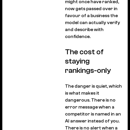
might once have ranked,
now gets passed over in
favour of a business the
model can actually verify
and describe with
confidence.
The cost of
staying
rankings-only
The danger is quiet, which
is what makes it
dangerous. There is no
error message when a
competitor is named in an
AI answer instead of you.
There is no alert when a