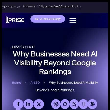
Lets grow your business in 2026,
book a free 30min call
today.
Get A Free Strategy
June 16, 2026
Why Businesses Need AI
Visibility Beyond Google
Rankings
Home
›
AI SEO
›
Why Businesses Need AI Visibility
Beyond Google Rankings