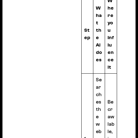
W
W
he
ha
re
t
yo
St
th
u
ep
e
inf
AI
lu
do
en
es
ce
it
Se
ar
ch
es
Be
th
cr
e
aw
w
lab
eb
le,