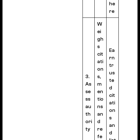
he
re
W
ei
gh
s
Ea
cit
rn
ati
tr
on
us
3.
s,
te
As
m
d
se
en
cit
ss
tio
ati
au
ns
on
th
an
s
ori
d
an
ty
re
d
fe