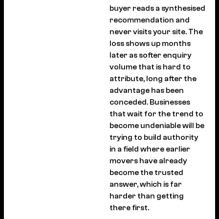
buyer reads a synthesised
recommendation and
never visits your site. The
loss shows up months
later as softer enquiry
volume that is hard to
attribute, long after the
advantage has been
conceded. Businesses
that wait for the trend to
become undeniable will be
trying to build authority
in a field where earlier
movers have already
become the trusted
answer, which is far
harder than getting
there first.