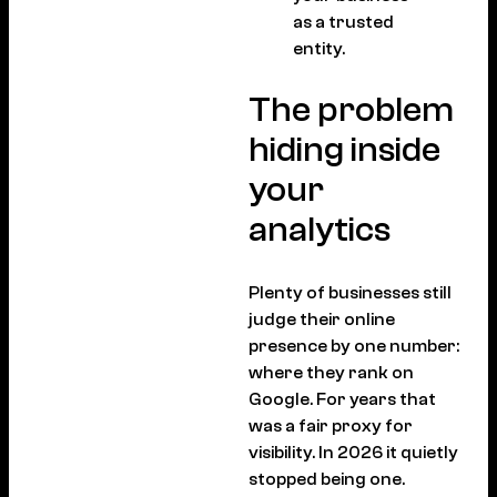
as a trusted
entity.
The problem
hiding inside
your
analytics
Plenty of businesses still
judge their online
presence by one number:
where they rank on
Google. For years that
was a fair proxy for
visibility. In 2026 it quietly
stopped being one.