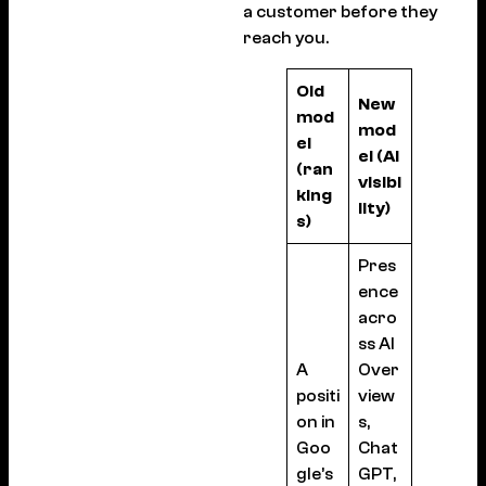
a customer before they
reach you.
Old
New
mod
mod
el
el (AI
(ran
visibi
king
lity)
s)
Pres
ence
acro
ss AI
A
Over
positi
view
on in
s,
Goo
Chat
gle’s
GPT,