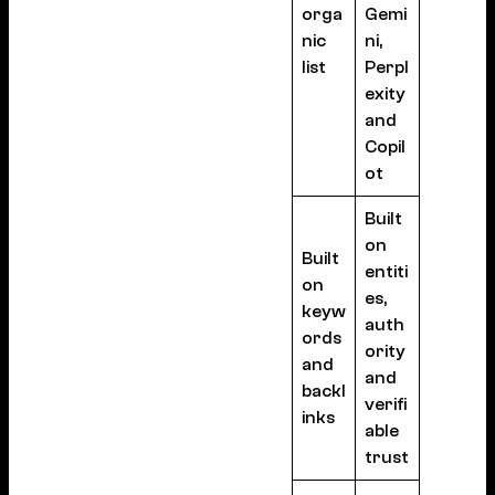
orga
Gemi
nic
ni,
list
Perpl
exity
and
Copil
ot
Built
on
Built
entiti
on
es,
keyw
auth
ords
ority
and
and
backl
verifi
inks
able
trust