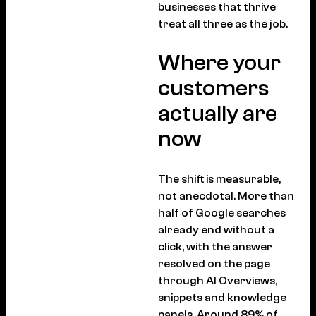
businesses that thrive
treat all three as the job.
Where your
customers
actually are
now
The shift is measurable,
not anecdotal. More than
half of Google searches
already end without a
click, with the answer
resolved on the page
through AI Overviews,
snippets and knowledge
panels. Around 89% of