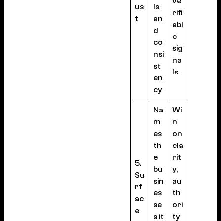
ve
us
ls
rifi
t
an
abl
d
e
co
sig
nsi
na
st
ls
en
cy
Na
Wi
m
n
es
on
th
cla
e
rit
5.
bu
y,
Su
sin
au
rf
es
th
ac
se
ori
e
s it
ty