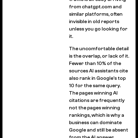
from chatgpt.com and
similar platforms, often
invisible in old reports
unless you go looking for
it.
The uncomfortable detail
is the overlap, or lack of it.
Fewer than 10% of the
sources AI assistants cite
also rank in Google’s top
10 for the same query.
The pages winning AI
citations are frequently
not the pages winning
rankings, which is why a
business can dominate
Google and still be absent
from the AI answer.