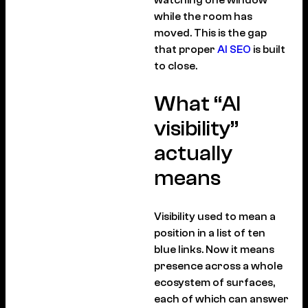
while the room has
moved. This is the gap
that proper
AI SEO
is built
to close.
What “AI
visibility”
actually
means
Visibility used to mean a
position in a list of ten
blue links. Now it means
presence across a whole
ecosystem of surfaces,
each of which can answer