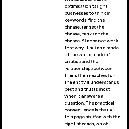
optimisation taught
businesses to think in
keywords: find the
phrase, target the
phrase, rank for the
phrase. AI does not work
that way. It builds a model
of the world made of
entities and the
relationships between
them, then reaches for
the entity it understands
best and trusts most
when it answers a
question. The practical
consequence is that a
thin page stuffed with the
right phrases, which