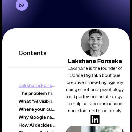
Contents
Lakshane Fonseka
Lakshane is the founder of
Uprise Digital, a boutique
creative marketing agency
Lakshane Fonseka
using emotional psychology
The problem hiding inside your analytics
and performance strategy
What “AI visibility” actually means
to help service businesses
Where your customers actually are now
scale fast and predictably.
Why Google rankings alone no longer protect you
How AI decides which businesses to surface