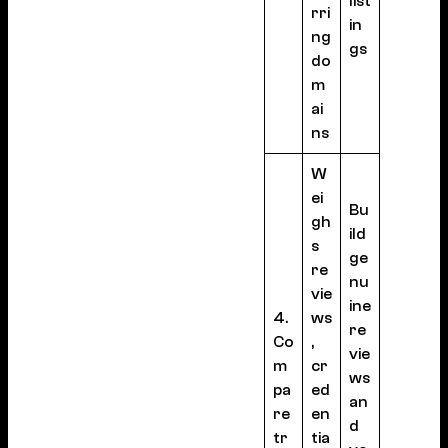
list
rri
in
ng
gs
do
m
ai
ns
W
ei
Bu
gh
ild
s
ge
re
nu
vie
ine
4.
ws
re
Co
,
vie
m
cr
ws
pa
ed
an
re
en
d
tr
tia