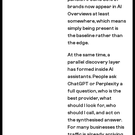
brands now appear in AI
Overviews at least
somewhere, which means
simply being present is
the baseline rather than
the edge.
At the same time, a
parallel discovery layer
has formed inside AI
assistants. People ask
ChatGPT or Perplexity a
full question, who is the
best provider, what
should I look for, who
should I call, and act on
the synthesised answer.
For many businesses this
traffic is already arriving