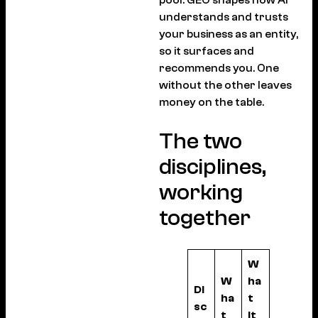
understands and trusts
your business as an entity,
so it surfaces and
recommends you. One
without the other leaves
money on the table.
The two
disciplines,
working
together
W
W
ha
Di
ha
t
sc
t
it