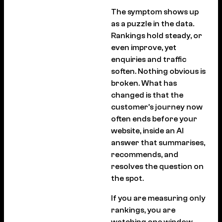
The symptom shows up
as a puzzle in the data.
Rankings hold steady, or
even improve, yet
enquiries and traffic
soften. Nothing obvious is
broken. What has
changed is that the
customer’s journey now
often ends before your
website, inside an AI
answer that summarises,
recommends, and
resolves the question on
the spot.
If you are measuring only
rankings, you are
watching one window