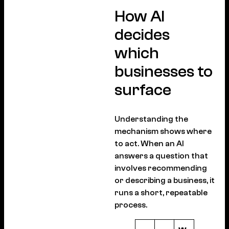
How AI
decides
which
businesses to
surface
Understanding the
mechanism shows where
to act. When an AI
answers a question that
involves recommending
or describing a business, it
runs a short, repeatable
process.