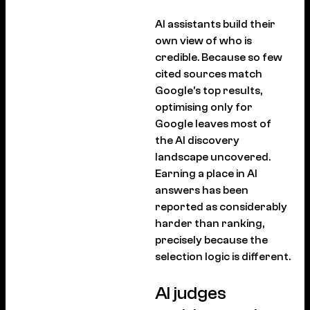
AI assistants build their
own view of who is
credible. Because so few
cited sources match
Google’s top results,
optimising only for
Google leaves most of
the AI discovery
landscape uncovered.
Earning a place in AI
answers has been
reported as considerably
harder than ranking,
precisely because the
selection logic is different.
AI judges