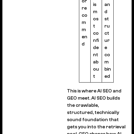
or
is
an
re
m
d
co
os
st
m
t
ru
m
co
ct
en
nfi
ur
d
de
e
nt
co
ab
m
ou
bin
t
ed
This is where AI SEO and
GEO meet. AI SEO builds
the crawlable,
structured, technically
sound foundation that
gets you into the retrieval
pool. GEO shapes how AI