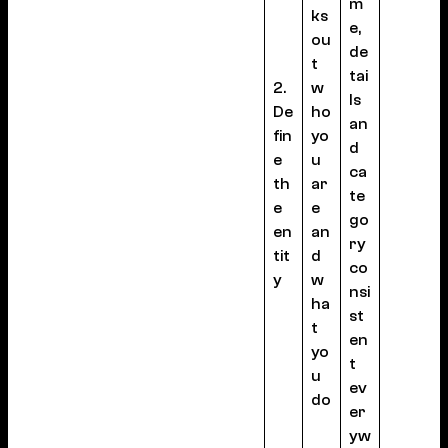
m
ks
e,
ou
de
t
tai
2.
w
ls
De
ho
an
fin
yo
d
e
u
ca
th
ar
te
e
e
go
en
an
ry
tit
d
co
y
w
nsi
ha
st
t
en
yo
t
u
ev
do
er
yw