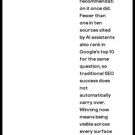
recommendati
on it once did.
Fewer than
one in ten
sources cited
by AI assistants
also rank in
Google’s top 10
for the same
question, so
traditional SEO
success does
not
automatically
carry over.
Winning now
means being
visible across
every surface