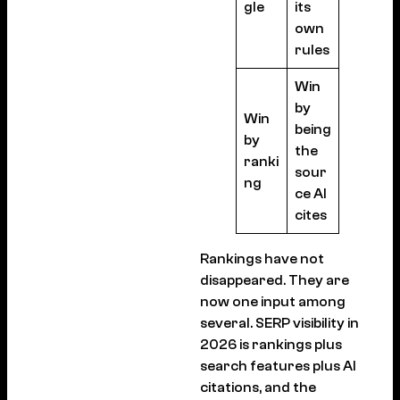
gle
its
own
rules
Win
by
Win
being
by
the
ranki
sour
ng
ce AI
cites
Rankings have not
disappeared. They are
now one input among
several. SERP visibility in
2026 is rankings plus
search features plus AI
citations, and the