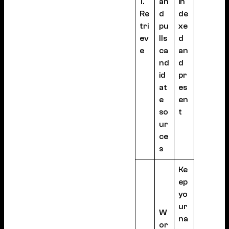
1.
an
in
Re
d
de
tri
pu
xe
ev
lls
d
e
ca
an
nd
d
id
pr
at
es
e
en
so
t
ur
ce
s
Ke
ep
yo
ur
W
na
or