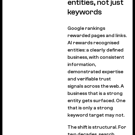
entities, not just
keywords
Google rankings
rewarded pages and links.
AI rewards recognised
entities: a clearly defined
business, with consistent
information,
demonstrated expertise
and verifiable trust
signals across the web. A
business that is a strong
entity gets surfaced. One
that is only a strong
keyword target may not.
The shift is structural. For
two decades, search