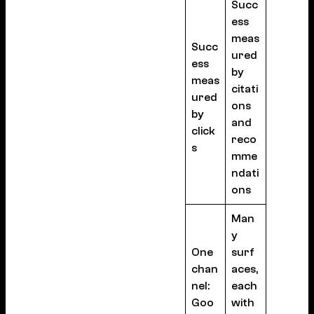
Succ
ess
meas
Succ
ured
ess
by
meas
citati
ured
ons
by
and
click
reco
s
mme
ndati
ons
Man
y
One
surf
chan
aces,
nel:
each
Goo
with