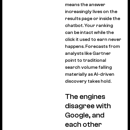
means the answer
increasingly lives on the
results page or inside the
chatbot. Your ranking
can be intact while the
click it used to earn never
happens. Forecasts from
analysts like Gartner
point to traditional
search volume falling
materially as AI-driven
discovery takes hold.
The engines
disagree with
Google, and
each other