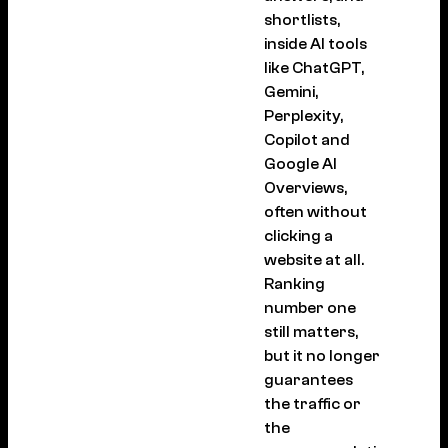
shortlists,
inside AI tools
like ChatGPT,
Gemini,
Perplexity,
Copilot and
Google AI
Overviews,
often without
clicking a
website at all.
Ranking
number one
still matters,
but it no longer
guarantees
the traffic or
the