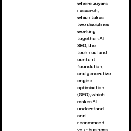
where buyers
research,
which takes
two disciplines
working
together: AI
SEO, the
technical and
content
foundation,
and generative
engine
optimisation
(GEO), which
makes AI
understand
and
recommend
your business