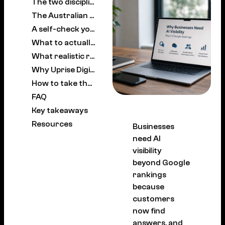
The two disciplines, working together
The Australian picture
A self-check you can run this week
What to actually do about it
What realistic results look like
Why Uprise Digital
How to take the next step
FAQ
Key takeaways
Resources
Businesses
need AI
visibility
beyond Google
rankings
because
customers
now find
answers, and