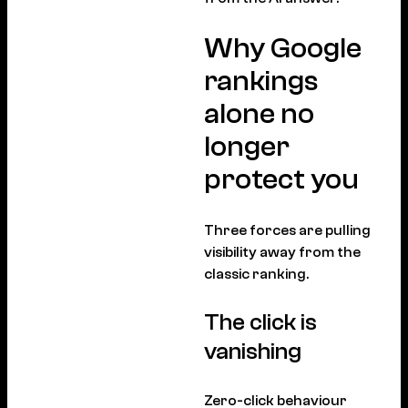
Why Google
rankings
alone no
longer
protect you
Three forces are pulling
visibility away from the
classic ranking.
The click is
vanishing
Zero-click behaviour