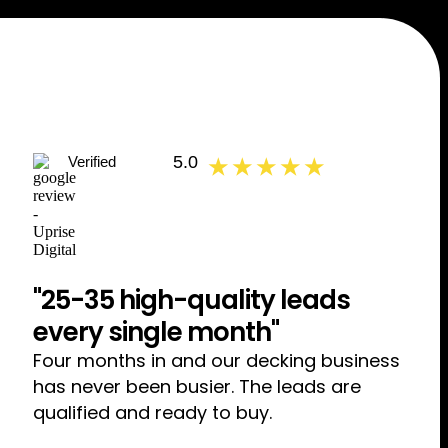
5.0
Verified
★ ★ ★ ★ ★
"25-35 high-quality leads
every single month"
Four months in and our decking business
has never been busier. The leads are
qualified and ready to buy.