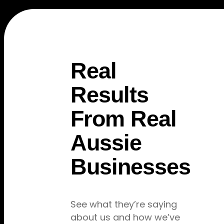
Real
5.0
Verified
★ ★ ★ ★ ★
Results
From Real
Aussie
"From 2 days of work to fully
Businesses
booked in 3 months"
Uprise Digital transformed our struggling
business. We went from barely surviving
See what they’re saying
to turning away work. Best investment
about us and how we’ve