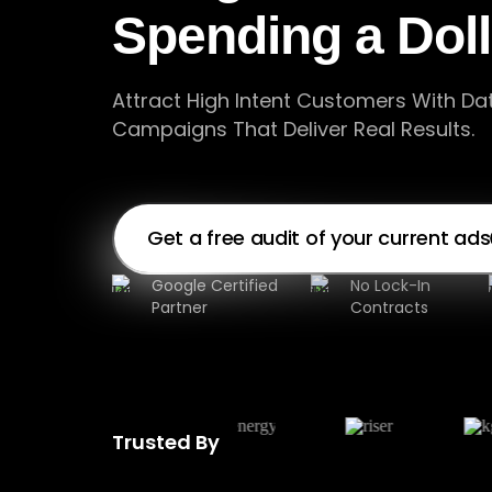
Spending a Dol
Attract High Intent Customers With Da
Campaigns That Deliver Real Results.
Get a free audit of your current ads
Google Certified
No Lock-In
Partner
Contracts
Trusted By