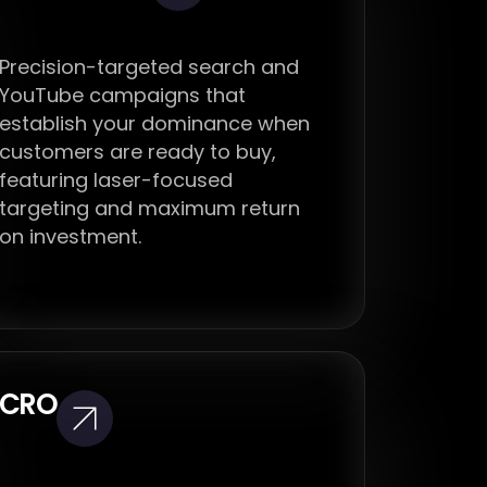
Precision-targeted search and
YouTube campaigns that
establish your dominance when
customers are ready to buy,
featuring laser-focused
targeting and maximum return
on investment.
CRO