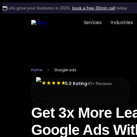
Lets grow your business in 2026,
book a free 30min call
today.
Services
Industries
Home
›
Google ads
★ ★ ★ ★ ★
5.0 Rating
40+ Reviews
Get 3x More Le
Google Ads Wit