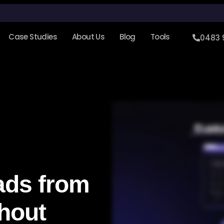
Case Studies
About Us
Blog
Tools
0483 
ads from
hout