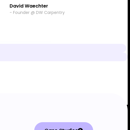
David Waechter
- Founder @ DW Carpentry