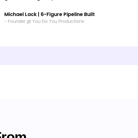
Michael Lack | 6-Figure Pipeline Built
- Founder @ You Do You Productions
From