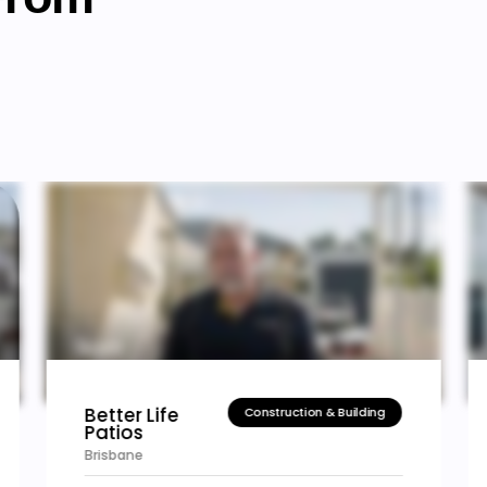
High Grade
Construction & Building
Renovation
Sydney