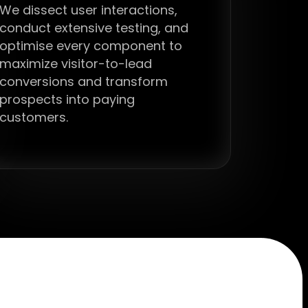
We dissect user interactions,
conduct extensive testing, and
optimise every component to
maximize visitor-to-lead
conversions and transform
prospects into paying
customers.