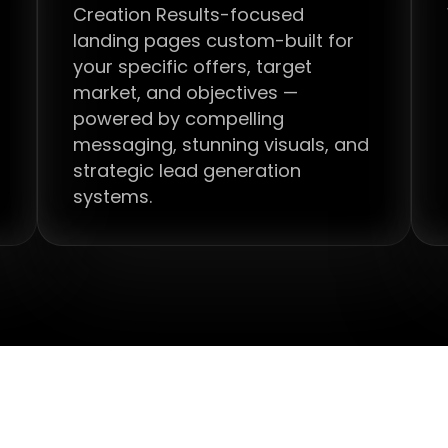
Creation Results-focused
landing pages custom-built for
your specific offers, target
market, and objectives —
powered by compelling
messaging, stunning visuals, and
strategic lead generation
systems.