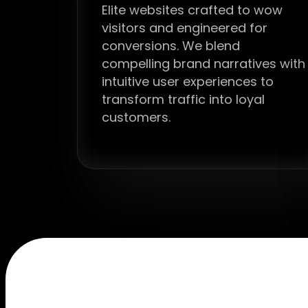
Elite websites crafted to wow
visitors and engineered for
conversions. We blend
compelling brand narratives with
intuitive user experiences to
transform traffic into loyal
customers.