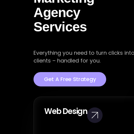
Agency
Services
Everything you need to turn clicks int
clients – handled for you.
Get A Free Strategy
Web Design