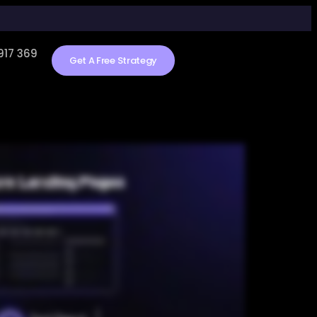
917 369
Get A Free Strategy