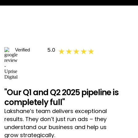
5.0
Verified
★ ★ ★ ★ ★
"Our Q1 and Q2 2025 pipeline is
completely full"
Lakshane’s team delivers exceptional
results. They don’t just run ads – they
understand our business and help us
grow strategically.