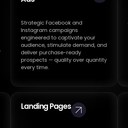
Strategic Facebook and
Instagram campaigns
engineered to captivate your
audience, stimulate demand, and
o
deliver purchase-ready
prospects — quality over quantity
every time.
Landing Pages