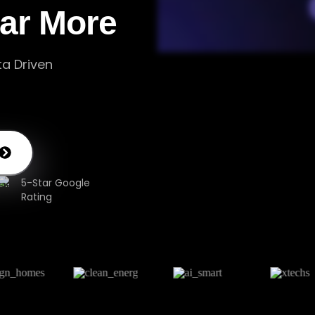
lar More
ta Driven
5-Star Google
Rating