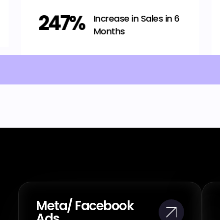
536%
Revenue growth in 4
months
Meta/ Facebook
Ads