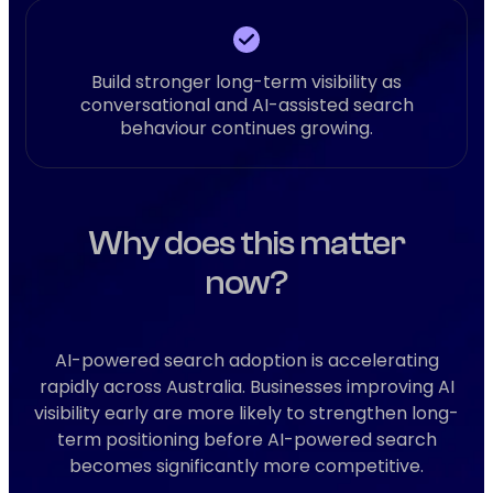
Build stronger long-term visibility as
conversational and AI-assisted search
behaviour continues growing.
Why does this matter
now?
AI-powered search adoption is accelerating
rapidly across Australia. Businesses improving AI
visibility early are more likely to strengthen long-
term positioning before AI-powered search
becomes significantly more competitive.