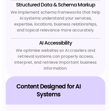
Structured Data & Schema Markup
We implement schema frameworks that help
AI systems understand your services,
expertise, locations, business relationships,
and topical relevance more accurately.
AI Accessibility
We optimise websites so AI crawlers and
retrieval systems can properly access,
interpret, and retrieve important business
information.
Content Designed for AI
Systems