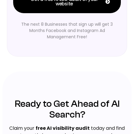
website
The next 8 Businesses that sign up will get 3
Months Facebook and Instagram Ad
Management Free!
Ready to Get Ahead of AI
Search?
Claim your
free AI visibility audit
today and find