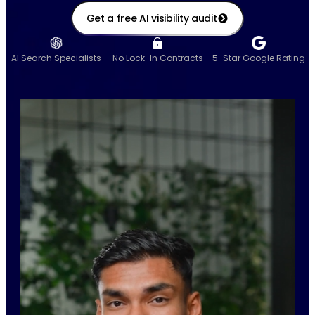
Get a free AI visibility audit
AI Search Specialists
No Lock-In Contracts
5-Star Google Rating