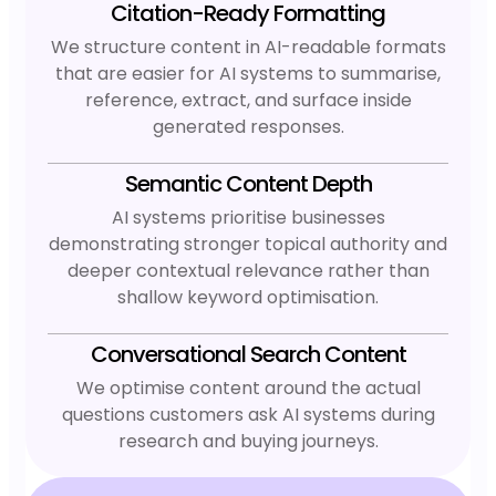
Citation-Ready Formatting
We structure content in AI-readable formats
that are easier for AI systems to summarise,
reference, extract, and surface inside
generated responses.
Semantic Content Depth
AI systems prioritise businesses
demonstrating stronger topical authority and
deeper contextual relevance rather than
shallow keyword optimisation.
Conversational Search Content
We optimise content around the actual
questions customers ask AI systems during
research and buying journeys.