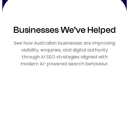
Businesses We’ve Helped
See how Australian businesses are improving
visibility, enquiries, and digital authority
through AI SEO strategies aligned with
modern AI-powered search behaviour.