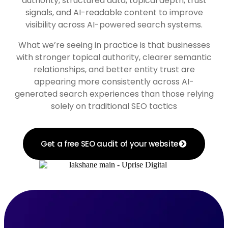
authority, structured data, topical depth, trust
signals, and AI-readable content to improve
visibility across AI-powered search systems.
What we’re seeing in practice is that businesses
with stronger topical authority, clearer semantic
relationships, and better entity trust are
appearing more consistently across AI-
generated search experiences than those relying
solely on traditional SEO tactics
Get a free SEO audit of your website