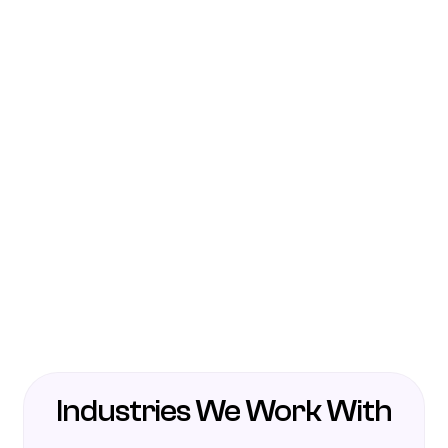
Industries We Work With