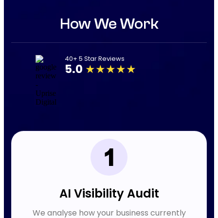
How We Work
40+ 5 Star Reviews
5.0
★★★★★
AI Visibility Audit
We analyse how your business currently