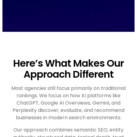
Here’s What Makes Our
Approach Different
Most agencies still focus primarily on traditional
rankings. We focus on how AI platforms like
ChatGPT, Google AI Overviews, Gemini, and
Perplexity discover, evaluate, and recommend
businesses in modern search environments.
Our approach combines semantic SEO, entity