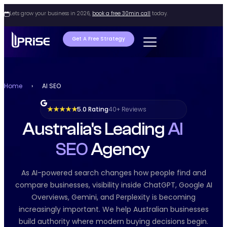
Lets grow your business in 2026,
book a free 30min call
today.
Get A Free Strategy
Home
›
AI SEO
5.0 Rating
40+ Reviews
★ ★ ★ ★ ★
Australia's Leading
AI
SEO
Agency
As AI-powered search changes how people find and
compare businesses, visibility inside ChatGPT, Google AI
Overviews, Gemini, and Perplexity is becoming
increasingly important. We help Australian businesses
build authority where modern buying decisions begin.