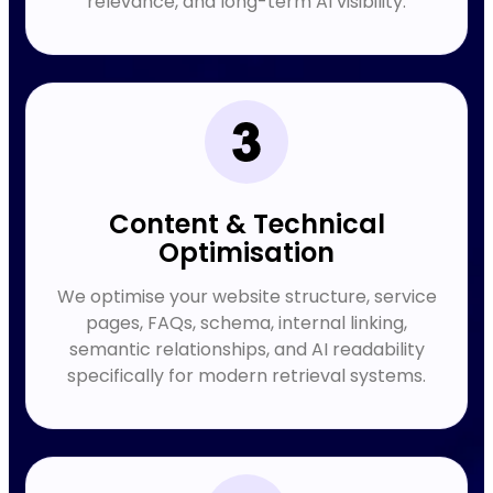
relevance, and long-term AI visibility.
Content & Technical
Optimisation
We optimise your website structure, service
pages, FAQs, schema, internal linking,
semantic relationships, and AI readability
specifically for modern retrieval systems.