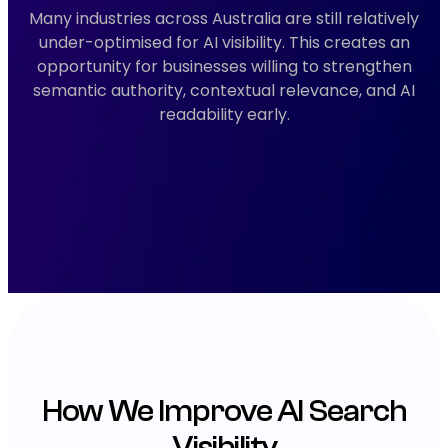
Many industries across Australia are still relatively
under-optimised for AI visibility. This creates an
opportunity for businesses willing to strengthen
semantic authority, contextual relevance, and AI
readability early.
How We Improve AI Search
Visibility