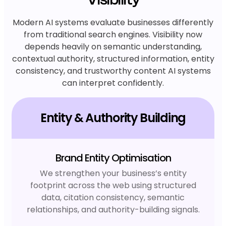
Modern AI systems evaluate businesses differently
from traditional search engines. Visibility now
depends heavily on semantic understanding,
contextual authority, structured information, entity
consistency, and trustworthy content AI systems
can interpret confidently.
Entity & Authority Building
Brand Entity Optimisation
We strengthen your business’s entity
footprint across the web using structured
data, citation consistency, semantic
relationships, and authority-building signals.