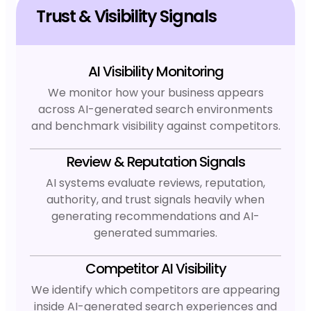
Trust & Visibility Signals
AI Visibility Monitoring
We monitor how your business appears
across AI-generated search environments
and benchmark visibility against competitors.
Review & Reputation Signals
AI systems evaluate reviews, reputation,
authority, and trust signals heavily when
generating recommendations and AI-
generated summaries.
Competitor AI Visibility
We identify which competitors are appearing
inside AI-generated search experiences and