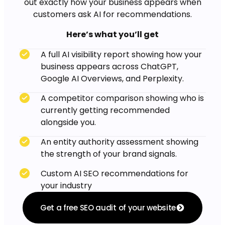
out exactly how your business appears when
customers ask AI for recommendations.
Here’s what you’ll get
A full AI visibility report showing how your
business appears across ChatGPT,
Google AI Overviews, and Perplexity.
A competitor comparison showing who is
currently getting recommended
alongside you.
An entity authority assessment showing
the strength of your brand signals.
Custom AI SEO recommendations for
your industry
Get a free SEO audit of your website