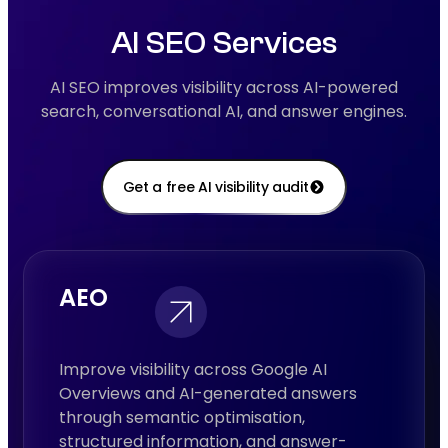
AI SEO Services
AI SEO improves visibility across AI-powered
search, conversational AI, and answer engines.
Get a free AI visibility audit
AEO
Improve visibility across Google AI
Overviews and AI-generated answers
through semantic optimisation,
structured information, and answer-