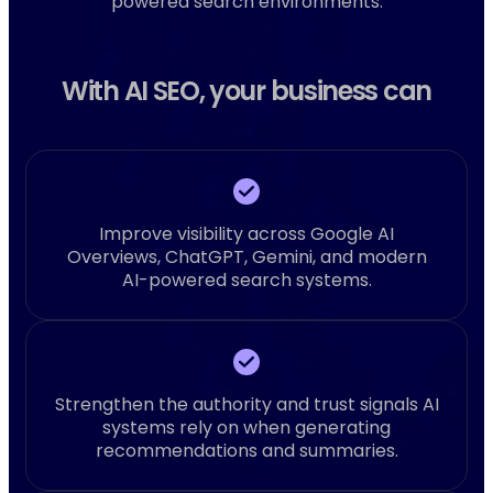
powered search environments.
With AI SEO, your business can
Improve visibility across Google AI
Overviews, ChatGPT, Gemini, and modern
AI-powered search systems.
Strengthen the authority and trust signals AI
systems rely on when generating
recommendations and summaries.