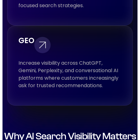
focused search strategies.
GEO
Increase visibility across ChatGPT,
Gemini, Perplexity, and conversational AI
platforms where customers increasingly
ask for trusted recommendations.
Why AI Search Visibility Matters