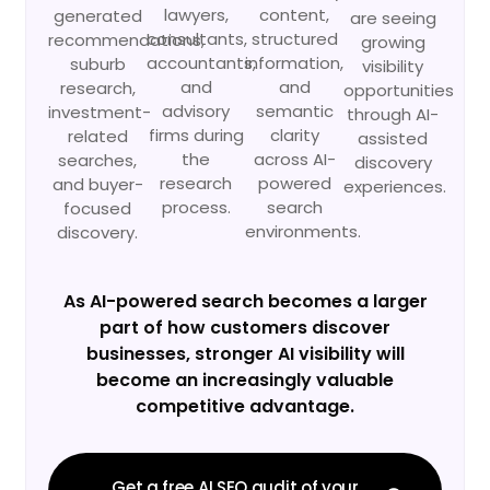
lawyers,
content,
generated
are seeing
consultants,
structured
recommendations,
growing
accountants,
information,
suburb
visibility
and
and
research,
opportunities
advisory
semantic
investment-
through AI-
firms during
clarity
related
assisted
the
across AI-
searches,
discovery
research
powered
and buyer-
experiences.
process.
search
focused
environments.
discovery.
As AI-powered search becomes a larger
part of how customers discover
businesses, stronger AI visibility will
become an increasingly valuable
competitive advantage.
Get a free AI SEO audit of your