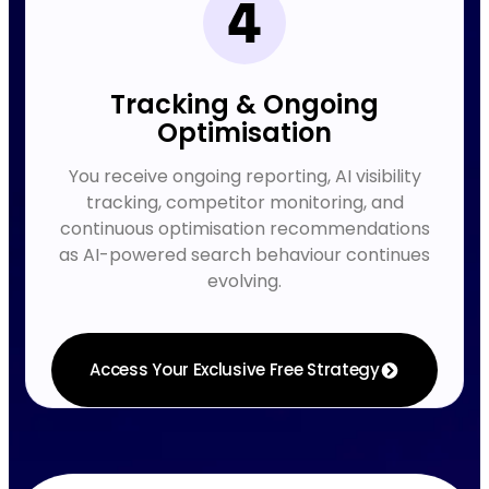
Tracking & Ongoing
Optimisation
You receive ongoing reporting, AI visibility
tracking, competitor monitoring, and
continuous optimisation recommendations
as AI-powered search behaviour continues
evolving.
Access Your Exclusive Free Strategy