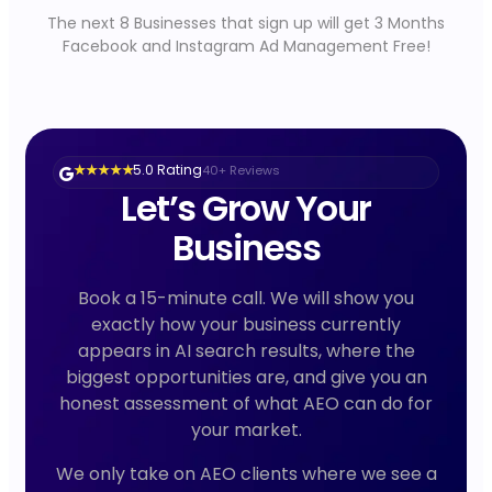
The next 8 Businesses that sign up will get 3 Months
Facebook and Instagram Ad Management Free!
5.0 Rating
40+ Reviews
★ ★ ★ ★ ★
Let’s Grow Your
Business
Book a 15-minute call. We will show you
exactly how your business currently
appears in AI search results, where the
biggest opportunities are, and give you an
honest assessment of what AEO can do for
your market.
We only take on AEO clients where we see a