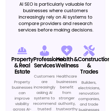
AI SEO is particularly valuable for
businesses where customers
increasingly rely on AI systems to
compare providers and research
services before making decisions.
Property
Professional
Health &
Construction
& Real
Services
Wellness
&
Estate
Trades
Customers
Healthcare
are
businesses
Property
Builders,
increasingly
benefit
businesses
electricians,
asking AI
from
can
renovation
systems to
stronger
improve
companies,
recommend
authority,
visibility
and trade
trusted
trustworthy
across AI-
businesses