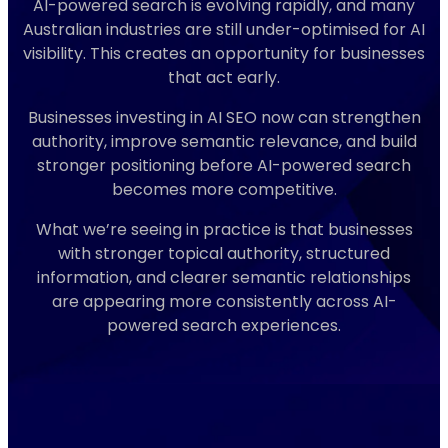
AI-powered search is evolving rapidly, and many
Australian industries are still under-optimised for AI
visibility. This creates an opportunity for businesses
that act early.
Businesses investing in AI SEO now can strengthen
authority, improve semantic relevance, and build
stronger positioning before AI-powered search
becomes more competitive.
What we’re seeing in practice is that businesses
with stronger topical authority, structured
information, and clearer semantic relationships
are appearing more consistently across AI-
powered search experiences.