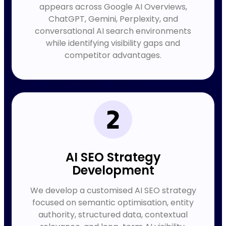
appears across Google AI Overviews,
ChatGPT, Gemini, Perplexity, and
conversational AI search environments
while identifying visibility gaps and
competitor advantages.
AI SEO Strategy
Development
We develop a customised AI SEO strategy
focused on semantic optimisation, entity
authority, structured data, contextual