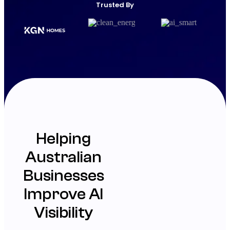
Trusted By
Helping
Australian
Businesses
Improve AI
Visibility