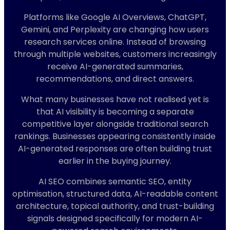
Platforms like Google AI Overviews, ChatGPT,
Gemini, and Perplexity are changing how users
research services online. Instead of browsing
through multiple websites, customers increasingly
receive AI-generated summaries,
recommendations, and direct answers.
What many businesses have not realised yet is
that AI visibility is becoming a separate
competitive layer alongside traditional search
rankings. Businesses appearing consistently inside
AI-generated responses are often building trust
earlier in the buying journey.
AI SEO combines semantic SEO, entity
optimisation, structured data, AI-readable content
architecture, topical authority, and trust-building
signals designed specifically for modern AI-