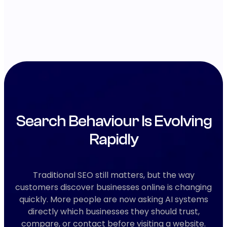
Search Behaviour Is Evolving
Rapidly
Traditional SEO still matters, but the way
customers discover businesses online is changing
quickly. More people are now asking AI systems
directly which businesses they should trust,
compare, or contact before visiting a website.