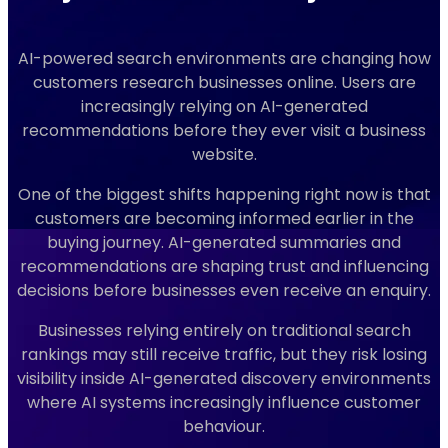
AI-powered search environments are changing how
customers research businesses online. Users are
increasingly relying on AI-generated
recommendations before they ever visit a business
website.
One of the biggest shifts happening right now is that
customers are becoming informed earlier in the
buying journey. AI-generated summaries and
recommendations are shaping trust and influencing
decisions before businesses even receive an enquiry.
Businesses relying entirely on traditional search
rankings may still receive traffic, but they risk losing
visibility inside AI-generated discovery environments
where AI systems increasingly influence customer
behaviour.