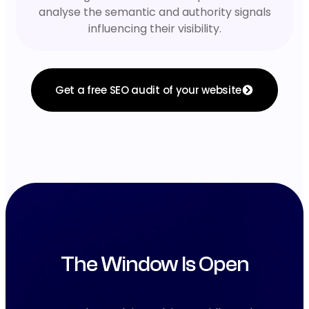
analyse the semantic and authority signals
influencing their visibility.
Get a free SEO audit of your website
The Window Is Open