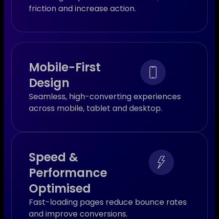
friction and increase action.
Mobile-First
Design
Seamless, high-converting experiences
across mobile, tablet and desktop.
Speed &
Performance
Optimised
Fast-loading pages reduce bounce rates
and improve conversions.