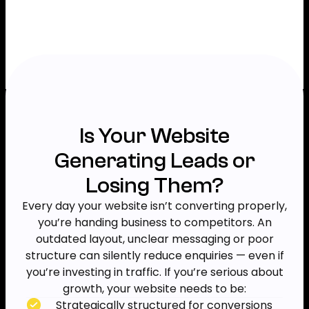
Is Your Website
Generating Leads or
Losing Them?
Every day your website isn’t converting properly,
you’re handing business to competitors. An
outdated layout, unclear messaging or poor
structure can silently reduce enquiries — even if
you’re investing in traffic. If you’re serious about
growth, your website needs to be:
Strategically structured for conversions