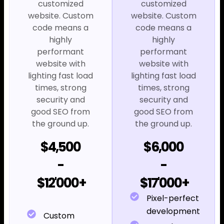
customized
customized
website. Custom
website. Custom
code means a
code means a
highly
highly
performant
performant
website with
website with
lighting fast load
lighting fast load
times, strong
times, strong
security and
security and
good SEO from
good SEO from
the ground up.
the ground up.
$4,500
$6,000
-
-
$12'000+
$17'000+
Pixel-perfect
development
Custom