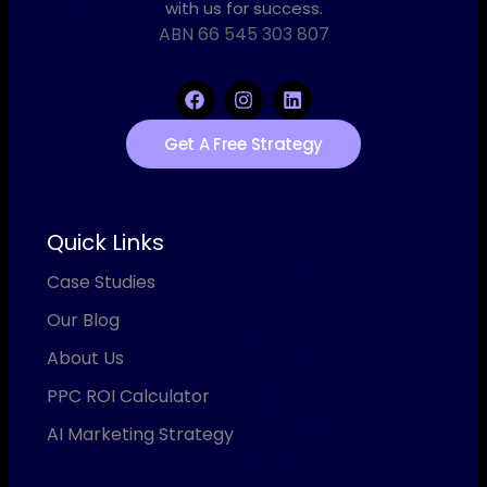
with us for success.
ABN 66 545 303 807
Get A Free Strategy
Quick Links
Case Studies
Our Blog
About Us
PPC ROI Calculator
AI Marketing Strategy