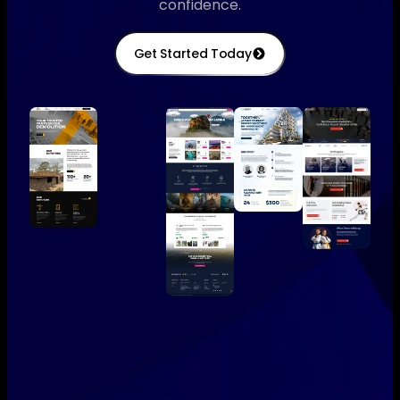
confidence.
Get Started Today