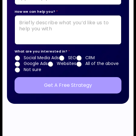
*
How we can help you?
*
a
b
o
u
t
What are you interested in?
*
*
Social Media Ads
SEO
CRM
Google Ads
Websites
All of the above
Not sure
Get A Free Strategy