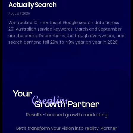
Actually Search
August 1, 2026
We tracked 101 months of Google search data across
291 Australian service keywords. March and September
are the peaks, December is the trough everywhere, and
search demand fell 29% to 49% year on year in 2026.
Your
Growth Partner
D
i
g
i
t
a
l
Results-focused growth marketing
Let’s transform your vision into reality. Partner