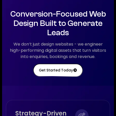
Conversion-Focused Web
Design Built to Generate
Leads
We don’t just design websites - we engineer
high-performing digital assets that turn visitors
into enquiries, bookings and revenue.
Get Started Today
Strategy-Driven