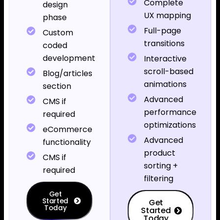
Complete
design
UX mapping
phase
Full-page
Custom
transitions
coded
development
Interactive
scroll-based
Blog/articles
animations
section
Advanced
CMS if
performance
required
optimizations
eCommerce
Advanced
functionality
product
CMS if
sorting +
required
filtering
Get
Started
Get
Today
Started
Today