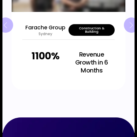
Farache Group
Construction &
Building
Sydney
1100%
Revenue
Growth in 6
Months