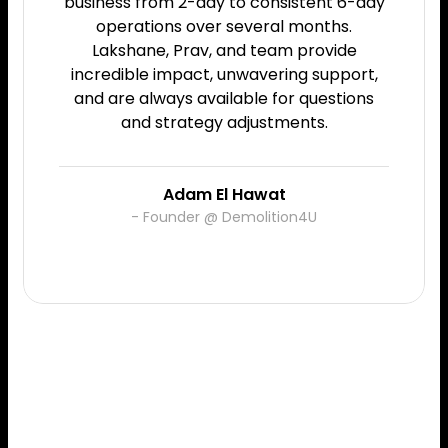
business from 2-day to consistent 6-day
operations over several months.
Lakshane, Prav, and team provide
incredible impact, unwavering support,
and are always available for questions
and strategy adjustments.
Adam El Hawat
- Founder @ Demolition4U