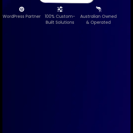
WordPress Partner
100% Custom-
Australian Owned
Built Solutions
& Operated