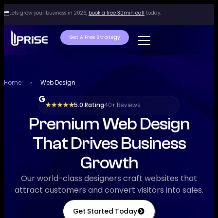
Lets grow your business in 2026,
book a free 30min call
today.
Get A Free Strategy
Home
›
Web Design
5.0 Rating
40+ Reviews
★ ★ ★ ★ ★
Premium Web Design
That Drives Business
Growth
Our world-class designers craft websites that
attract customers and convert visitors into sales.
Get Started Today