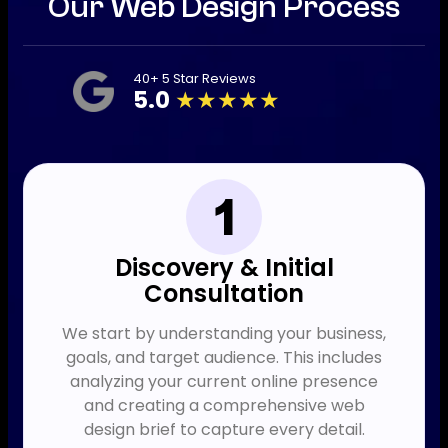
Our Web Design Process
40+ 5 Star Reviews
5.0
★★★★★
Discovery & Initial
Consultation
We start by understanding your business,
goals, and target audience. This includes
analyzing your current online presence
and creating a comprehensive web
design brief to capture every detail.