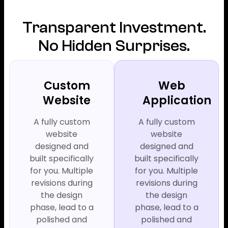
Transparent Investment.
No Hidden Surprises.
Custom
Web
Website
Application
A fully custom
A fully custom
website
website
designed and
designed and
built specifically
built specifically
for you. Multiple
for you. Multiple
revisions during
revisions during
the design
the design
phase, lead to a
phase, lead to a
polished and
polished and