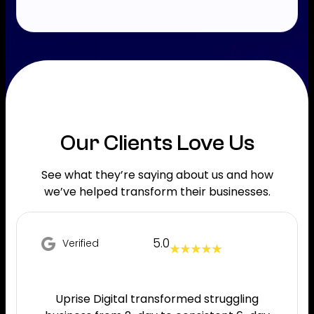
Our Clients Love Us
See what they’re saying about us and how
we’ve helped transform their businesses.
5.0
Verified
★ ★ ★ ★ ★
Uprise Digital transformed struggling