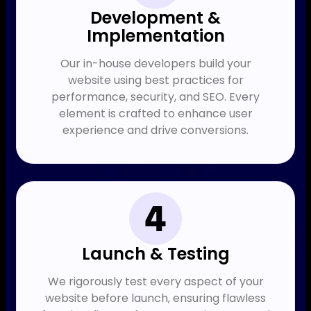
Development &
Implementation
Our in-house developers build your
website using best practices for
performance, security, and SEO. Every
element is crafted to enhance user
experience and drive conversions.
Launch & Testing
We rigorously test every aspect of your
website before launch, ensuring flawless