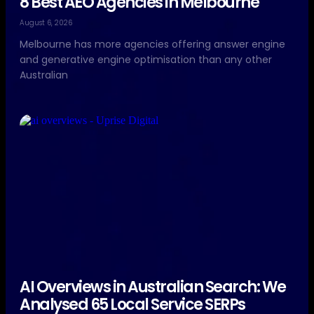
8 Best AEO Agencies in Melbourne
August 6, 2026
Melbourne has more agencies offering answer engine
and generative engine optimisation than any other
Australian
AI Overviews in Australian Search: We
Analysed 65 Local Service SERPs