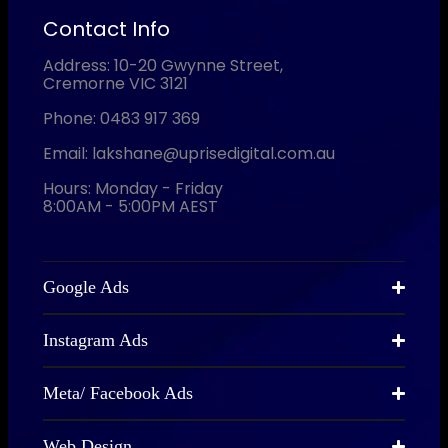
Contact Info
Address: 10-20 Gwynne Street,
Cremorne VIC 3121
Phone: 0483 917 369
Email: lakshane@uprisedigital.com.au
Hours: Monday - Friday
8:00AM - 5:00PM AEST
Google Ads
Instagram Ads
Meta/ Facebook Ads
Web Design