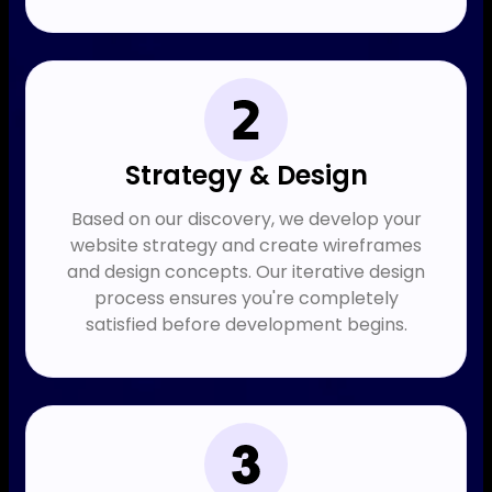
Strategy & Design
Based on our discovery, we develop your
website strategy and create wireframes
and design concepts. Our iterative design
process ensures you're completely
satisfied before development begins.