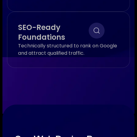
SEO-Ready
Foundations
Technically structured to rank on Google
and attract qualified traffic.