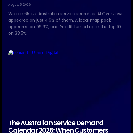
August 5, 2026
We ran 65 live Australian service searches. AI Overviews
appeared on just 4.6% of them. A local map pack
appeared on 96.9%, and Reddit turned up in the top 10
on 38.5%.
The Australian Service Demand
Calendar 2026: When Customers