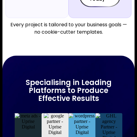
Every project is tailored to your business goals —
no cookie-cutter templates.
Specialising in Leading
Platforms to Produce
Effective Results