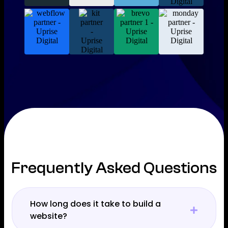
Frequently Asked Questions
How long does it take to build a
website?