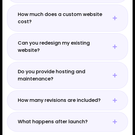
How much does a custom website
cost?
Can you redesign my existing
website?
Do you provide hosting and
maintenance?
How many revisions are included?
What happens after launch?