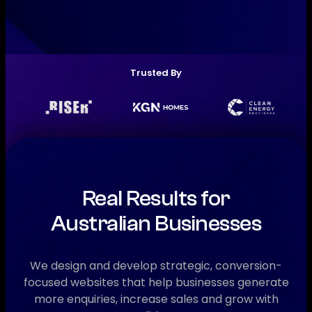
Trusted By
Real Results for
Australian Businesses
We design and develop strategic, conversion-
focused websites that help businesses generate
more enquiries, increase sales and grow with