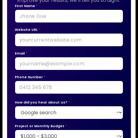
improve your results, we’ll tell you straight.
First Name
*
Website URL
*
Email
*
Phone Number
*
How did you hear about us?
*
Project or Monthly Budget
*