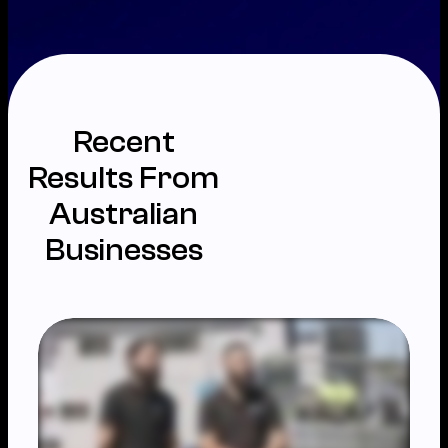
Recent
Results From
Australian
Businesses