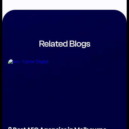
Related Blogs