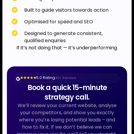
Built to guide visitors towards action
Optimised for speed and SEO
Designed to generate consistent,
qualified enquiries
If it’s not doing that — it’s underperforming.
5.0 Rating
40+ Reviews
★ ★ ★ ★ ★
Book a quick 15-minute
strategy call.
We’ll review your current website, analyse
your competitors, and show you exactly
where you’re losing potential leads – and
how to fix it. If we don’t believe we can