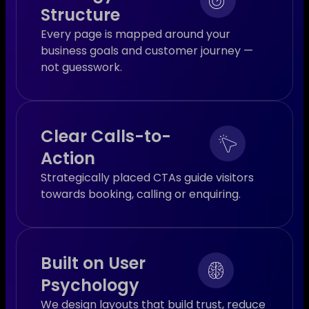
Structure
Every page is mapped around your
business goals and customer journey —
not guesswork.
Clear Calls-to-
Action
Strategically placed CTAs guide visitors
towards booking, calling or enquiring.
Built on User
Psychology
We design layouts that build trust, reduce