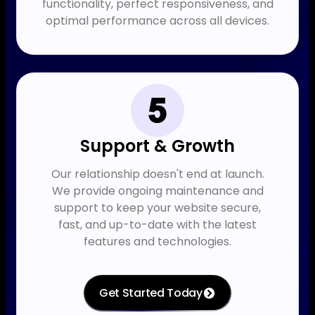
functionality, perfect responsiveness, and
optimal performance across all devices.
Support & Growth
Our relationship doesn't end at launch.
We provide ongoing maintenance and
support to keep your website secure,
fast, and up-to-date with the latest
features and technologies.
Get Started Today