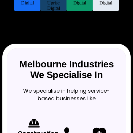
Melbourne Industries
We Specialise In
We specialise in helping service-
based businesses like