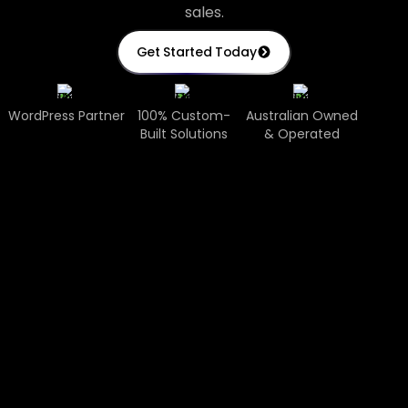
sales.
Get Started Today
WordPress Partner
100% Custom-
Australian Owned
Built Solutions
& Operated