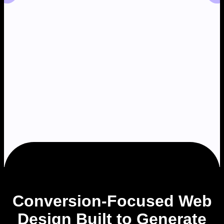
Conversion-Focused Web
Design Built to Generate