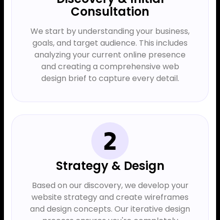
Consultation
We start by understanding your business,
goals, and target audience. This includes
analyzing your current online presence
and creating a comprehensive web
design brief to capture every detail.
Strategy & Design
Based on our discovery, we develop your
website strategy and create wireframes
and design concepts. Our iterative design