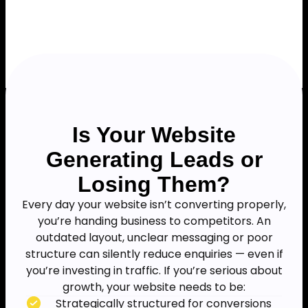
Is Your Website
Generating Leads or
Losing Them?
Every day your website isn’t converting properly,
you’re handing business to competitors. An
outdated layout, unclear messaging or poor
structure can silently reduce enquiries — even if
you’re investing in traffic. If you’re serious about
growth, your website needs to be:
Strategically structured for conversions