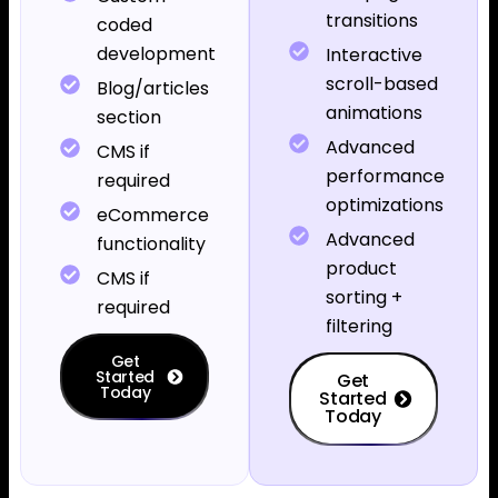
transitions
coded
development
Interactive
scroll-based
Blog/articles
animations
section
Advanced
CMS if
performance
required
optimizations
eCommerce
Advanced
functionality
product
CMS if
sorting +
required
filtering
Get
Started
Get
Today
Started
Today