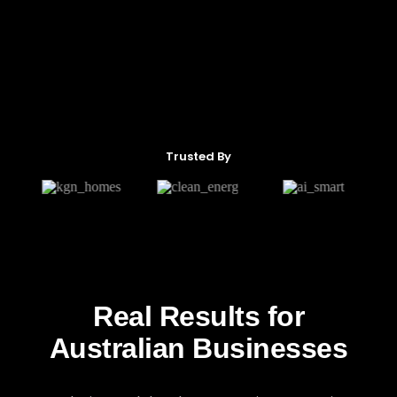
Trusted By
Real Results for
Australian Businesses