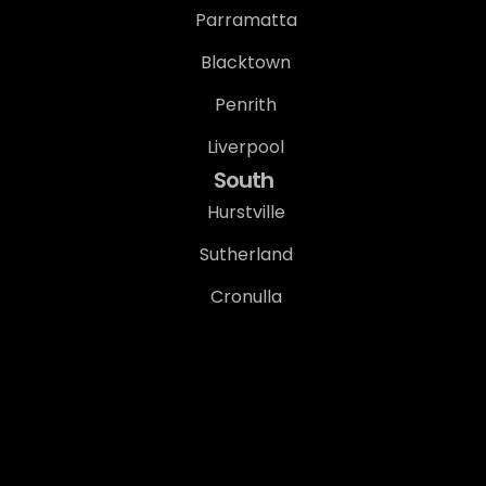
Parramatta
Blacktown
Penrith
Liverpool
South
Hurstville
Sutherland
Cronulla