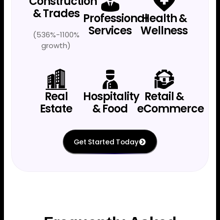
Construction
& Trades
Professional
Health &
Services
Wellness
(536%-1100%
growth)
Real
Hospitality
Retail &
Estate
& Food
eCommerce
Get Started Today