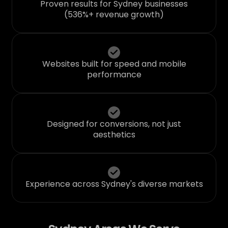
Proven results for Sydney businesses
(536%+ revenue growth)
Websites built for speed and mobile
performance
Designed for conversions, not just
aesthetics
Experience across Sydney's diverse markets