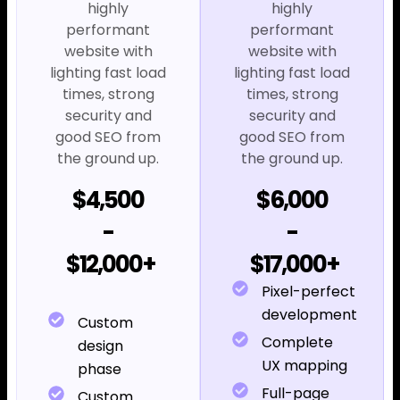
highly
highly
performant
performant
website with
website with
lighting fast load
lighting fast load
times, strong
times, strong
security and
security and
good SEO from
good SEO from
the ground up.
the ground up.
$4,500
$6,000
-
-
$12,000+
$17,000+
Pixel-perfect
development
Custom
Complete
design
UX mapping
phase
Full-page
Custom