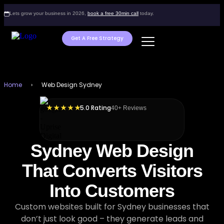
Lets grow your business in 2026,
book a free 30min call
today.
Get A Free Strategy
Home
›
Web Design Sydney
5.0 Rating
★ ★ ★ ★ ★
40+ Reviews
Sydney Web Design
That Converts Visitors
Into Customers
Custom websites built for Sydney businesses that
don’t just look good – they generate leads and