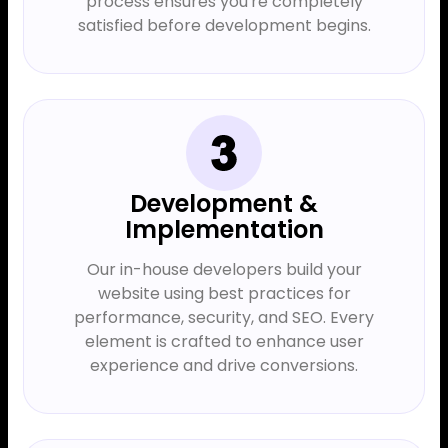
process ensures you're completely
satisfied before development begins.
Development &
Implementation
Our in-house developers build your
website using best practices for
performance, security, and SEO. Every
element is crafted to enhance user
experience and drive conversions.