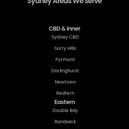
Sydney Areas We Serve
CBD & Inner
Sydney CBD
Surry Hills
Pyrmont
Darlinghurst
Newtown
Redfern
Eastern
Double Bay
Randwick