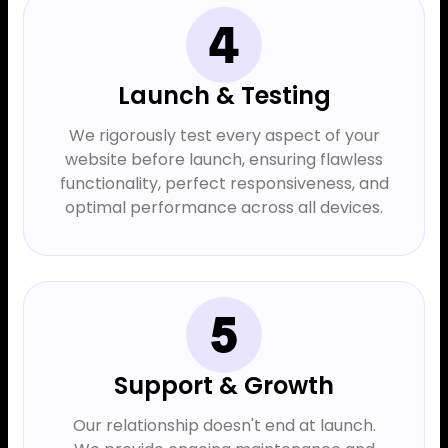
Launch & Testing
We rigorously test every aspect of your
website before launch, ensuring flawless
functionality, perfect responsiveness, and
optimal performance across all devices.
Support & Growth
Our relationship doesn't end at launch.