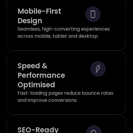
Mobile-First
Design
Seamless, high-converting experiences
across mobile, tablet and desktop.
Speed &
Performance
Optimised
Fast-loading pages reduce bounce rates
and improve conversions.
SEO-Ready