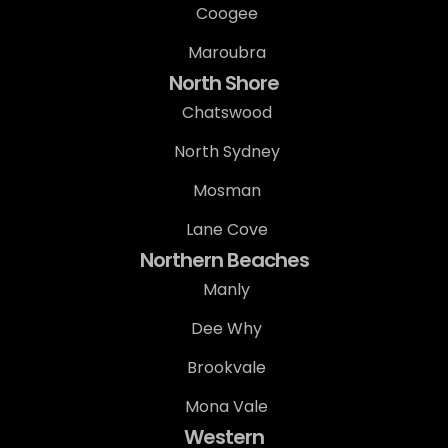
Coogee
Maroubra
North Shore
Chatswood
North Sydney
Mosman
Lane Cove
Northern Beaches
Manly
Dee Why
Brookvale
Mona Vale
Western