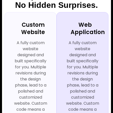
No Hidden Surprises.
Custom
Web
Website
Application
A fully custom
A fully custom
website
website
designed and
designed and
built specifically
built specifically
for you. Multiple
for you. Multiple
revisions during
revisions during
the design
the design
phase, lead to a
phase, lead to a
polished and
polished and
customized
customized
website. Custom
website. Custom
code means a
code means a