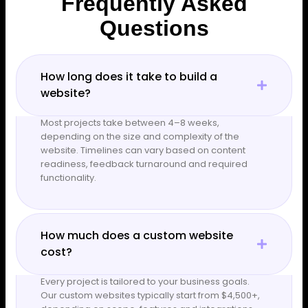
Frequently Asked
Questions
How long does it take to build a
website?
Most projects take between 4–8 weeks,
depending on the size and complexity of the
website. Timelines can vary based on content
readiness, feedback turnaround and required
functionality.
How much does a custom website
cost?
Every project is tailored to your business goals.
Our custom websites typically start from $4,500+,