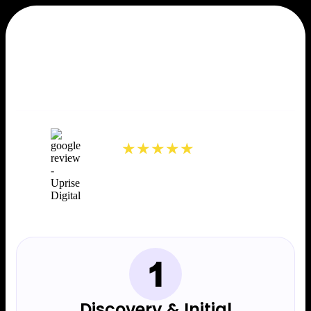
Our Web Design Process
40+ 5 Star Reviews
5.0
★★★★★
Discovery & Initial