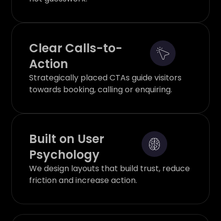
Clear Calls-to-
Action
Strategically placed CTAs guide visitors
towards booking, calling or enquiring.
Built on User
Psychology
We design layouts that build trust, reduce
friction and increase action.