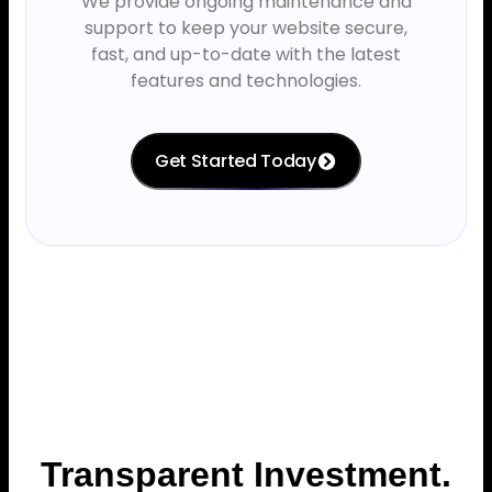
We provide ongoing maintenance and
support to keep your website secure,
fast, and up-to-date with the latest
features and technologies.
Get Started Today
Transparent Investment.