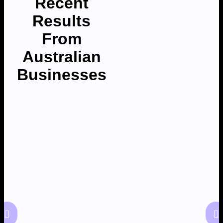
Recent
Results
From
Australian
Businesses