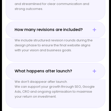
and streamlined for clear communication and
strong outcomes.
How many revisions are included?
We include structured revision rounds during the
design phase to ensure the final website aligns
with your vision and business goals.
What happens after launch?
We don’t disappear after launch.
We can support your growth through SEO, Google
Ads, CRO and ongoing optimisation to maximise
your return on investment.