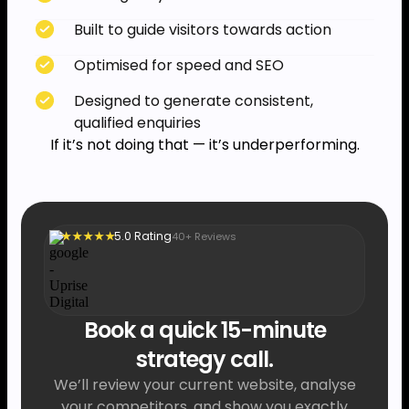
Built to guide visitors towards action
Optimised for speed and SEO
Designed to generate consistent,
qualified enquiries
If it’s not doing that — it’s underperforming.
5.0 Rating
40+ Reviews
★ ★ ★ ★ ★
Book a quick 15-minute
strategy call.
We’ll review your current website, analyse
your competitors, and show you exactly