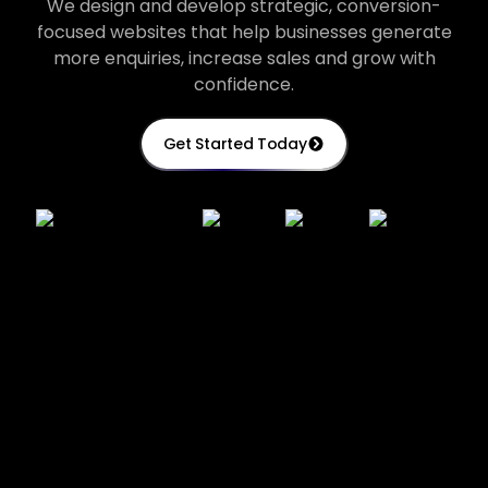
We design and develop strategic, conversion-
focused websites that help businesses generate
more enquiries, increase sales and grow with
confidence.
Get Started Today