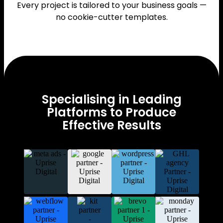
Every project is tailored to your business goals —
no cookie-cutter templates.
Specialising in Leading
Platforms to Produce
Effective Results