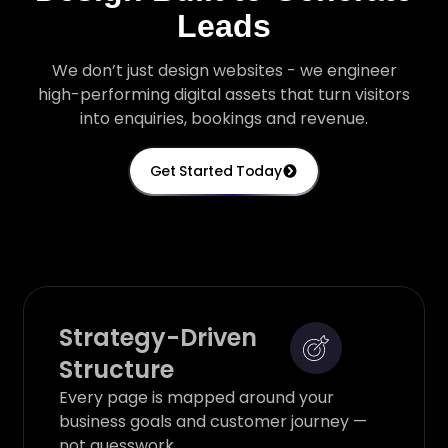
Leads
We don’t just design websites - we engineer
high-performing digital assets that turn visitors
into enquiries, bookings and revenue.
Get Started Today
Strategy-Driven
Structure
Every page is mapped around your
business goals and customer journey —
not guesswork.