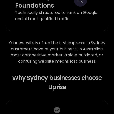
Foundations
Technically structured to rank on Google
and attract qualified traffic.
Your website is often the first impression Sydney
customers have of your business. In Australia's
most competitive market, a slow, outdated, or
confusing website means lost business.
Why Sydney businesses choose
Uprise