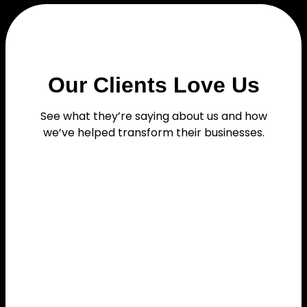
Our Clients Love Us
See what they’re saying about us and how
we’ve helped transform their businesses.