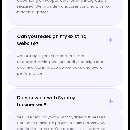
depending on scope, features and integrations
required. We provide transparent pricing with no
hidden surprises.
Can you redesign my existing
website?
Absolutely. If your current website is
underperforming, we can audit, redesign and
optimise it to improve conversions and overall
performance.
Do you work with Sydney
businesses?
Yes. We regularly work with Sydney businesses
and have delivered proven results across NSW
and Australia-wide. Our process is fully remote