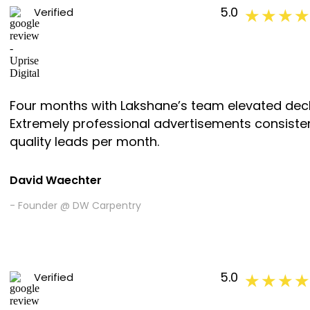
5.0
Verified
★ ★ ★ ★
Four months with Lakshane’s team elevated decki
Extremely professional advertisements consiste
quality leads per month.
David Waechter
- Founder @ DW Carpentry
5.0
Verified
★ ★ ★ ★