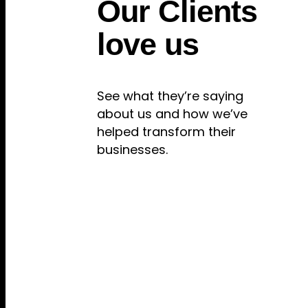
Our Clients
love us
See what they’re saying
about us and how we’ve
helped transform their
businesses.