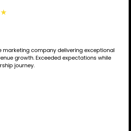
 ★
tive marketing company delivering exceptional
evenue growth. Exceeded expectations while
rship journey.