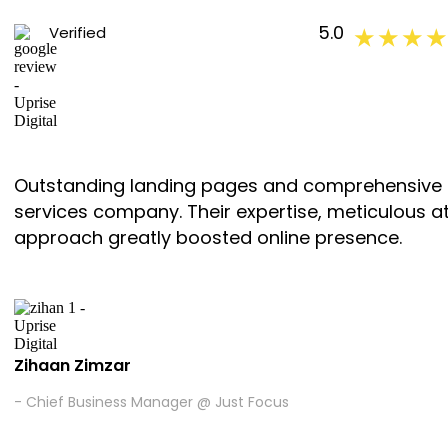
5.0
Verified
★ ★ ★ ★
Outstanding landing pages and comprehensive ma
services company. Their expertise, meticulous att
approach greatly boosted online presence.
Zihaan Zimzar
- Chief Business Manager @ Just Focus