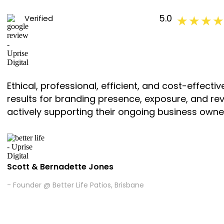
5.0
Verified
★ ★ ★ ★
Ethical, professional, efficient, and cost-effec
results for branding presence, exposure, and r
actively supporting their ongoing business owne
Scott & Bernadette Jones
- Founder @ Better Life Patios, Brisbane