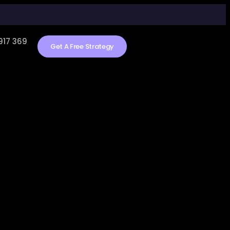
917 369
Get A Free Strategy