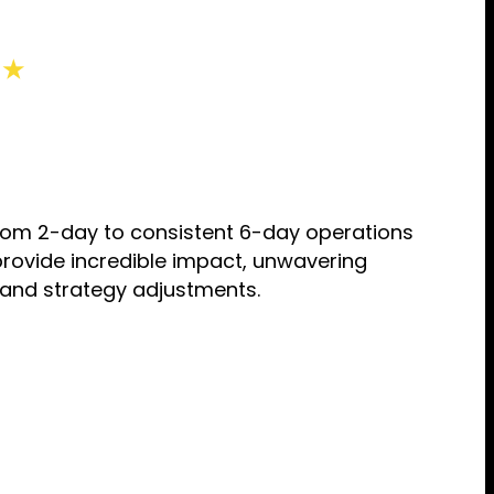
 ★
from 2-day to consistent 6-day operations
provide incredible impact, unwavering
 and strategy adjustments.