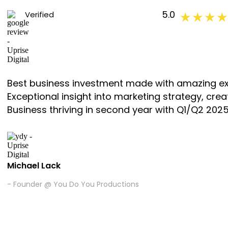
5.0
Verified
★ ★ ★ ★
Best business investment made with amazing ex
Exceptional insight into marketing strategy, cr
Business thriving in second year with Q1/Q2 2025 
Michael Lack
- Founder @ You Do You Productions