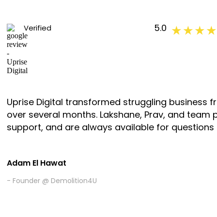
5.0
Verified
★ ★ ★ ★
Uprise Digital transformed struggling business 
over several months. Lakshane, Prav, and team 
support, and are always available for questions
Adam El Hawat
- Founder @ Demolition4U