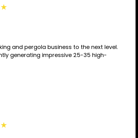
 ★
ng and pergola business to the next level.
ntly generating impressive 25-35 high-
 ★