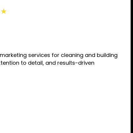
 ★
rketing services for cleaning and building
ention to detail, and results-driven