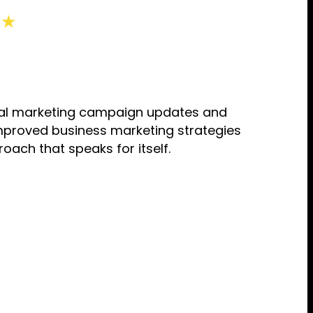
 ★
gital marketing campaign updates and
mproved business marketing strategies
roach that speaks for itself.