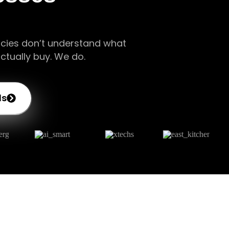
cies don’t understand what
ctually buy. We do.
ds