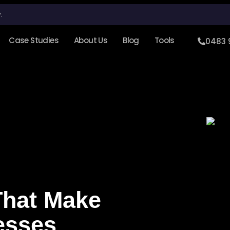
.
Case Studies
About Us
Blog
Tools
0483 
That Make
esses