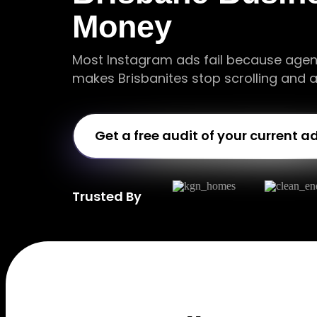
Money
Most Instagram ads fail because agen
makes Brisbanites stop scrolling and a
Get a free audit of your current a
Trusted By