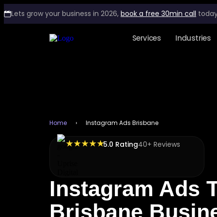
Lets grow your business in 2026,
book a free 30min call
today
Services
Industries
Home
›
Instagram Ads Brisbane
★ ★ ★ ★ ★
5.0 Rating
40+ Reviews
Instagram Ads 
Brisbane Busin