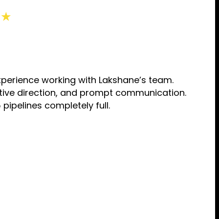
 ★
perience working with Lakshane’s team.
eative direction, and prompt communication.
pipelines completely full.