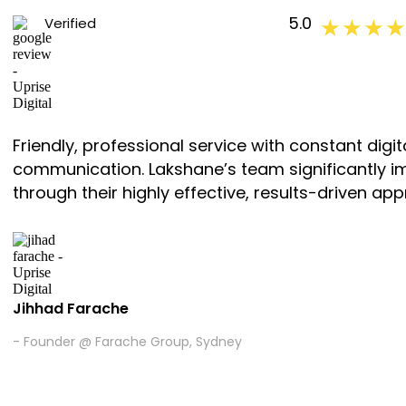
5.0
Verified
★ ★ ★ ★
Friendly, professional service with constant di
communication. Lakshane’s team significantly i
through their highly effective, results-driven app
Jihhad Farache
- Founder @ Farache Group, Sydney