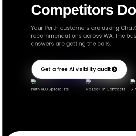
Competitors Do
Your Perth customers are asking ChatG
recommendations across WA. The busi
answers are getting the calls.
Get a free AI visibility audit
Perth AEO Specialists
No Lock-In Contracts
5-