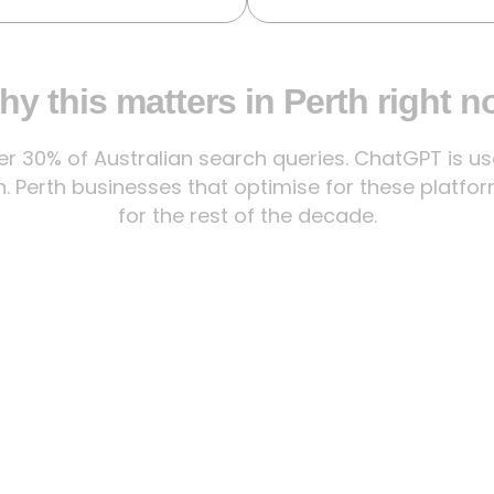
y this matters in Perth right 
 30% of Australian search queries. ChatGPT is used
. Perth businesses that optimise for these platfor
for the rest of the decade.