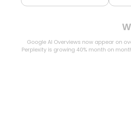
Wh
Google AI Overviews now appear on over
Perplexity is growing 40% month on month