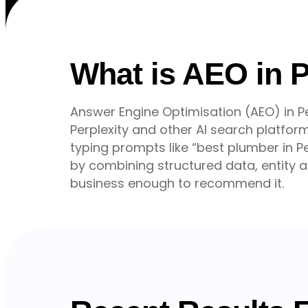
What is AEO in 
Answer Engine Optimisation (AEO) in Pe
Perplexity and other AI search platf
typing prompts like “best plumber in Pe
by combining structured data, entity au
business enough to recommend it.