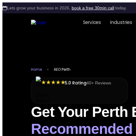
Lets grow your business in 2026,
book a free 30min call
today.
Services
Industries
Home
›
AEO Perth
★ ★ ★ ★ ★
5.0 Rating
40+ Reviews
Get Your Perth
Recommended 