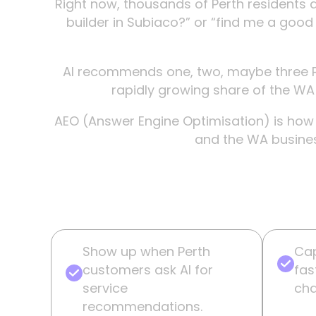
Right now, thousands of Perth residents a
builder in Subiaco?” or “find me a good 
AI recommends one, two, maybe three P
rapidly growing share of the WA m
AEO (Answer Engine Optimisation) is how y
and the WA busines
Show up when Perth
Cap
customers ask AI for
fas
service
cha
recommendations.