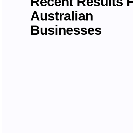
Recent Results 
Australian
Businesses