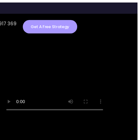
917 369
Get A Free Strategy