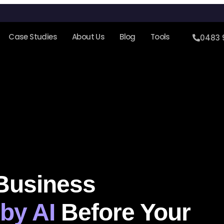
Case Studies
About Us
Blog
Tools
0483 
 Business
by AI
Before Your