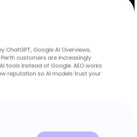
 by ChatGPT, Google AI Overviews,
Perth customers are increasingly
o AI tools instead of Google. AEO works
iew reputation so AI models trust your