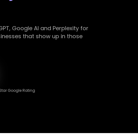
PT, Google AI and Perplexity for
nesses that show up in those
Star Google Rating