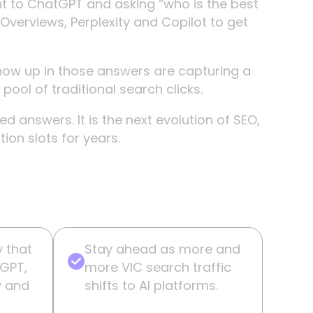
ght to ChatGPT and asking “who is the best
 Overviews, Perplexity and Copilot to get
ow up in those answers are capturing a
pool of traditional search clicks.
 answers. It is the next evolution of SEO,
on slots for years.
y that
Stay ahead as more and
tGPT,
more VIC search traffic
y and
shifts to AI platforms.