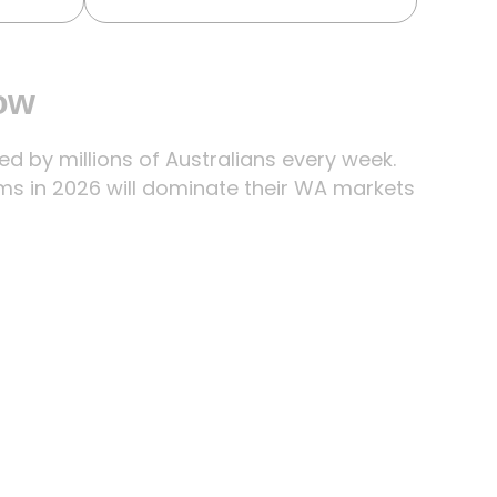
now
 by millions of Australians every week.
ms in 2026 will dominate their WA markets