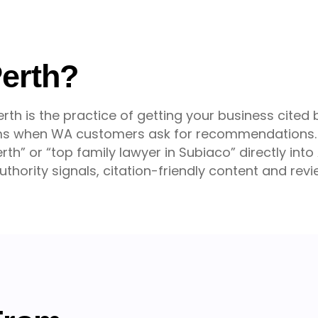
Perth?
rth is the practice of getting your business cited
orms when WA customers ask for recommendations. 
rth” or “top family lawyer in Subiaco” directly int
thority signals, citation-friendly content and rev