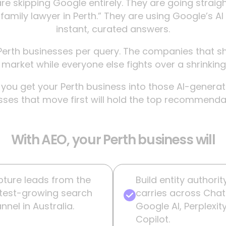
re skipping Google entirely. They are going strai
family lawyer in Perth.” They are using Google’s AI
instant, curated answers.
erth businesses per query. The companies that sh
arket while everyone else fights over a shrinking 
ou get your Perth business into those AI-generated
ses that move first will hold the top recommendati
With AEO, your Perth business will
ture leads from the
Build entity authorit
test-growing search
carries across Cha
nnel in Australia.
Google AI, Perplexit
Copilot.