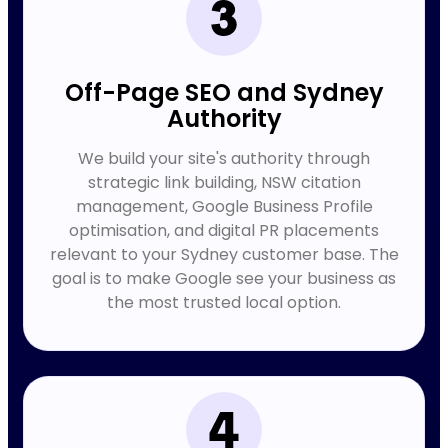
Off-Page SEO and Sydney
Authority
We build your site's authority through
strategic link building, NSW citation
management, Google Business Profile
optimisation, and digital PR placements
relevant to your Sydney customer base. The
goal is to make Google see your business as
the most trusted local option.