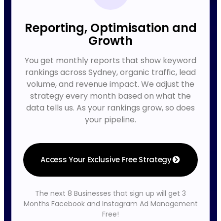
Reporting, Optimisation and
Growth
You get monthly reports that show keyword
rankings across Sydney, organic traffic, lead
volume, and revenue impact. We adjust the
strategy every month based on what the
data tells us. As your rankings grow, so does
your pipeline.
Access Your Exclusive Free Strategy
The next 8 Businesses that sign up will get 3
Months Facebook and Instagram Ad Management
Free!