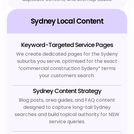
Sydney Local Content
Keyword-Targeted Service Pages
We create dedicated pages for the Sydeny
suburbs you serve, optimised for the exact
“commercial construction Sydeny” terms
your customers search.
Sydney Content Strategy
Blog posts, area guides, and FAQ content
designed to capture long-tail Sydney
searches and build topical authority for NSW
service queries.