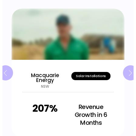
Macquarie
Solar Installations
Energy
NSW
207%
Revenue
Growth in 6
Months