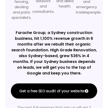
advisors
and allied
fencing,
and
and
health.
decking
emergency
consultants.
and patio
tradespeople.
specialists.
Farache Group, a Sydney construction
business, hit 1,100% revenue growth in 6
months after we rebuilt their organic
search foundation. High Grade Renovation,
also Sydney-based, grew 536% in 4
months. If your Sydney business depends
on leads, we will get you to the top of
Google and keep you there.
Get a free SEO audit of your website
The next 8 Businesses that sign up will get 3