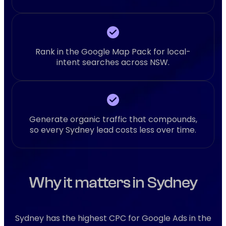
Rank in the Google Map Pack for local-
intent searches across NSW.
Generate organic traffic that compounds,
so every Sydney lead costs less over time.
Why it matters in Sydney
Sydney has the highest CPC for Google Ads in the