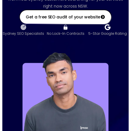
right now across NSW.
Get a free SEO audit of your website
Sydney SEO Specialists
No Lock-In Contracts
5-Star Google Rating