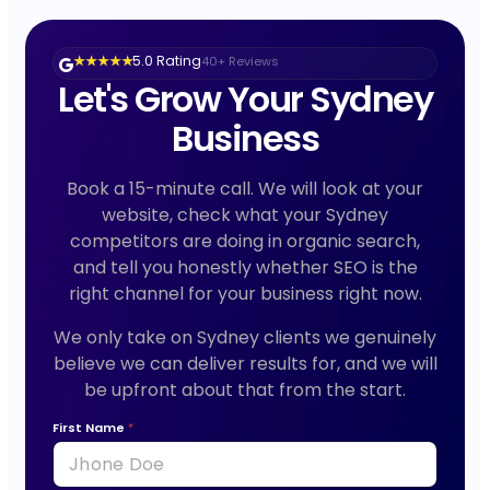
5.0 Rating
40+ Reviews
★ ★ ★ ★ ★
Let's Grow Your Sydney
Business
Book a 15-minute call. We will look at your
website, check what your Sydney
competitors are doing in organic search,
and tell you honestly whether SEO is the
right channel for your business right now.
We only take on Sydney clients we genuinely
believe we can deliver results for, and we will
be upfront about that from the start.
First Name
*