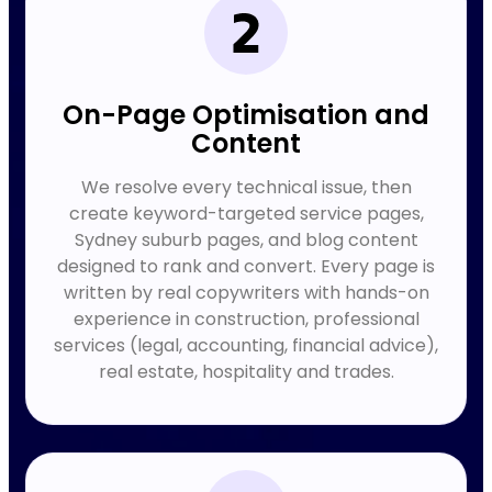
On-Page Optimisation and
Content
We resolve every technical issue, then
create keyword-targeted service pages,
Sydney suburb pages, and blog content
designed to rank and convert. Every page is
written by real copywriters with hands-on
experience in construction, professional
services (legal, accounting, financial advice),
real estate, hospitality and trades.