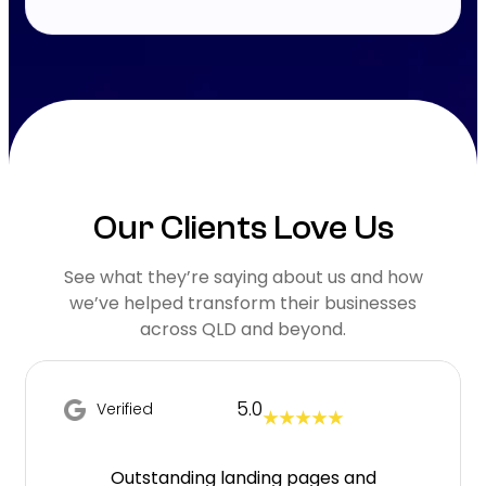
Our Clients Love Us
See what they’re saying about us and how
we’ve helped transform their businesses
across QLD and beyond.
5.0
Verified
★ ★ ★ ★ ★
Outstanding landing pages and