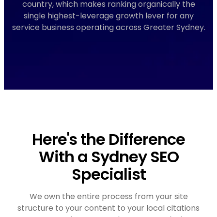
country, which makes ranking organically the
single highest-leverage growth lever for any
service business operating across Greater Sydney.
Here's the Difference
With a Sydney SEO
Specialist
We own the entire process from your site
structure to your content to your local citations