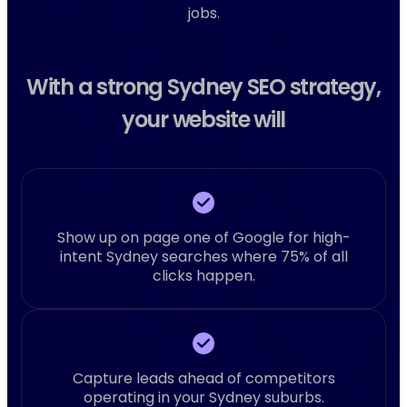
jobs.
With a strong Sydney SEO strategy,
your website will
Show up on page one of Google for high-
intent Sydney searches where 75% of all
clicks happen.
Capture leads ahead of competitors
operating in your Sydney suburbs.