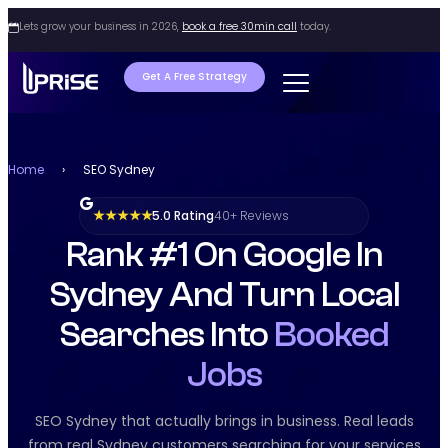
Lets grow your business in 2026,
book a free 30min call
today.
Get A Free Strategy
Home
›
SEO Sydney
5.0 Rating
40+ Reviews
★ ★ ★ ★ ★
Rank #1 On Google In
Sydney And Turn Local
Searches Into
Booked
Jobs
SEO Sydney that actually brings in business. Real leads
from real Sydney customers searching for your services