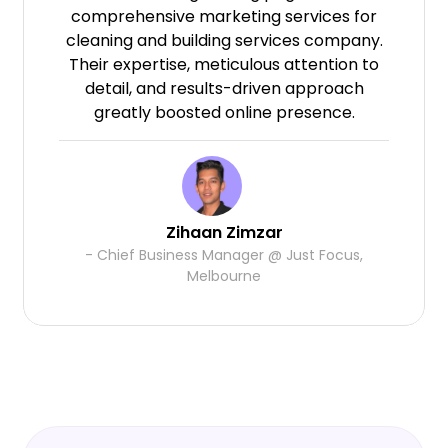
comprehensive marketing services for
cleaning and building services company.
Their expertise, meticulous attention to
detail, and results-driven approach
greatly boosted online presence.
Zihaan Zimzar
- Chief Business Manager @ Just Focus,
Melbourne