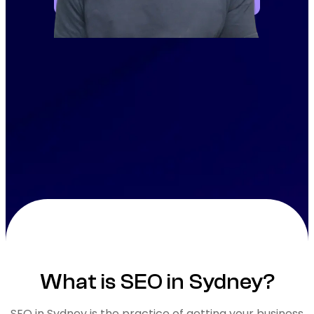
What is SEO in Sydney?
SEO in Sydney is the practice of getting your business