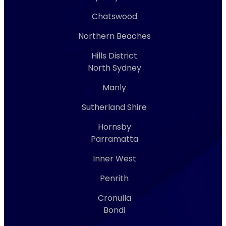
Chatswood
Northern Beaches
Hills District
North Sydney
Manly
Sutherland Shire
Hornsby
Parramatta
Inner West
Penrith
Cronulla
Bondi