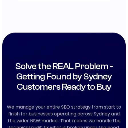
Solve the REAL Problem -
Getting Found by Sydney
Customers Ready to Buy
We manage your entire SEO strategy from start to
finish for businesses operating across Sydney and
the wider NSW market. That means we handle the
technical audit, fix what is broken under the hood,