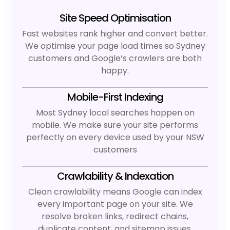
Site Speed Optimisation
Fast websites rank higher and convert better.
We optimise your page load times so Sydney
customers and Google’s crawlers are both
happy.
Mobile-First Indexing
Most Sydney local searches happen on
mobile. We make sure your site performs
perfectly on every device used by your NSW
customers
Crawlability & Indexation
Clean crawlability means Google can index
every important page on your site. We
resolve broken links, redirect chains,
duplicate content, and sitemap issues.