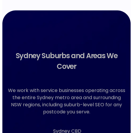
Sydney Suburbs and Areas We
Cover
We work with service businesses operating across
the entire Sydney metro area and surrounding
NSW regions, including suburb-level SEO for any
postcode you serve.
Sydney CBD