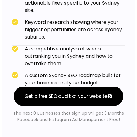
actionable fixes specific to your Sydney
site.
Keyword research showing where your
biggest opportunities are across Sydney
suburbs.
A competitive analysis of who is
outranking you in Sydney and how to
overtake them.
A custom Sydney SEO roadmap built for
your business and your budget.
Get a free SEO audit of your website
The next 8 Businesses that sign up will get 3 Months
Facebook and Instagram Ad Management Free!