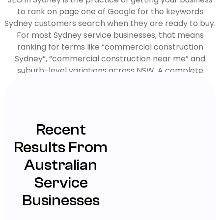
to rank on page one of Google for the keywords
Sydney customers search when they are ready to buy.
For most Sydney service businesses, that means
ranking for terms like “commercial construction
Sydney”, “commercial construction near me” and
suburb-level variations across NSW. A complete
Sydney SEO strategy combines technical site fixes,
locally-targeted service and suburb pages, Google
Business Profile optimisation, citation building and link
earning. Most clients see measurable ranking and lead
Recent
growth within 90 to 180 days.
Results From
Australian
Service
Businesses