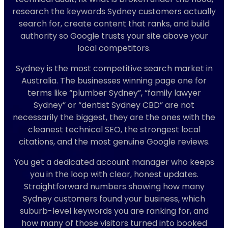
research the keywords Sydney customers actually
search for, create content that ranks, and build
authority so Google trusts your site above your
local competitors.
Sydney is the most competitive search market in
Australia. The businesses winning page one for
terms like “plumber Sydney”, “family lawyer
Sydney” or “dentist Sydney CBD” are not
necessarily the biggest, they are the ones with the
cleanest technical SEO, the strongest local
citations, and the most genuine Google reviews.
You get a dedicated account manager who keeps
you in the loop with clear, honest updates.
Straightforward numbers showing how many
Sydney customers found your business, which
suburb-level keywords you are ranking for, and
how many of those visitors turned into booked