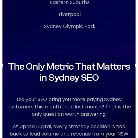
Eastern Suburbs
Liverpool
Sydney Olympic Park
The Only Metric That Matters
in Sydney SEO
Did your SEO bring you more paying Sydney
customers this month than last month? That is the
only question worth answering.
At Uprise Digital, every strategy decision is tied
back to lead volume and revenue from your NSW