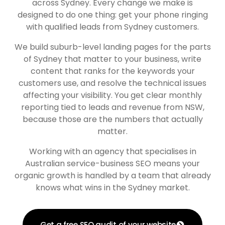
across Sydney. Every change we make is
designed to do one thing: get your phone ringing
with qualified leads from Sydney customers.
We build suburb-level landing pages for the parts
of Sydney that matter to your business, write
content that ranks for the keywords your
customers use, and resolve the technical issues
affecting your visibility. You get clear monthly
reporting tied to leads and revenue from NSW,
because those are the numbers that actually
matter.
Working with an agency that specialises in
Australian service-business SEO means your
organic growth is handled by a team that already
knows what wins in the Sydney market.
Get a free SEO audit of your website