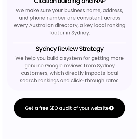
Citation Building and NAP
We make sure your business name, address,
and phone number are consistent across
every Australian directory, a key local ranking
factor in Sydney.
Sydney Review Strategy
We help you build a system for getting more
genuine Google reviews from Sydney
customers, which directly impacts local
search rankings and click-through rates.
Get a free SEO audit of your website