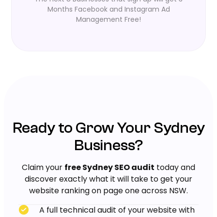
Months Facebook and Instagram Ad
Management Free!
Ready to Grow Your Sydney
Business?
Claim your
free Sydney SEO audit
today and
discover exactly what it will take to get your
website ranking on page one across NSW.
A full technical audit of your website with