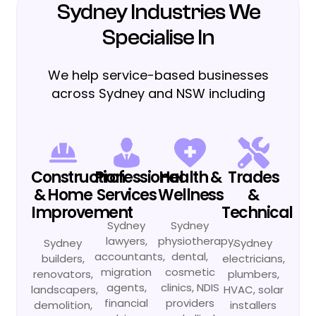
Sydney Industries We
Specialise In
We help service-based businesses
across Sydney and NSW including
Construction
Professional
Health &
Trades
& Home
Services
Wellness
&
Improvement
Technical
Sydney
Sydney
lawyers,
physiotherapy,
Sydney
Sydney
accountants,
dental,
builders,
electricians,
migration
cosmetic
renovators,
plumbers,
agents,
clinics, NDIS
landscapers,
HVAC, solar
financial
providers
demolition,
installers