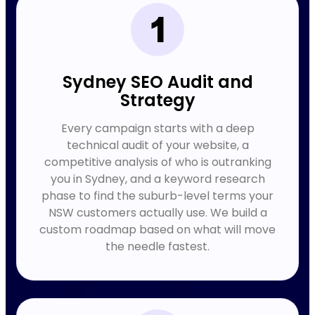
Sydney SEO Audit and
Strategy
Every campaign starts with a deep
technical audit of your website, a
competitive analysis of who is outranking
you in Sydney, and a keyword research
phase to find the suburb-level terms your
NSW customers actually use. We build a
custom roadmap based on what will move
the needle fastest.