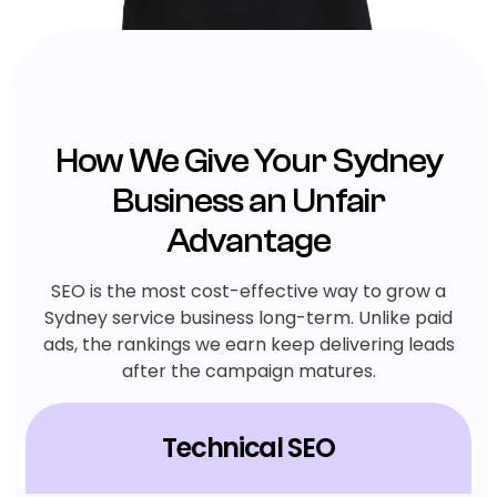
How We Give Your Sydney
Business an Unfair
Advantage
SEO is the most cost-effective way to grow a
Sydney service business long-term. Unlike paid
ads, the rankings we earn keep delivering leads
after the campaign matures.
Technical SEO