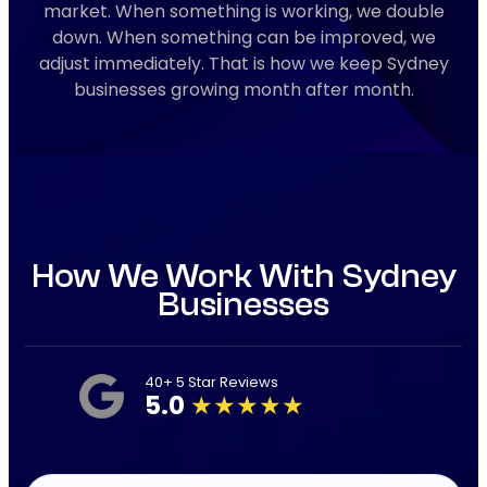
market. When something is working, we double
down. When something can be improved, we
adjust immediately. That is how we keep Sydney
businesses growing month after month.
How We Work With Sydney
Businesses
40+ 5 Star Reviews
5.0
★★★★★