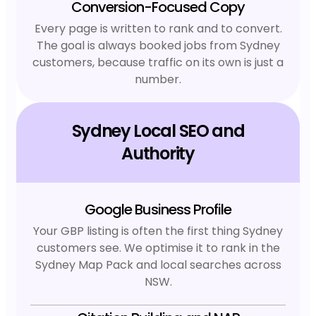
Conversion-Focused Copy
Every page is written to rank and to convert.
The goal is always booked jobs from Sydney
customers, because traffic on its own is just a
number.
Sydney Local SEO and
Authority
Google Business Profile
Your GBP listing is often the first thing Sydney
customers see. We optimise it to rank in the
Sydney Map Pack and local searches across
NSW.