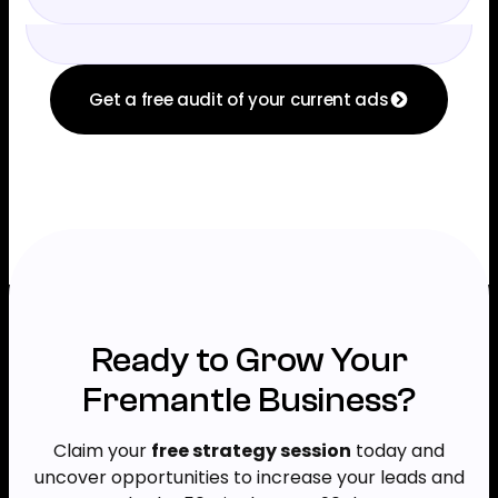
Get a free audit of your current ads
Ready to Grow Your
Fremantle Business?
Claim your
free strategy session
today and
uncover opportunities to increase your leads and