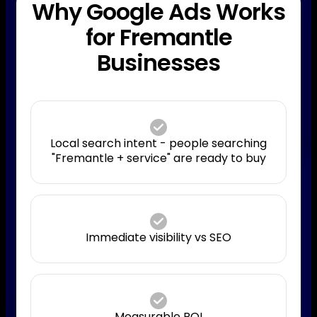
Why Google Ads Works
for Fremantle
Businesses
Local search intent - people searching
"Fremantle + service" are ready to buy
Immediate visibility vs SEO
Measurable ROI