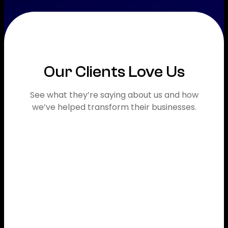
Our Clients Love Us
See what they’re saying about us and how
we’ve helped transform their businesses.