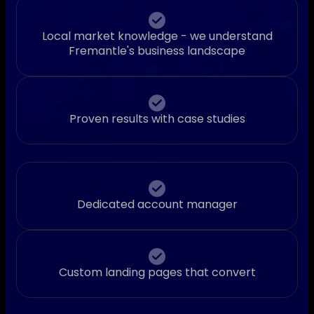
Local market knowledge - we understand
Fremantle's business landscape
Proven results with case studies
Dedicated account manager
Custom landing pages that convert