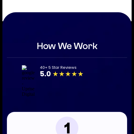
How We Work
40+ 5 Star Reviews
5.0
★★★★★