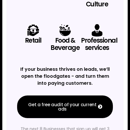
Culture
Retail
Food &
Professional
Beverage
services
If your business thrives on leads, we’ll
open the floodgates - and turn them
into paying customers.
Get a free audit of your current
ads
The next 8 Businesses that sign up will get 3