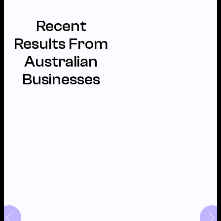
Recent
Results From
Australian
Businesses