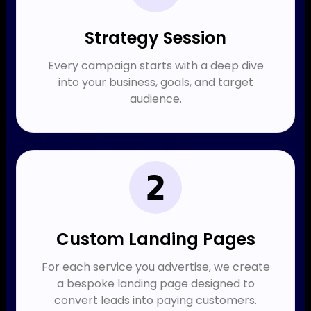
Strategy Session​
Every campaign starts with a deep dive
into your business, goals, and target
audience.
Custom Landing Pages
For each service you advertise, we create
a bespoke landing page designed to
convert leads into paying customers.