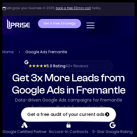
Lets grow your business in 2026,
book a free 30min call
today.
Get A Free Strategy
Home
›
Google Ads Fremantle
5.0 Rating
40+ Reviews
★ ★ ★ ★ ★
Get 3x More Leads from
Google Ads in Fremantle
Data-driven Google Ads campaigns for Fremantle
businesses that deliver real results
Get a free audit of your current ads
Google Certified Partner
No Lock-In Contracts
5-Star Google Rating