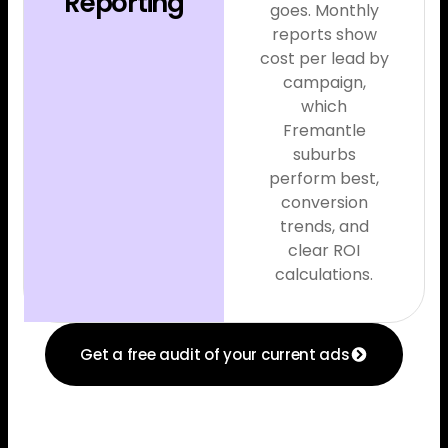
Reporting
goes. Monthly
reports show
cost per lead by
campaign,
which
Fremantle
suburbs
perform best,
conversion
trends, and
clear ROI
calculations.
Get a free audit of your current ads