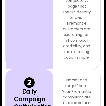
template. A
page that
speaks directly
to what
Fremantle
customers are
searching for,
shows local
credibility, and
makes taking
action simple.
No ‘set and
forget’ here.
Daily
Your Fremantle
campaigns are
Campaign
monitored and