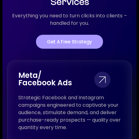
Services
Everything you need to turn clicks into clients –
handled for you.
Get A Free Strategy
Meta/
Facebook Ads
Strategic Facebook and Instagram
campaigns engineered to captivate your
audience, stimulate demand, and deliver
purchase-ready prospects — quality over
quantity every time.