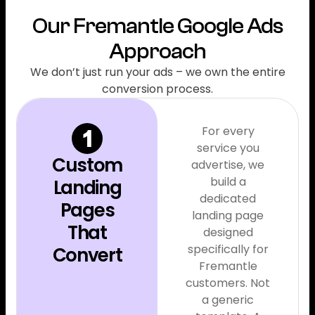
Our Fremantle Google Ads
Approach
We don’t just run your ads – we own the entire
conversion process.
For every
service you
Custom
advertise, we
build a
Landing
dedicated
Pages
landing page
That
designed
specifically for
Convert
Fremantle
customers. Not
a generic