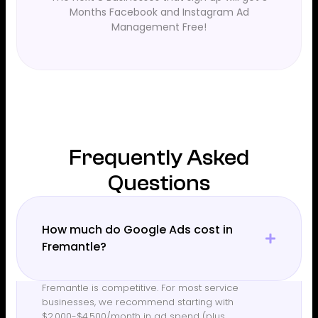
Months Facebook and Instagram Ad
Management Free!
Frequently Asked
Questions
How much do Google Ads cost in
Fremantle?
Fremantle is competitive. For most service
businesses, we recommend starting with
$2,000-$4,500/month in ad spend (plus