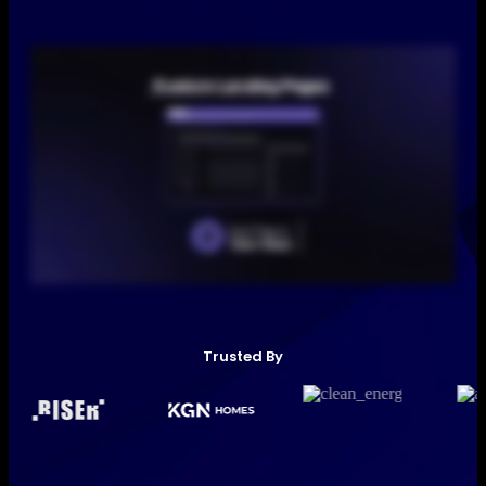
Trusted By