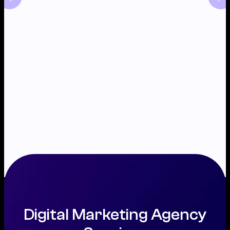
Digital Marketing Agency