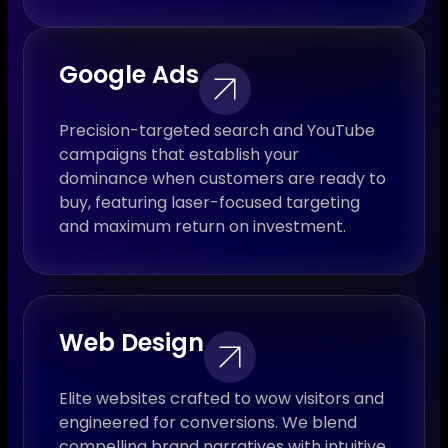
Google Ads
Precision-targeted search and YouTube
campaigns that establish your
dominance when customers are ready to
buy, featuring laser-focused targeting
and maximum return on investment.
Web Design
Elite websites crafted to wow visitors and
engineered for conversions. We blend
compelling brand narratives with intuitive