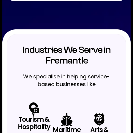
Industries We Serve in
Fremantle
We specialise in helping service-
based businesses like
Tourism &
Hospitality
Maritime
Arts &