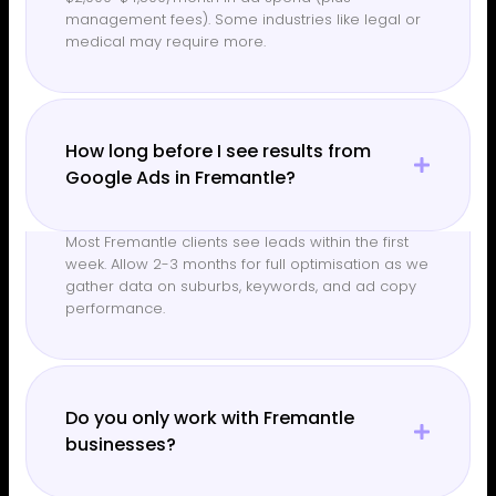
management fees). Some industries like legal or
medical may require more.
How long before I see results from
Google Ads in Fremantle?
Most Fremantle clients see leads within the first
week. Allow 2-3 months for full optimisation as we
gather data on suburbs, keywords, and ad copy
performance.
Do you only work with Fremantle
businesses?