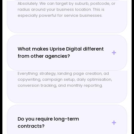
Absolutely. We can target by suburb, postcode, or
radius around your business location. This is
especially powerful for service businesses.
What makes Uprise Digital different
from other agencies?
Everything: strategy, landing page creation, ad
copywriting, campaign setup, daily optimisation,
conversion tracking, and monthly reporting.
Do you require long-term
contracts?