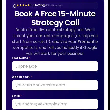
5.0 Rating
40+ Reviews
★ ★ ★ ★ ★
Book A Free 15-Minute
Strategy Call
Book a free 15-minute strategy call. We’ll
look at your current campaigns (or help you
start from scratch), analyse your Fremantle
competitors, and tell you honestly if Google
Ads will work for your business.
P
First Name
*
h
o
n
Website URL
*
e
y
o
Email
*
u