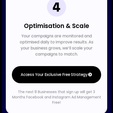
Optimisation & Scale
Your campaigns are monitored and
optimised daily to improve results. As
your business grows, we’ll scale your
campaigns to match.
Access Your Exclusive Free Strategy
The next 8 Businesses that sign up will get 3
Months Facebook and Instagram Ad Management
Free!