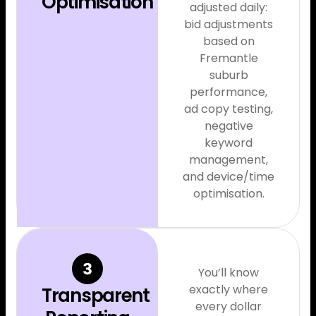
Optimisation
adjusted daily:
bid adjustments
based on
Fremantle
suburb
performance,
ad copy testing,
negative
keyword
management,
and device/time
optimisation.
You’ll know
exactly where
Transparent
every dollar