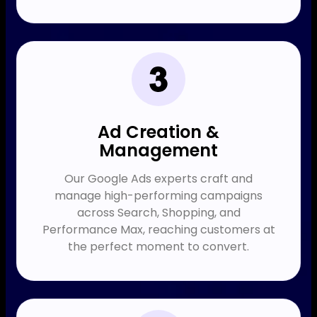
Ad Creation &
Management
Our Google Ads experts craft and
manage high-performing campaigns
across Search, Shopping, and
Performance Max, reaching customers at
the perfect moment to convert.