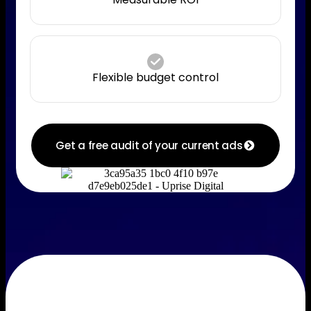
Flexible budget control
Get a free audit of your current ads