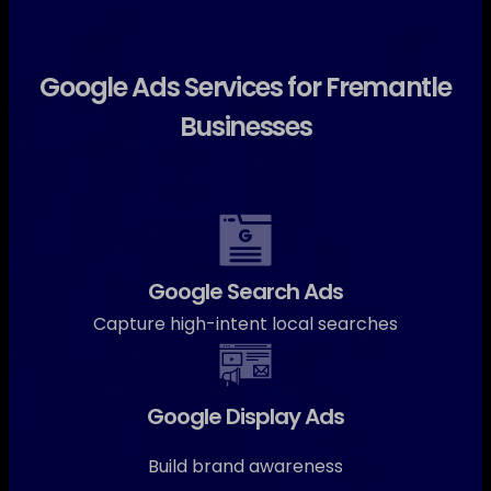
Google Ads Services for Fremantle
Businesses
Google Search Ads
Capture high-intent local searches
Google Display Ads
Build brand awareness