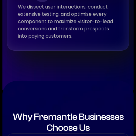
We dissect user interactions, conduct
extensive testing, and optimise every
component to maximize visitor-to-lead
conversions and transform prospects
into paying customers.
Why Fremantle Businesses
Choose Us