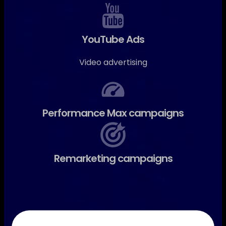
YouTube Ads
Video advertising
Performance Max campaigns
Remarketing campaigns