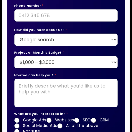
Phone Number
*
How did you hear about us?
*
Project or Monthly Budget
*
How we can help you?
*
What are you interested in?
*
Google Ads
Websites
SEO
CRM
Social Media Ads
All of the above
Not sure