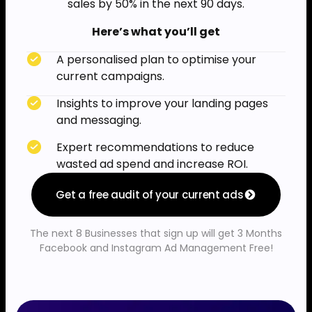
sales by 50% in the next 90 days.
Here’s what you’ll get
A personalised plan to optimise your
current campaigns.
Insights to improve your landing pages
and messaging.
Expert recommendations to reduce
wasted ad spend and increase ROI.
Get a free audit of your current ads
The next 8 Businesses that sign up will get 3 Months
Facebook and Instagram Ad Management Free!