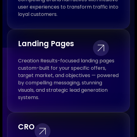
user experiences to transform traffic into
loyal customers.
Landing Pages
Creation Results-focused landing pages
custom-built for your specific offers,
target market, and objectives — powered
by compelling messaging, stunning
visuals, and strategic lead generation
systems.
CRO