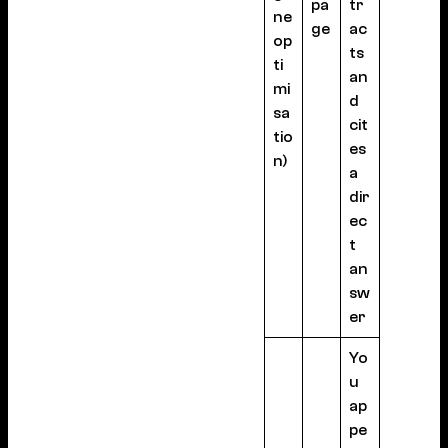
pa
tr
ne
ge
ac
op
ts
ti
an
mi
d
sa
cit
tio
es
n)
a
dir
ec
t
an
sw
er
Yo
u
ap
pe