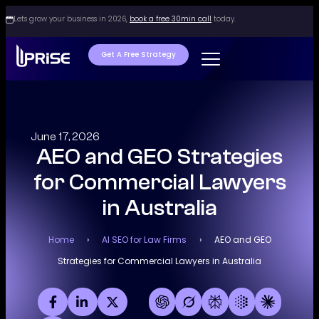
Lets grow your business in 2026,
book a free 30min call
today.
Get A Free Strategy
June 17, 2026
AEO and GEO Strategies
for Commercial Lawyers
in Australia
Home
›
AI SEO for Law Firms
›
AEO and GEO
Strategies for Commercial Lawyers in Australia