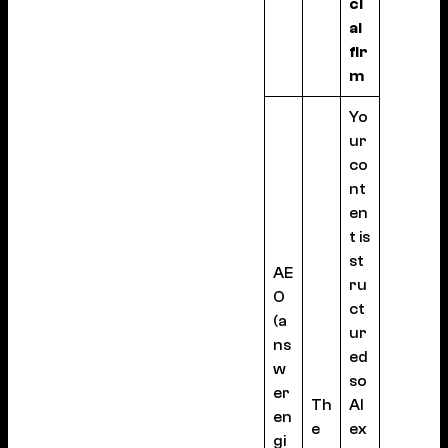
ci
al
fir
m
Yo
ur
co
nt
en
t is
st
AE
ru
O
ct
(a
ur
ns
ed
w
so
er
Th
AI
en
e
ex
gi