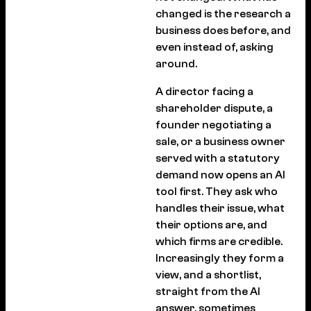
changed is the research a
business does before, and
even instead of, asking
around.
A director facing a
shareholder dispute, a
founder negotiating a
sale, or a business owner
served with a statutory
demand now opens an AI
tool first. They ask who
handles their issue, what
their options are, and
which firms are credible.
Increasingly they form a
view, and a shortlist,
straight from the AI
answer, sometimes