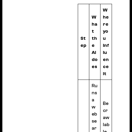
W
W
he
ha
re
t
yo
St
th
u
ep
e
inf
AI
lu
do
en
es
ce
it
Ru
ns
a
Be
w
cr
eb
aw
se
lab
ar
le,