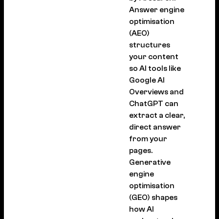
Answer engine
optimisation
(AEO)
structures
your content
so AI tools like
Google AI
Overviews and
ChatGPT can
extract a clear,
direct answer
from your
pages.
Generative
engine
optimisation
(GEO) shapes
how AI