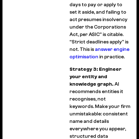
days to pay or apply to
set it aside, and failing to
act presumes insolvency
under the Corporations
Act, per ASIC” is citable.
“Strict deadlines apply” is
not. This is
answer engine
optimisation
in practice.
Strategy 3: Engineer
your entity and
knowledge graph.
AI
recommends entities it
recognises, not
keywords. Make your firm
unmistakable: consistent
name and details
everywhere you appear,
structured data