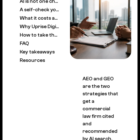
AI is not one channel, and the engines disagree
A self-check you can run this week
What it costs and what results look like
Why Uprise Digital is a leading AEO and GEO partner for commercial law firms
How to take the next step
FAQ
Key takeaways
Resources
AEO and GEO
are the two
strategies that
get a
commercial
law firm cited
and
recommended
by AI search.