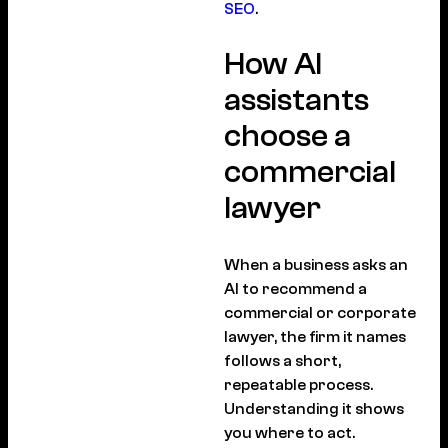
SEO
.
How AI
assistants
choose a
commercial
lawyer
When a business asks an
AI to recommend a
commercial or corporate
lawyer, the firm it names
follows a short,
repeatable process.
Understanding it shows
you where to act.