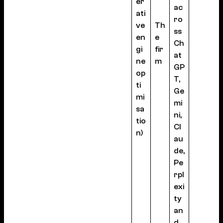
er
ac
ati
ro
ve
Th
ss
en
e
Ch
gi
fir
at
ne
m
GP
op
T,
ti
Ge
mi
mi
sa
ni,
tio
Cl
n)
au
de,
Pe
rpl
exi
ty
an
d