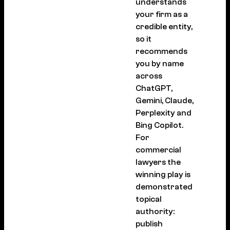
understands
your firm as a
credible entity,
so it
recommends
you by name
across
ChatGPT,
Gemini, Claude,
Perplexity and
Bing Copilot.
For
commercial
lawyers the
winning play is
demonstrated
topical
authority:
publish