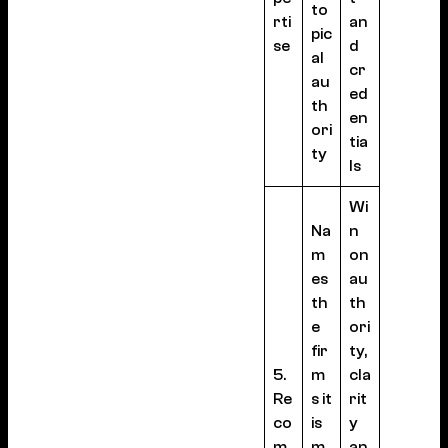
to
rti
an
pic
se
d
al
cr
au
ed
th
en
ori
tia
ty
ls
Wi
Na
n
m
on
es
au
th
th
e
ori
fir
ty,
5.
m
cla
Re
s it
rit
co
is
y
m
m
an