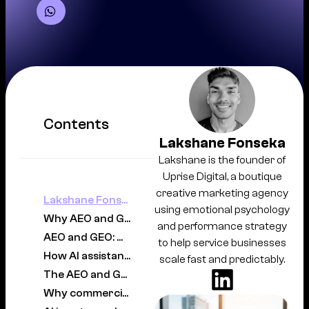
Contents
Lakshane Fonseka
Lakshane is the founder of
Uprise Digital, a boutique
creative marketing agency
Lakshane Fonseka
using emotional psychology
Why AEO and GEO matter for commercial lawyers now
and performance strategy
AEO and GEO: what each strategy actually does
to help service businesses
How AI assistants choose a commercial lawyer
scale fast and predictably.
The AEO and GEO strategies that actually work
Why commercial law is different from other practice areas