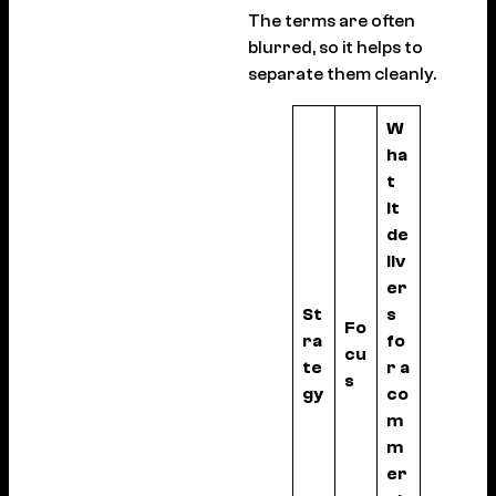
The terms are often
blurred, so it helps to
separate them cleanly.
W
ha
t
it
de
liv
er
St
s
Fo
ra
fo
cu
te
r a
s
gy
co
m
m
er