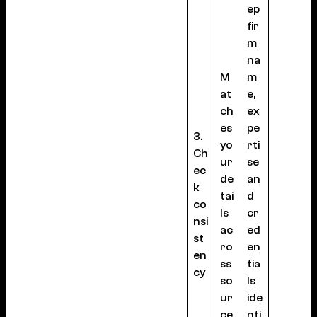
ep
fir
m
na
M
m
at
e,
ch
ex
es
pe
3.
yo
rti
Ch
ur
se
ec
de
an
k
tai
d
co
ls
cr
nsi
ac
ed
st
ro
en
en
ss
tia
cy
so
ls
ur
ide
ce
nti