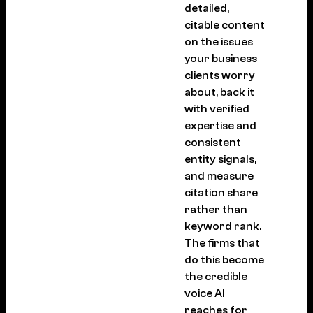
detailed,
citable content
on the issues
your business
clients worry
about, back it
with verified
expertise and
consistent
entity signals,
and measure
citation share
rather than
keyword rank.
The firms that
do this become
the credible
voice AI
reaches for