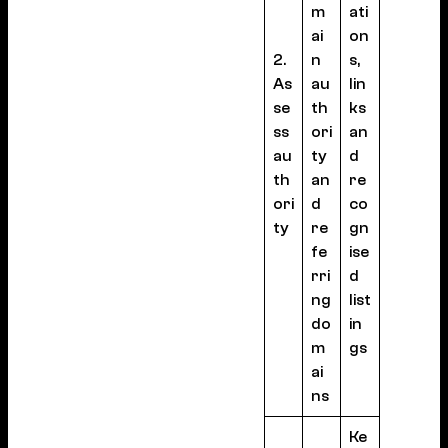
m
ati
ai
on
2.
n
s,
As
au
lin
se
th
ks
ss
ori
an
au
ty
d
th
an
re
ori
d
co
ty
re
gn
fe
ise
rri
d
ng
list
do
in
m
gs
ai
ns
Ke