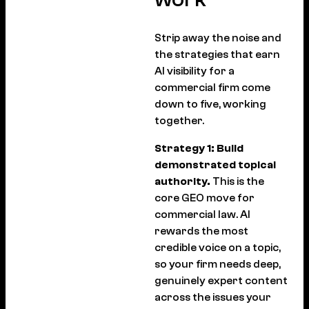
Strip away the noise and
the strategies that earn
AI visibility for a
commercial firm come
down to five, working
together.
Strategy 1: Build
demonstrated topical
authority.
This is the
core GEO move for
commercial law. AI
rewards the most
credible voice on a topic,
so your firm needs deep,
genuinely expert content
across the issues your