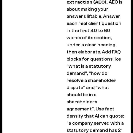
extraction (AEO).
AEO is
about making your
answers liftable. Answer
each real client question
in the first 40 to 60
words of its section,
under a clear heading,
then elaborate. Add FAQ
blocks for questions like
“what is a statutory
demand”, “how do I
resolve a shareholder
dispute” and “what
should be in a
shareholders
agreement”. Use fact
density that AI can quote:
“a company served with a
statutory demand has 21