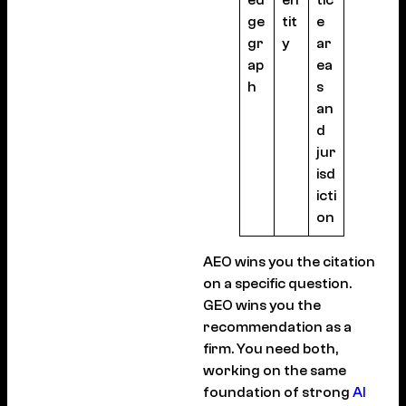
ed
en
tic
ge
tit
e
gr
y
ar
ap
ea
h
s
an
d
jur
isd
icti
on
AEO wins you the citation
on a specific question.
GEO wins you the
recommendation as a
firm. You need both,
working on the same
foundation of strong
AI