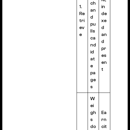
ch
1.
in
an
Re
de
d
tri
xe
pu
ev
d
lls
e
an
ca
d
nd
pr
id
es
at
en
e
t
pa
ge
s
W
ei
gh
Ea
s
rn
do
cit