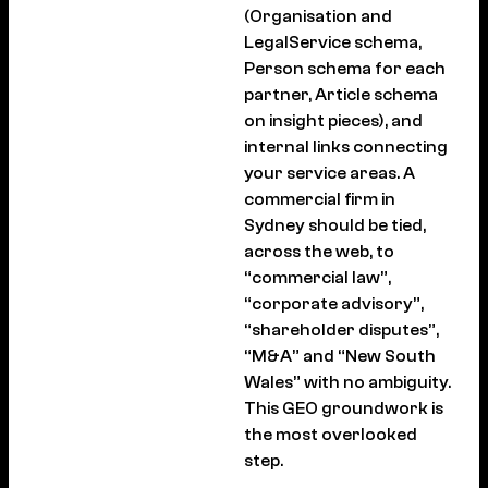
(Organisation and
LegalService schema,
Person schema for each
partner, Article schema
on insight pieces), and
internal links connecting
your service areas. A
commercial firm in
Sydney should be tied,
across the web, to
“commercial law”,
“corporate advisory”,
“shareholder disputes”,
“M&A” and “New South
Wales” with no ambiguity.
This GEO groundwork is
the most overlooked
step.