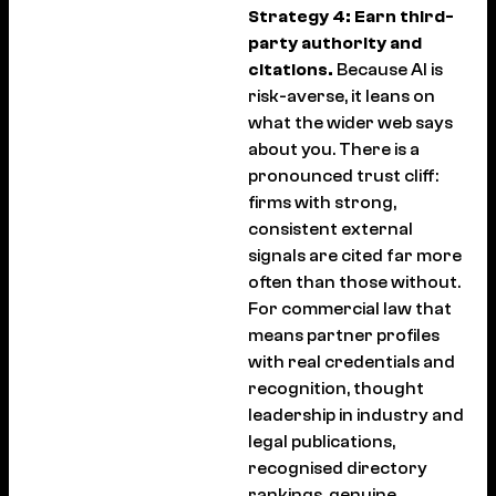
Strategy 4: Earn third-
party authority and
citations.
Because AI is
risk-averse, it leans on
what the wider web says
about you. There is a
pronounced trust cliff:
firms with strong,
consistent external
signals are cited far more
often than those without.
For commercial law that
means partner profiles
with real credentials and
recognition, thought
leadership in industry and
legal publications,
recognised directory
rankings, genuine