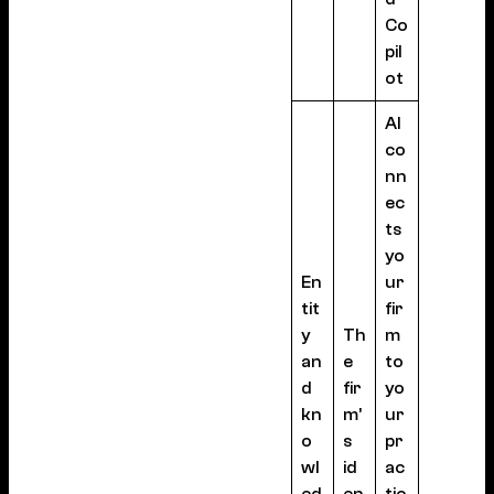
Co
pil
ot
AI
co
nn
ec
ts
yo
En
ur
tit
fir
y
Th
m
an
e
to
d
fir
yo
kn
m’
ur
o
s
pr
wl
id
ac