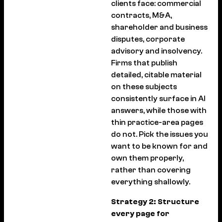
clients face: commercial
contracts, M&A,
shareholder and business
disputes, corporate
advisory and insolvency.
Firms that publish
detailed, citable material
on these subjects
consistently surface in AI
answers, while those with
thin practice-area pages
do not. Pick the issues you
want to be known for and
own them properly,
rather than covering
everything shallowly.
Strategy 2: Structure
every page for