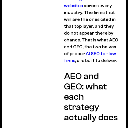
websites
across every
industry. The firms that
win are the ones cited in
that top layer, and they
do not appear there by
chance. That is what AEO
and GEO, the two halves
of proper
AI SEO for law
firms
, are built to deliver.
AEO and
GEO: what
each
strategy
actually does