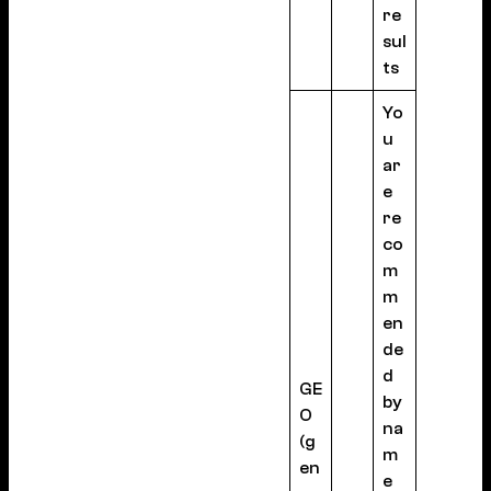
re
sul
ts
Yo
u
ar
e
re
co
m
m
en
de
d
GE
by
O
na
(g
m
en
e