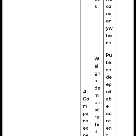
s
cal
ev
er
yw
he
re
Pu
W
bli
ei
sh
gh
de
s
ep,
de
4.
cit
m
Co
abl
on
m
e
st
pa
co
ra
re
nt
te
ex
en
d
pe
t