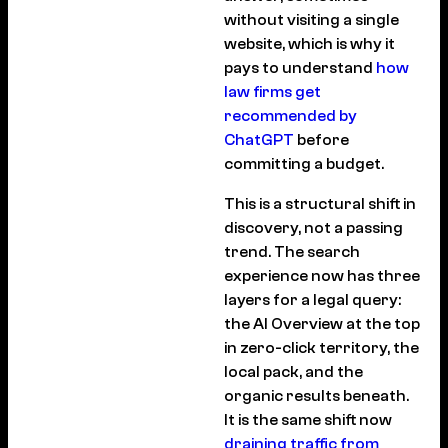
without visiting a single
website, which is why it
pays to understand
how
law firms get
recommended by
ChatGPT
before
committing a budget.
This is a structural shift in
discovery, not a passing
trend. The search
experience now has three
layers for a legal query:
the AI Overview at the top
in zero-click territory, the
local pack, and the
organic results beneath.
It is the same shift now
draining traffic from