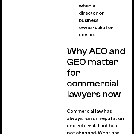
when a
director or
business
owner asks for
advice.
Why AEO and
GEO matter
for
commercial
lawyers now
Commercial law has
always run on reputation
and referral. That has
not changed. What has