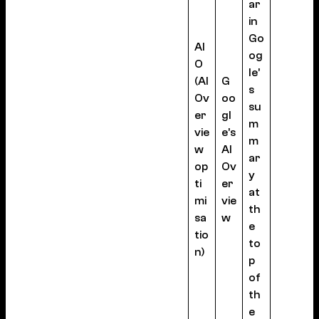
ar
in
Go
AI
og
O
le’
(AI
G
s
Ov
oo
su
er
gl
m
vie
e’s
m
w
AI
ar
op
Ov
y
ti
er
at
mi
vie
th
sa
w
e
tio
to
n)
p
of
th
e