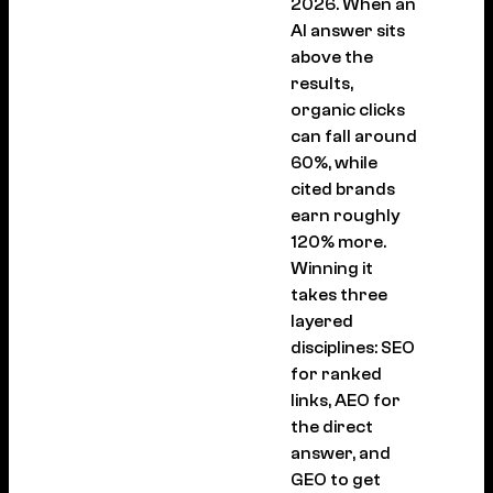
2026. When an
AI answer sits
above the
results,
organic clicks
can fall around
60%, while
cited brands
earn roughly
120% more.
Winning it
takes three
layered
disciplines: SEO
for ranked
links, AEO for
the direct
answer, and
GEO to get