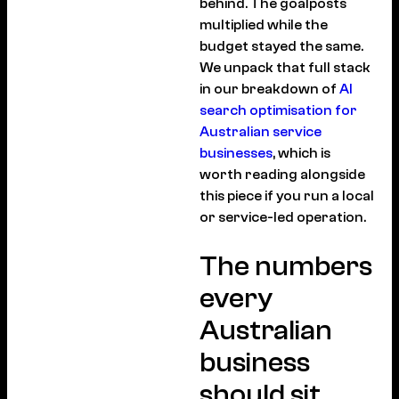
behind. The goalposts
multiplied while the
budget stayed the same.
We unpack that full stack
in our breakdown of
AI
search optimisation for
Australian service
businesses
, which is
worth reading alongside
this piece if you run a local
or service-led operation.
The numbers
every
Australian
business
should sit