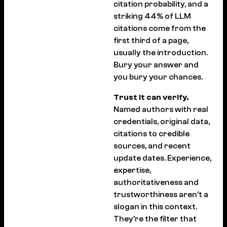
citation probability, and a
striking 44% of LLM
citations come from the
first third of a page,
usually the introduction.
Bury your answer and
you bury your chances.
Trust it can verify.
Named authors with real
credentials, original data,
citations to credible
sources, and recent
update dates. Experience,
expertise,
authoritativeness and
trustworthiness aren’t a
slogan in this context.
They’re the filter that