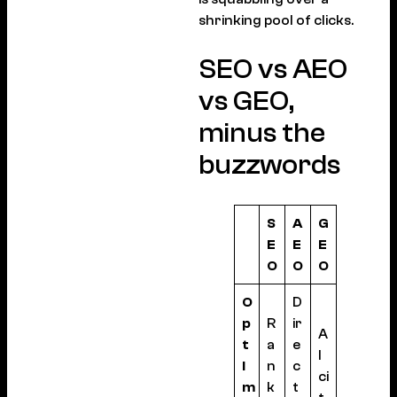
shrinking pool of clicks.
SEO vs AEO
vs GEO,
minus the
buzzwords
S
A
G
E
E
E
O
O
O
O
D
p
R
ir
A
t
a
e
I
i
n
c
ci
m
k
t