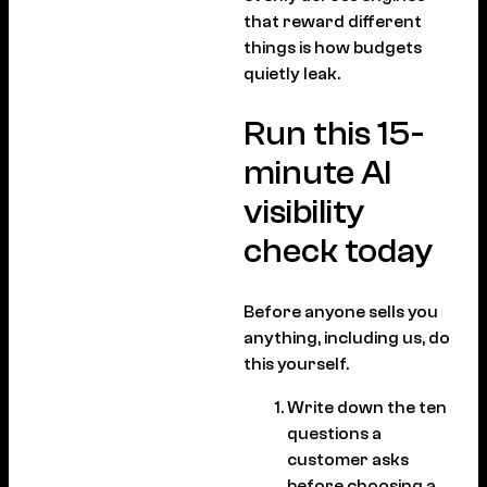
that reward different
things is how budgets
quietly leak.
Run this 15-
minute AI
visibility
check today
Before anyone sells you
anything, including us, do
this yourself.
Write down the ten
questions a
customer asks
before choosing a