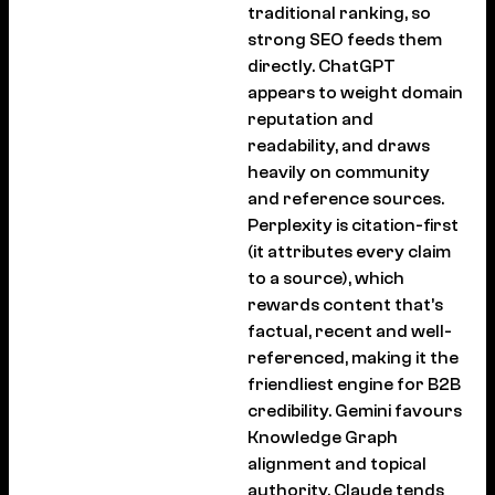
traditional ranking, so
strong SEO feeds them
directly. ChatGPT
appears to weight domain
reputation and
readability, and draws
heavily on community
and reference sources.
Perplexity is citation-first
(it attributes every claim
to a source), which
rewards content that’s
factual, recent and well-
referenced, making it the
friendliest engine for B2B
credibility. Gemini favours
Knowledge Graph
alignment and topical
authority. Claude tends