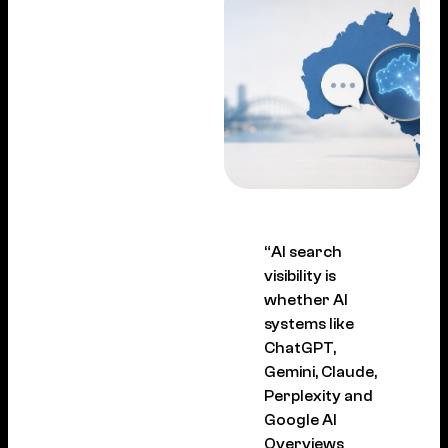
“AI search
visibility is
whether AI
systems like
ChatGPT,
Gemini, Claude,
Perplexity and
Google AI
Overviews