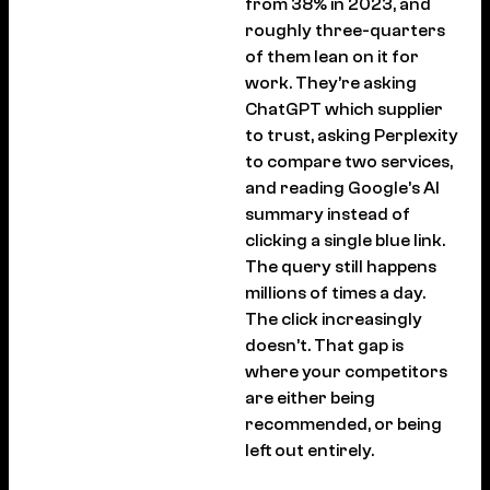
from 38% in 2023, and
roughly three-quarters
of them lean on it for
work. They’re asking
ChatGPT which supplier
to trust, asking Perplexity
to compare two services,
and reading Google’s AI
summary instead of
clicking a single blue link.
The query still happens
millions of times a day.
The click increasingly
doesn’t. That gap is
where your competitors
are either being
recommended, or being
left out entirely.