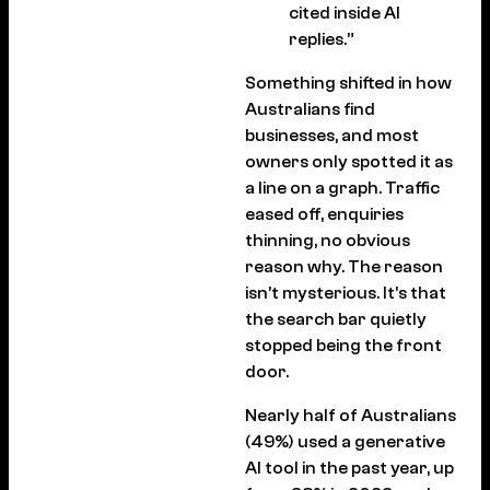
cited inside AI
replies.”
Something shifted in how
Australians find
businesses, and most
owners only spotted it as
a line on a graph. Traffic
eased off, enquiries
thinning, no obvious
reason why. The reason
isn’t mysterious. It’s that
the search bar quietly
stopped being the front
door.
Nearly half of Australians
(49%) used a generative
AI tool in the past year, up