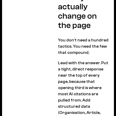
actually
change on
the page
You don’t need a hundred
tactics. You need the few
that compound.
Lead with the answer. Put
a tight, direct response
near the top of every
page, because that
opening third is where
most AI citations are
pulled from. Add
structured data
(Organisation, Article,