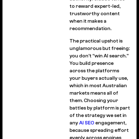
to reward expert-led,
trustworthy content
when it makes a
recommendation.
The practical upshot is
unglamorous but freeing:
you don’t “win AI search.”
You build presence
across the platforms
your buyers actually use,
which in most Australian
markets means all of
them. Choosing your
battles by platform is part
of the strategy we set in
any
AI SEO
engagement,
because spreading effort
evenly across engines