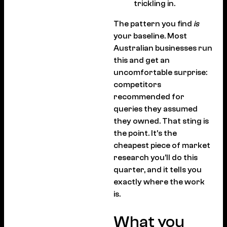
trickling in.
The pattern you find
is
your baseline. Most
Australian businesses run
this and get an
uncomfortable surprise:
competitors
recommended for
queries they assumed
they owned. That sting is
the point. It’s the
cheapest piece of market
research you’ll do this
quarter, and it tells you
exactly where the work
is.
What you