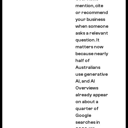
mention, cite
or recommend
your business
when someone
asks a relevant
question. It
matters now
because nearly
half of
Australians
use generative
AI, and AI
Overviews
already appear
on about a
quarter of
Google
searches in