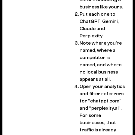
business like yours.
Put each one to
ChatGPT, Gemini,
Claude and
Perplexity.
Note where you’re
named, where a
competitor is
named, and where
no local business
appears at all.
Open your analytics
and filter referrers
for “chatgpt.com”
and “perplexity.ai”.
For some
businesses, that
traffic is already