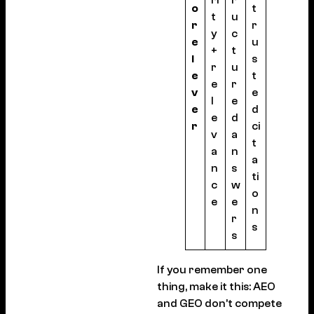
o
t
t
u
r
r
y
c
e
u
+
t
l
s
r
u
e
t
e
r
v
e
l
e
e
d
e
d
r
ci
v
a
t
a
n
a
n
s
ti
c
w
o
e
e
n
r
s
s
If you remember one
thing, make it this: AEO
and GEO don’t compete