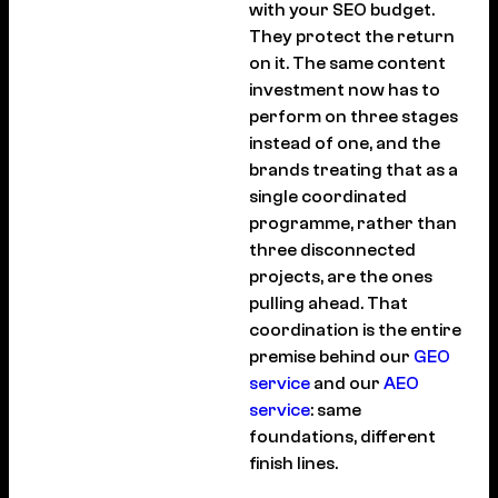
with your SEO budget.
They protect the return
on it. The same content
investment now has to
perform on three stages
instead of one, and the
brands treating that as a
single coordinated
programme, rather than
three disconnected
projects, are the ones
pulling ahead. That
coordination is the entire
premise behind our
GEO
service
and our
AEO
service
: same
foundations, different
finish lines.