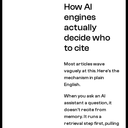
How AI
engines
actually
decide who
to cite
Most articles wave
vaguely at this. Here’s the
mechanism in plain
English.
When you ask an AI
assistant a question, it
doesn’t recite from
memory. It runs a
retrieval step first, pulling