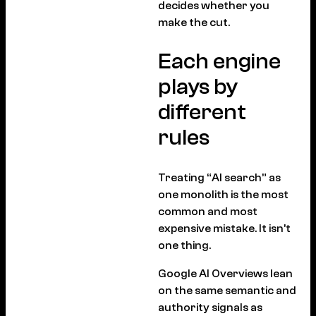
decides whether you
make the cut.
Each engine
plays by
different
rules
Treating “AI search” as
one monolith is the most
common and most
expensive mistake. It isn’t
one thing.
Google AI Overviews lean
on the same semantic and
authority signals as