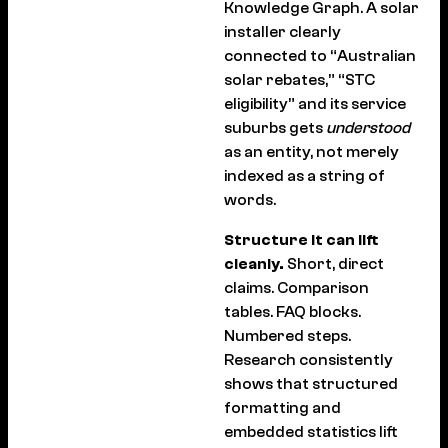
Knowledge Graph. A solar
installer clearly
connected to “Australian
solar rebates,” “STC
eligibility” and its service
suburbs gets
understood
as an entity, not merely
indexed as a string of
words.
Structure it can lift
cleanly.
Short, direct
claims. Comparison
tables. FAQ blocks.
Numbered steps.
Research consistently
shows that structured
formatting and
embedded statistics lift