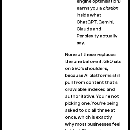
engine optimisation)
earns you a
citation
inside what
ChatGPT, Gemini,
Claude and
Perplexity actually
say.
None of these replaces
the one before it. GEO sits
on SEO’s shoulders,
because AI platforms still
pull from content that’s
crawlable, indexed and
authoritative. You’re not
picking one. You’re being
asked to do all three at
once, which is exactly
why most businesses feel