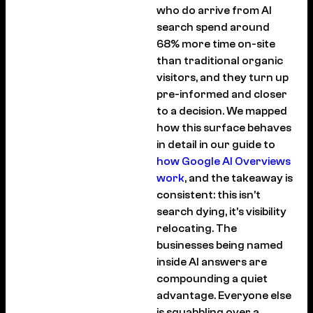
who do arrive from AI
search spend around
68% more time on-site
than traditional organic
visitors, and they turn up
pre-informed and closer
to a decision. We mapped
how this surface behaves
in detail in our guide to
how Google AI Overviews
work
, and the takeaway is
consistent: this isn’t
search dying, it’s visibility
relocating. The
businesses being named
inside AI answers are
compounding a quiet
advantage. Everyone else
is squabbling over a