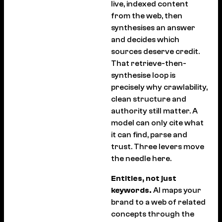
live, indexed content
from the web, then
synthesises an answer
and decides which
sources deserve credit.
That retrieve-then-
synthesise loop is
precisely why crawlability,
clean structure and
authority still matter. A
model can only cite what
it can find, parse and
trust. Three levers move
the needle here.
Entities, not just
keywords.
AI maps your
brand to a web of related
concepts through the