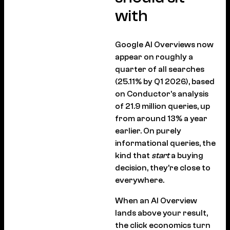
with
Google AI Overviews now
appear on roughly a
quarter of all searches
(25.11% by Q1 2026), based
on Conductor’s analysis
of 21.9 million queries, up
from around 13% a year
earlier. On purely
informational queries, the
kind that
start
a buying
decision, they’re close to
everywhere.
When an AI Overview
lands above your result,
the click economics turn