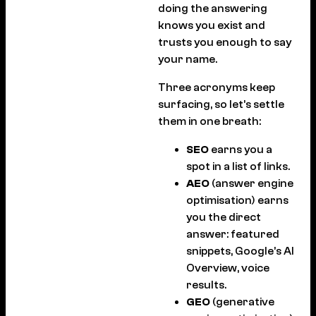
doing the answering
knows you exist and
trusts you enough to say
your name.
Three acronyms keep
surfacing, so let’s settle
them in one breath:
SEO
earns you a
spot in a list of links.
AEO
(answer engine
optimisation) earns
you the direct
answer: featured
snippets, Google’s AI
Overview, voice
results.
GEO
(generative