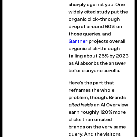
sharply against you. One
widely cited study put the
organic click-through
drop at around 60% on
those queries, and
Gartner
projects overall
organic click-through
falling about 25% by 2026
as AI absorbs the answer
before anyone scrolls.
Here’s the part that
reframes the whole
problem, though. Brands
cited inside
an AI Overview
earn roughly 120% more
clicks than uncited
brands on the very same
query. And the visitors