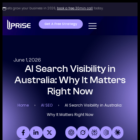
Lets grow your business in 2026,
book a free 30min call
today.
Get A Free Strategy
June 1, 2026
AI Search Visibility in
Australia: Why It Matters
Right Now
Home
›
AI SEO
›
AI Search Visibility in Australia:
Why It Matters Right Now