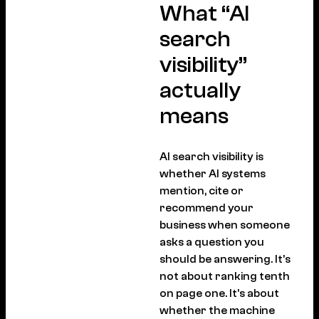
What “AI
search
visibility”
actually
means
AI search visibility is
whether AI systems
mention, cite or
recommend your
business when someone
asks a question you
should be answering. It’s
not about ranking tenth
on page one. It’s about
whether the machine