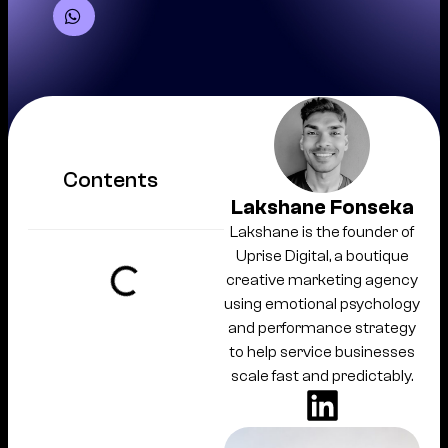
Contents
Lakshane Fonseka
Lakshane is the founder of
Uprise Digital, a boutique
creative marketing agency
using emotional psychology
and performance strategy
to help service businesses
scale fast and predictably.