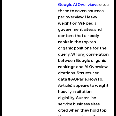
Google AI Overviews
cites
three to seven sources
per overview. Heavy
weight on Wikipedia,
government sites, and
content that already
ranks in the top ten
organic positions for the
query. Strong correlation
between Google organic
rankings and AI Overview
citations. Structured
data (FAQPage, HowTo,
Article) appears to weight
heavily in citation
eligibility. Australian
service business sites
cited when they hold top