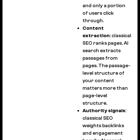
and only a portion
of users click
through.
Content
extraction
: classical
SEO ranks pages. AI
search extracts
passages from
pages. The passage-
level structure of
your content
matters more than
page-level
structure.
Authority signals
:
classical SEO
weights backlinks
and engagement