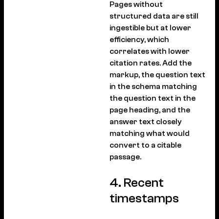
Pages without
structured data are still
ingestible but at lower
efficiency, which
correlates with lower
citation rates. Add the
markup, the question text
in the schema matching
the question text in the
page heading, and the
answer text closely
matching what would
convert to a citable
passage.
4. Recent
timestamps