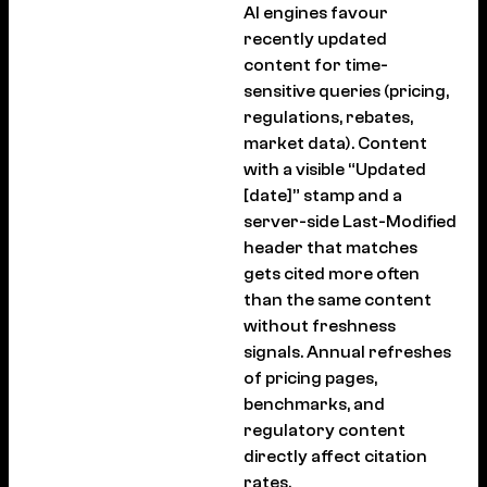
AI engines favour
recently updated
content for time-
sensitive queries (pricing,
regulations, rebates,
market data). Content
with a visible “Updated
[date]” stamp and a
server-side Last-Modified
header that matches
gets cited more often
than the same content
without freshness
signals. Annual refreshes
of pricing pages,
benchmarks, and
regulatory content
directly affect citation
rates.