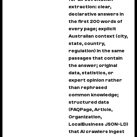
extraction: clear,
declarative answers in
the first 200 words of
every page; explicit
Australian context (city,
state, country,
regulation) in the same
passages that contain
the answer; original
data, statistics, or
expert opinion rather
than rephrased
common knowledge;
structured data
(FAQPage, Article,
Organization,
LocalBusiness JSON-LD)
that AI crawlers ingest