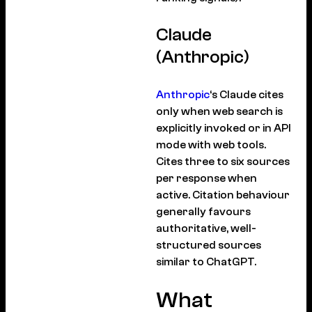
Claude
(Anthropic)
Anthropic
‘s Claude cites
only when web search is
explicitly invoked or in API
mode with web tools.
Cites three to six sources
per response when
active. Citation behaviour
generally favours
authoritative, well-
structured sources
similar to ChatGPT.
What