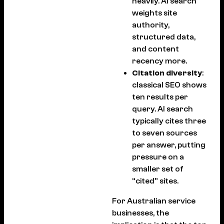
heavily. AI search
weights site
authority,
structured data,
and content
recency more.
Citation diversity
:
classical SEO shows
ten results per
query. AI search
typically cites three
to seven sources
per answer, putting
pressure on a
smaller set of
“cited” sites.
For Australian service
businesses, the