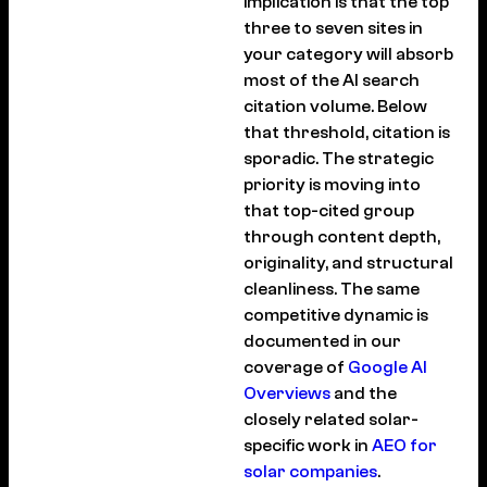
implication is that the top
three to seven sites in
your category will absorb
most of the AI search
citation volume. Below
that threshold, citation is
sporadic. The strategic
priority is moving into
that top-cited group
through content depth,
originality, and structural
cleanliness. The same
competitive dynamic is
documented in our
coverage of
Google AI
Overviews
and the
closely related solar-
specific work in
AEO for
solar companies
.