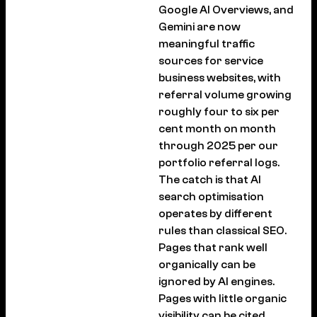
Google AI Overviews, and
Gemini are now
meaningful traffic
sources for service
business websites, with
referral volume growing
roughly four to six per
cent month on month
through 2025 per our
portfolio referral logs.
The catch is that AI
search optimisation
operates by different
rules than classical SEO.
Pages that rank well
organically can be
ignored by AI engines.
Pages with little organic
visibility can be cited