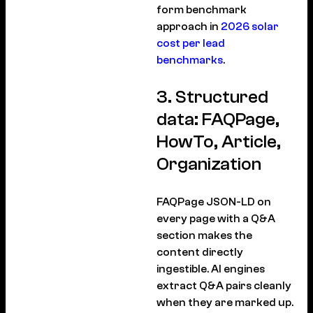
form benchmark
approach in
2026 solar
cost per lead
benchmarks
.
3. Structured
data: FAQPage,
HowTo, Article,
Organization
FAQPage JSON-LD on
every page with a Q&A
section makes the
content directly
ingestible. AI engines
extract Q&A pairs cleanly
when they are marked up.