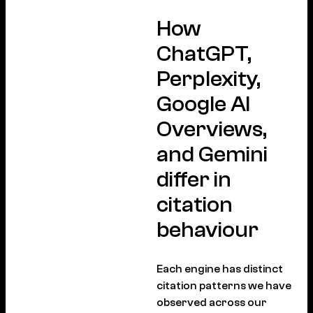
How
ChatGPT,
Perplexity,
Google AI
Overviews,
and Gemini
differ in
citation
behaviour
Each engine has distinct
citation patterns we have
observed across our