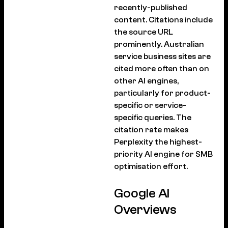
recently-published
content. Citations include
the source URL
prominently. Australian
service business sites are
cited more often than on
other AI engines,
particularly for product-
specific or service-
specific queries. The
citation rate makes
Perplexity the highest-
priority AI engine for SMB
optimisation effort.
Google AI
Overviews