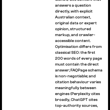
answers a question
directly, with explicit
Australian context,
original data or expert
opinion, structured
markup, and crawler-
accessible content.
Optimisation differs from
classical SEO: the first
200 words of every page
must contain the direct
answer; FAQPage schema
is non-negotiable; and
citation behaviour varies
meaningfully between
engines (Perplexity cites
broadly, ChatGPT cites
top-authority sources,