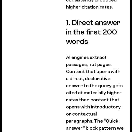
higher citation rates.
1. Direct answer
in the first 200
words
AI engines extract
passages, not pages.
Content that opens with
a direct, declarative
answer to the query gets
cited at materially higher
rates than content that
opens with introductory
or contextual
paragraphs. The “Quick
answer” block pattern we