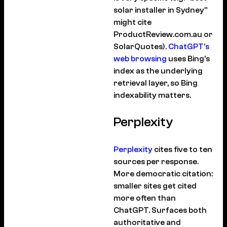
solar installer in Sydney”
might cite
ProductReview.com.au or
SolarQuotes).
ChatGPT’s
web browsing
uses Bing’s
index as the underlying
retrieval layer, so Bing
indexability matters.
Perplexity
Perplexity
cites five to ten
sources per response.
More democratic citation:
smaller sites get cited
more often than
ChatGPT. Surfaces both
authoritative and