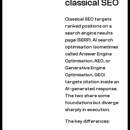
classical SEO
Classical SEO targets
ranked positions on a
search engine results
page (SERP). AI search
optimisation (sometimes
called Answer Engine
Optimisation, AEO, or
Generative Engine
Optimisation, GEO)
targets citation inside an
AI-generated response.
The two share some
foundations but diverge
sharply in execution.
The key differences: