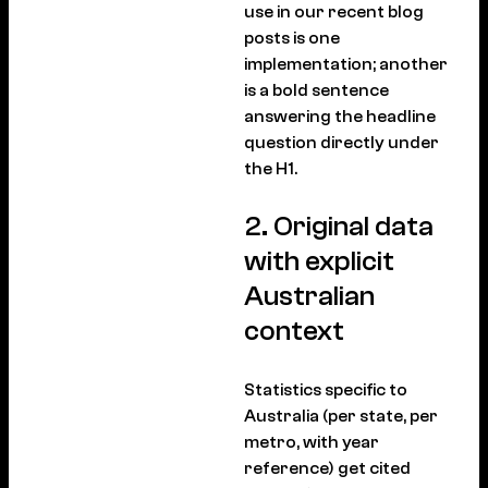
use in our recent blog
posts is one
implementation; another
is a bold sentence
answering the headline
question directly under
the H1.
2. Original data
with explicit
Australian
context
Statistics specific to
Australia (per state, per
metro, with year
reference) get cited