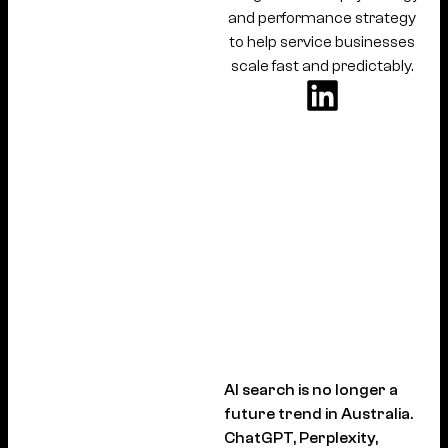
and performance strategy
to help service businesses
scale fast and predictably.
AI search is no longer a
future trend in Australia.
ChatGPT, Perplexity,