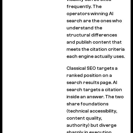
frequently. The
operators winning AI
search are the ones who
understand the
structural differences
and publish content that
meets the citation criteria
each engine actually uses.
Classical SEO targets a
ranked position on a
search results page. AI
search targets a citation
inside an answer. The two
share foundations
(technical accessibility,
content quality,
authority) but diverge
sharply in execution.