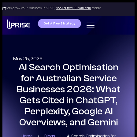
Lets grow your business in 2026,
book a free 30min call
today.
Get A Free Strategy
May 25, 2026
AI Search Optimisation
for Australian Service
Businesses 2026: What
Gets Cited in ChatGPT,
Perplexity, Google AI
Overviews, and Gemini
Home
›
Blogs
›
AI Search Optimisation for