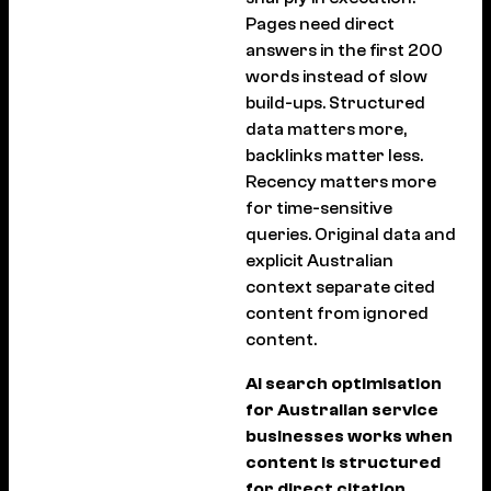
Pages need direct
answers in the first 200
words instead of slow
build-ups. Structured
data matters more,
backlinks matter less.
Recency matters more
for time-sensitive
queries. Original data and
explicit Australian
context separate cited
content from ignored
content.
AI search optimisation
for Australian service
businesses works when
content is structured
for direct citation