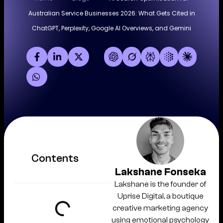
Australian Service Businesses 2026: What Gets Cited in
ChatGPT, Perplexity, Google AI Overviews, and Gemini
Contents
Lakshane Fonseka
Lakshane is the founder of
Uprise Digital, a boutique
creative marketing agency
using emotional psychology