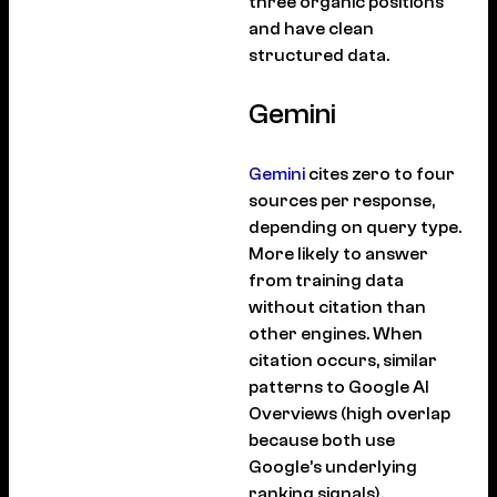
three organic positions
and have clean
structured data.
Gemini
Gemini
cites zero to four
sources per response,
depending on query type.
More likely to answer
from training data
without citation than
other engines. When
citation occurs, similar
patterns to Google AI
Overviews (high overlap
because both use
Google’s underlying
ranking signals).