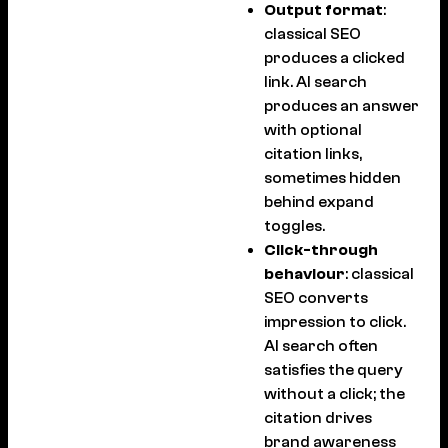
Output format
:
classical SEO
produces a clicked
link. AI search
produces an answer
with optional
citation links,
sometimes hidden
behind expand
toggles.
Click-through
behaviour
: classical
SEO converts
impression to click.
AI search often
satisfies the query
without a click; the
citation drives
brand awareness