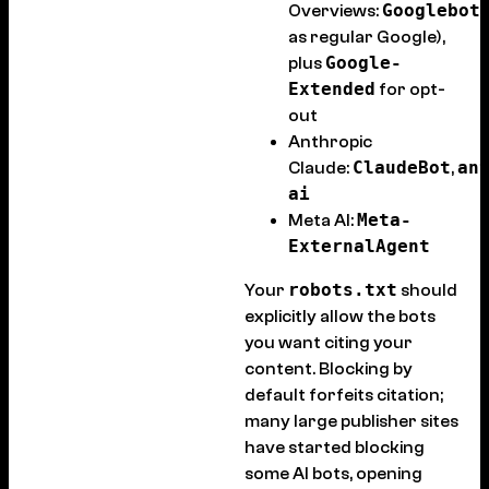
Googlebot
Overviews:
as regular Google),
Google-
plus
Extended
for opt-
out
Anthropic
ClaudeBot
an
Claude:
,
ai
Meta-
Meta AI:
ExternalAgent
robots.txt
Your
should
explicitly allow the bots
you want citing your
content. Blocking by
default forfeits citation;
many large publisher sites
have started blocking
some AI bots, opening