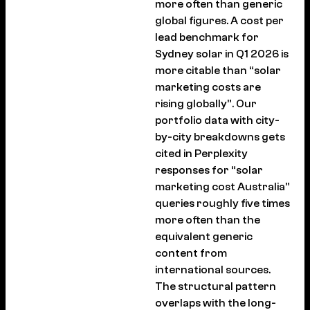
more often than generic
global figures. A cost per
lead benchmark for
Sydney solar in Q1 2026 is
more citable than “solar
marketing costs are
rising globally”. Our
portfolio data with city-
by-city breakdowns gets
cited in Perplexity
responses for “solar
marketing cost Australia”
queries roughly five times
more often than the
equivalent generic
content from
international sources.
The structural pattern
overlaps with the long-