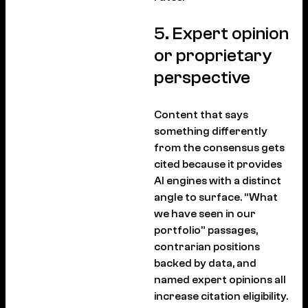
5. Expert opinion
or proprietary
perspective
Content that says
something differently
from the consensus gets
cited because it provides
AI engines with a distinct
angle to surface. “What
we have seen in our
portfolio” passages,
contrarian positions
backed by data, and
named expert opinions all
increase citation eligibility.