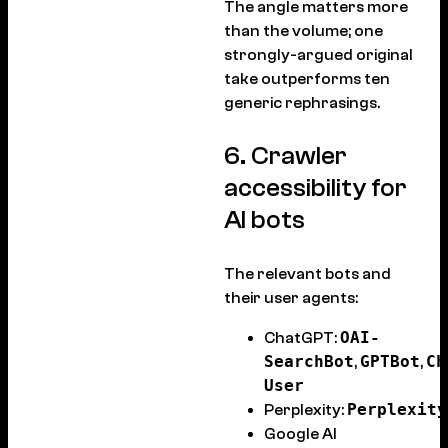
The angle matters more
than the volume; one
strongly-argued original
take outperforms ten
generic rephrasings.
6. Crawler
accessibility for
AI bots
The relevant bots and
their user agents:
OAI-
ChatGPT:
SearchBot
GPTBot
Ch
,
,
User
Perplexity
Perplexity:
Google AI