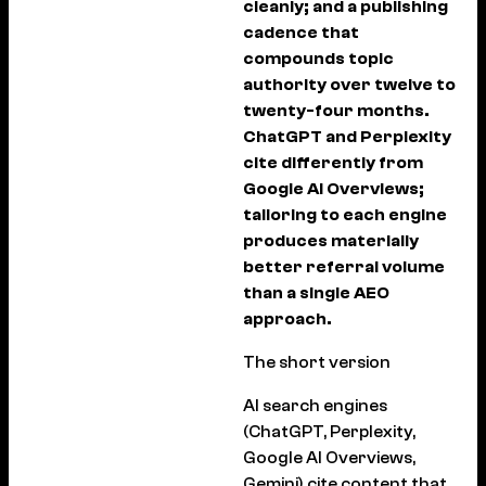
cleanly; and a publishing
cadence that
compounds topic
authority over twelve to
twenty-four months.
ChatGPT and Perplexity
cite differently from
Google AI Overviews;
tailoring to each engine
produces materially
better referral volume
than a single AEO
approach.
The short version
AI search engines
(ChatGPT, Perplexity,
Google AI Overviews,
Gemini) cite content that