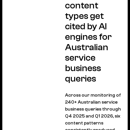
content
types get
cited by AI
engines for
Australian
service
business
queries
Across our monitoring of
240+ Australian service
business queries through
Q4 2025 and Q1 2026, six
content patterns
consistently produced