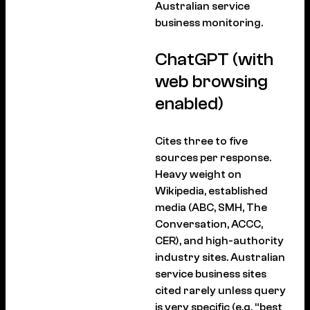
Australian service
business monitoring.
ChatGPT (with
web browsing
enabled)
Cites three to five
sources per response.
Heavy weight on
Wikipedia, established
media (ABC, SMH, The
Conversation, ACCC,
CER), and high-authority
industry sites. Australian
service business sites
cited rarely unless query
is very specific (e.g. “best