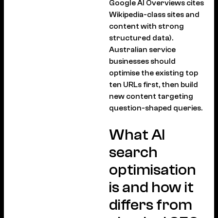
Google AI Overviews cites
Wikipedia-class sites and
content with strong
structured data).
Australian service
businesses should
optimise the existing top
ten URLs first, then build
new content targeting
question-shaped queries.
What AI
search
optimisation
is and how it
differs from