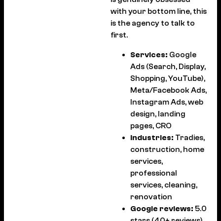
with your bottom line, this
is the agency to talk to
first.
Services:
Google
Ads (Search, Display,
Shopping, YouTube),
Meta/Facebook Ads,
Instagram Ads, web
design, landing
pages, CRO
Industries:
Tradies,
construction, home
services,
professional
services, cleaning,
renovation
Google reviews:
5.0
stars (40+ reviews)