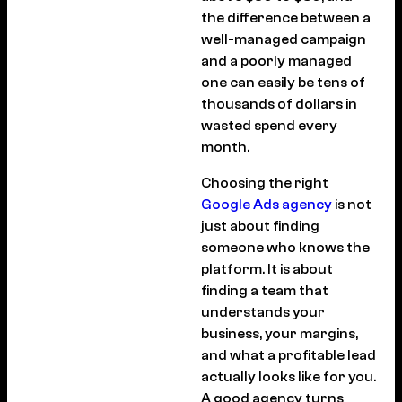
the difference between a
well-managed campaign
and a poorly managed
one can easily be tens of
thousands of dollars in
wasted spend every
month.
Choosing the right
Google Ads agency
is not
just about finding
someone who knows the
platform. It is about
finding a team that
understands your
business, your margins,
and what a profitable lead
actually looks like for you.
A good agency turns