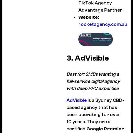
TikTok Agency
Advantage Partner
Website:
rocketagency.com.au
3. AdVisible
Best for: SMBs wanting a
full-service digital agency
with deep PPC expertise
AdVisible
is a Sydney CBD-
based agency that has
been operating for over
10 years. They are a
certified
Google Premier