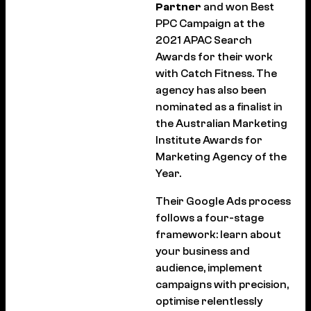
Partner
and won Best
PPC Campaign at the
2021 APAC Search
Awards for their work
with Catch Fitness. The
agency has also been
nominated as a finalist in
the Australian Marketing
Institute Awards for
Marketing Agency of the
Year.
Their Google Ads process
follows a four-stage
framework: learn about
your business and
audience, implement
campaigns with precision,
optimise relentlessly