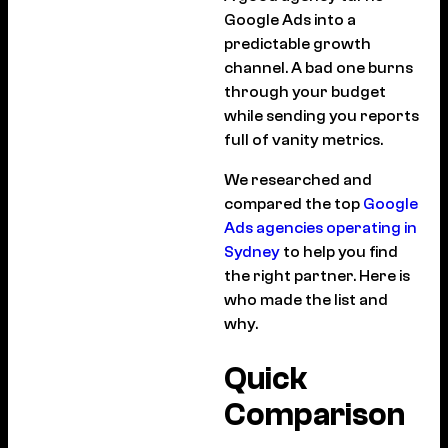
Google Ads into a
predictable growth
channel. A bad one burns
through your budget
while sending you reports
full of vanity metrics.
We researched and
compared the top
Google
Ads agencies operating in
Sydney
to help you find
the right partner. Here is
who made the list and
why.
Quick
Comparison