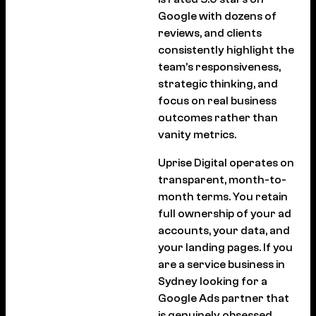
Google with dozens of
reviews, and clients
consistently highlight the
team’s responsiveness,
strategic thinking, and
focus on real business
outcomes rather than
vanity metrics.
Uprise Digital operates on
transparent, month-to-
month terms. You retain
full ownership of your ad
accounts, your data, and
your landing pages. If you
are a service business in
Sydney looking for a
Google Ads partner that
is genuinely obsessed