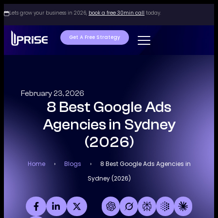
Lets grow your business in 2026,
book a free 30min call
today.
Get A Free Strategy
February 23, 2026
8 Best Google Ads
Agencies in Sydney
(2026)
Home
›
Blogs
›
8 Best Google Ads Agencies in
Sydney (2026)