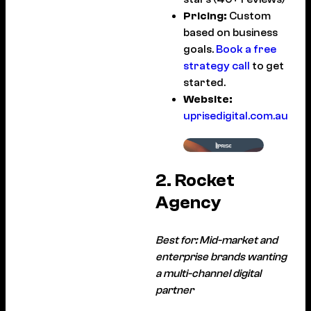
Pricing:
Custom
based on business
goals.
Book a free
strategy call
to get
started.
Website:
uprisedigital.com.au
2. Rocket
Agency
Best for: Mid-market and
enterprise brands wanting
a multi-channel digital
partner