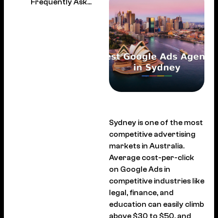
Frequently Asked Questions
Sydney is one of the most
competitive advertising
markets in Australia.
Average cost-per-click
on Google Ads in
competitive industries like
legal, finance, and
education can easily climb
above $30 to $50, and