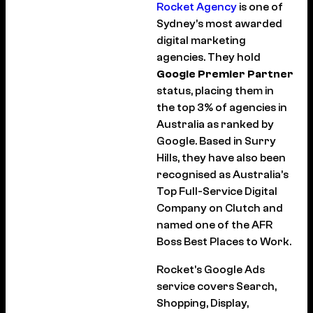
Rocket Agency
is one of
Sydney’s most awarded
digital marketing
agencies. They hold
Google Premier Partner
status, placing them in
the top 3% of agencies in
Australia as ranked by
Google. Based in Surry
Hills, they have also been
recognised as Australia’s
Top Full-Service Digital
Company on Clutch and
named one of the AFR
Boss Best Places to Work.
Rocket’s Google Ads
service covers Search,
Shopping, Display,