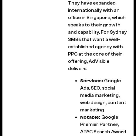
They have expanded
internationally with an
office in Singapore, which
speaks to their growth
and capability. For Sydney
SMBs that want a well-
established agency with
PPC at the core of their
offering, AdVisible
delivers.
Services:
Google
Ads, SEO, social
media marketing,
web design, content
marketing
Notable:
Google
Premier Partner,
APAC Search Award