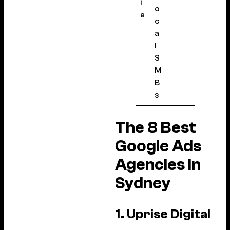
i
o
a
c
a
l
S
M
B
s
The 8 Best
Google Ads
Agencies in
Sydney
1. Uprise Digital