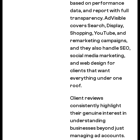
based on performance
data, and report with full
transparency. AdVisible
covers Search, Display,
Shopping, YouTube, and
remarketing campaigns,
and they also handle SEO,
social media marketing,
and web design for
clients that want
everything under one
roof.
Client reviews
consistently highlight
their genuine interest in
understanding
businesses beyond just
managing ad accounts.