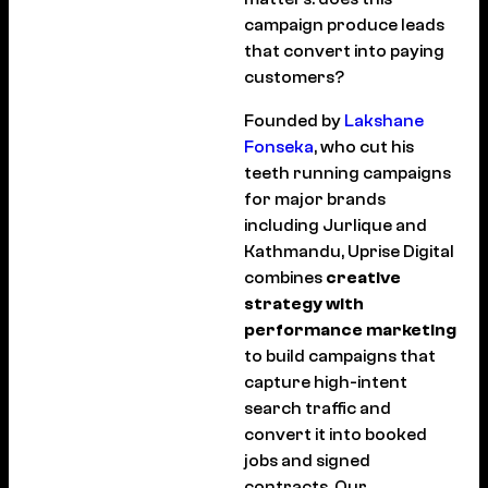
campaign produce leads
that convert into paying
customers?
Founded by
Lakshane
Fonseka
, who cut his
teeth running campaigns
for major brands
including Jurlique and
Kathmandu, Uprise Digital
combines
creative
strategy with
performance marketing
to build campaigns that
capture high-intent
search traffic and
convert it into booked
jobs and signed
contracts. Our