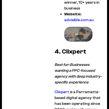
winner, 10+ years in
business
Website:
advisible.com.au
4. Clixpert
Best for: Businesses
wanting a PPC-focused
agency with deep industry-
specific experience
Clixpert
is a Parramatta-
based digital agency that
has been operating since