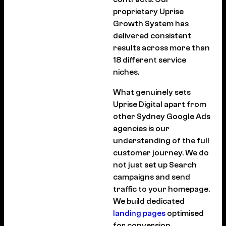
proprietary Uprise
Growth System has
delivered consistent
results across more than
18 different service
niches.
What genuinely sets
Uprise Digital apart from
other Sydney Google Ads
agencies is our
understanding of the full
customer journey. We do
not just set up Search
campaigns and send
traffic to your homepage.
We build dedicated
landing pages
optimised
for conversion,