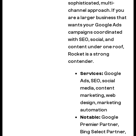
sophisticated, multi-
channel approach. If you
are a larger business that
wants your Google Ads
campaigns coordinated
with SEO, social, and
content under one roof,
Rocket is a strong
contender.
Services:
Google
Ads, SEO, social
media, content
marketing, web
design, marketing
automation
Notable:
Google
Premier Partner,
Bing Select Partner,