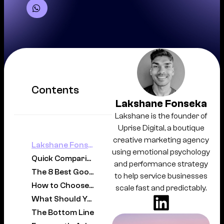
Contents
Lakshane Fonseka
Lakshane is the founder of
Uprise Digital, a boutique
creative marketing agency
Lakshane Fonseka
using emotional psychology
Quick Comparison
and performance strategy
The 8 Best Google Ads Agencies in Sydney
to help service businesses
How to Choose the Right Google Ads Agency in Sydney
scale fast and predictably.
What Should You Expect to Pay?
The Bottom Line