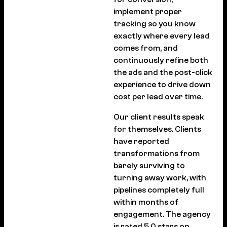
implement proper
tracking so you know
exactly where every lead
comes from, and
continuously refine both
the ads and the post-click
experience to drive down
cost per lead over time.
Our client results speak
for themselves. Clients
have reported
transformations from
barely surviving to
turning away work, with
pipelines completely full
within months of
engagement. The agency
is rated 5.0 stars on