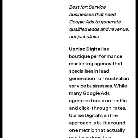
Best for: Service
businesses that need
Google Ads to generate
qualified leads and revenue,
not just clicks
Uprise Digital
is a
boutique performance
marketing agency that
specialises in lead
generation for Australian
service businesses. While
many Google Ads
agencies focus on traffic
and click-through rates,
Uprise Digital’s entire
approach is built around
one metric that actually
matters: does this