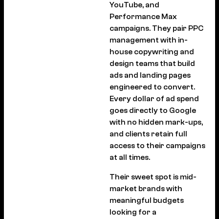
YouTube, and
Performance Max
campaigns. They pair PPC
management with in-
house copywriting and
design teams that build
ads and landing pages
engineered to convert.
Every dollar of ad spend
goes directly to Google
with no hidden mark-ups,
and clients retain full
access to their campaigns
at all times.
Their sweet spot is mid-
market brands with
meaningful budgets
looking for a