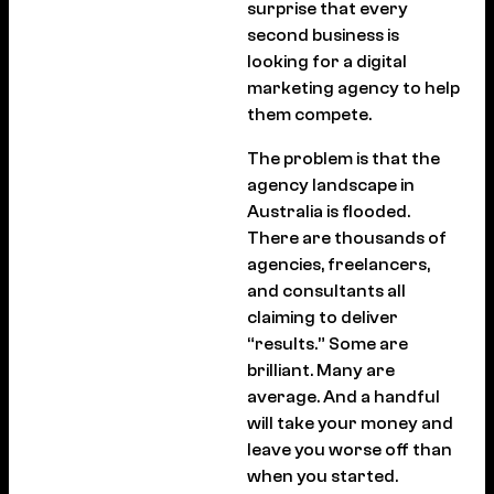
surprise that every
second business is
looking for a digital
marketing agency to help
them compete.
The problem is that the
agency landscape in
Australia is flooded.
There are thousands of
agencies, freelancers,
and consultants all
claiming to deliver
“results.” Some are
brilliant. Many are
average. And a handful
will take your money and
leave you worse off than
when you started.