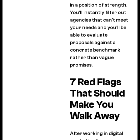
in a position of strength.
You’ll instantly filter out
agencies that can’t meet
your needs and you’ll be
able to evaluate
proposals against a
concrete benchmark
rather than vague
promises.
7 Red Flags
That Should
Make You
Walk Away
After working in digital