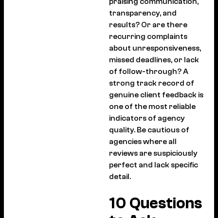
praising communication,
transparency, and
results? Or are there
recurring complaints
about unresponsiveness,
missed deadlines, or lack
of follow-through? A
strong track record of
genuine client feedback is
one of the most reliable
indicators of agency
quality. Be cautious of
agencies where all
reviews are suspiciously
perfect and lack specific
detail.
10 Questions