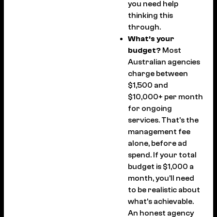
you need help
thinking this
through.
What’s your
budget?
Most
Australian agencies
charge between
$1,500 and
$10,000+ per month
for ongoing
services. That’s the
management fee
alone, before ad
spend. If your total
budget is $1,000 a
month, you’ll need
to be realistic about
what’s achievable.
An honest agency