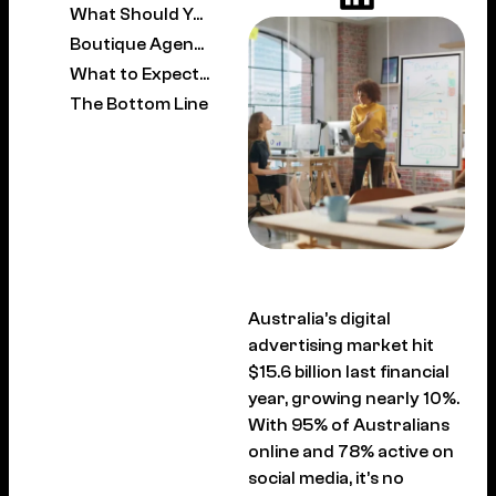
What Should You Expect to Pay?
Boutique Agency vs Large Agency: Which Is Right for You?
What to Expect in the First 90 Days
The Bottom Line
Australia’s digital
advertising market hit
$15.6 billion last financial
year, growing nearly 10%.
With 95% of Australians
online and 78% active on
social media, it’s no