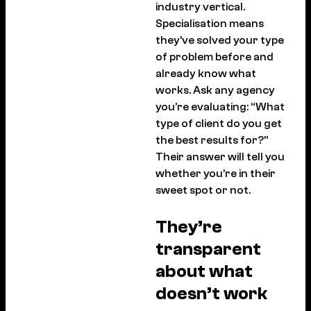
industry vertical.
Specialisation means
they’ve solved your type
of problem before and
already know what
works. Ask any agency
you’re evaluating: “What
type of client do you get
the best results for?”
Their answer will tell you
whether you’re in their
sweet spot or not.
They’re
transparent
about what
doesn’t work