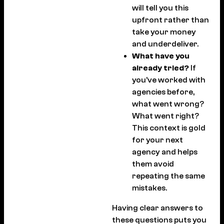
will tell you this
upfront rather than
take your money
and underdeliver.
What have you
already tried?
If
you’ve worked with
agencies before,
what went wrong?
What went right?
This context is gold
for your next
agency and helps
them avoid
repeating the same
mistakes.
Having clear answers to
these questions puts you