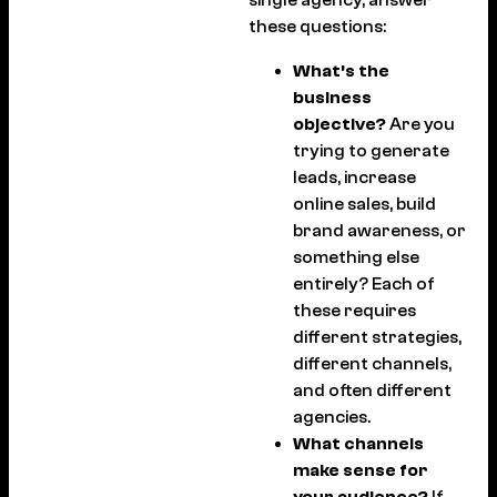
these questions:
What’s the
business
objective?
Are you
trying to generate
leads, increase
online sales, build
brand awareness, or
something else
entirely? Each of
these requires
different strategies,
different channels,
and often different
agencies.
What channels
make sense for
your audience?
If