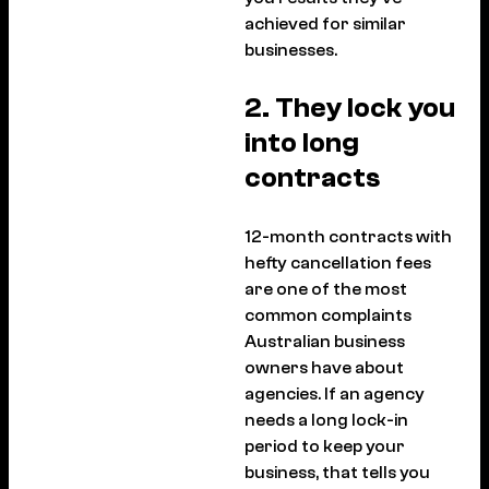
achieved for similar
businesses.
2. They lock you
into long
contracts
12-month contracts with
hefty cancellation fees
are one of the most
common complaints
Australian business
owners have about
agencies. If an agency
needs a long lock-in
period to keep your
business, that tells you