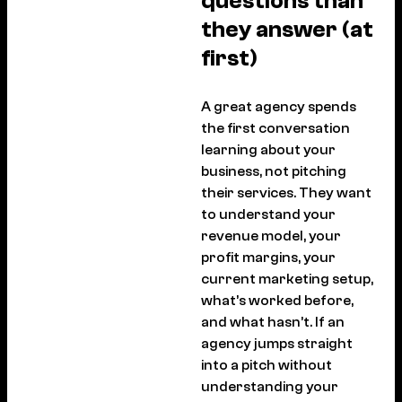
questions than
they answer (at
first)
A great agency spends
the first conversation
learning about your
business, not pitching
their services. They want
to understand your
revenue model, your
profit margins, your
current marketing setup,
what’s worked before,
and what hasn’t. If an
agency jumps straight
into a pitch without
understanding your