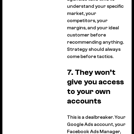
understand your specific
market, your
competitors, your
margins, and your ideal
customer before
recommending anything.
Strategy should always
come before tactics.
7. They won’t
give you access
to your own
accounts
This is a dealbreaker. Your
Google Ads account, your
Facebook Ads Manager,