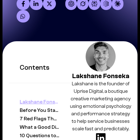
Contents
Lakshane Fonseka
Lakshane is the founder of
Uprise Digital, a boutique
creative marketing agency
Lakshane Fonseka
using emotional psychology
Before You Start Looking: Get Clear on What You Actually Need
and performance strategy
7 Red Flags That Should Make You Walk Away
to help service businesses
What a Good Digital Marketing Agency Actually Looks Like
scale fast and predictably.
10 Questions to Ask Before Signing with Any Agency