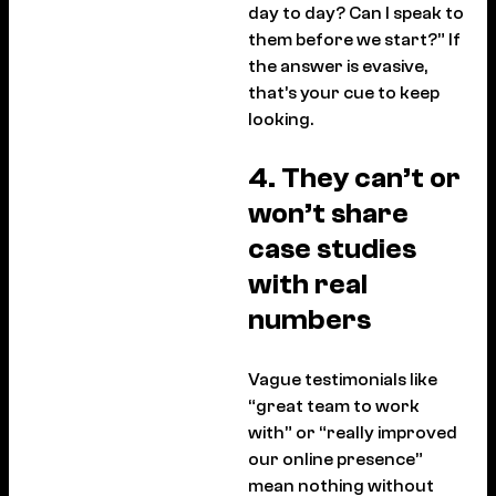
day to day? Can I speak to
them before we start?” If
the answer is evasive,
that’s your cue to keep
looking.
4. They can’t or
won’t share
case studies
with real
numbers
Vague testimonials like
“great team to work
with” or “really improved
our online presence”
mean nothing without