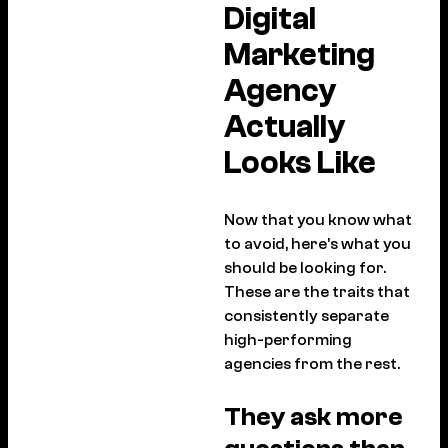
Digital
Marketing
Agency
Actually
Looks Like
Now that you know what
to avoid, here’s what you
should be looking for.
These are the traits that
consistently separate
high-performing
agencies from the rest.
They ask more