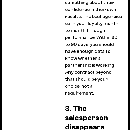
something about their
confidence in their own
results. The best agencies
earn your loyalty month
to month through
performance. Within 60
to 90 days, you should
have enough data to
know whether a
partnership is working.
Any contract beyond
that should be your
choice, not a
requirement.
3. The
salesperson
disappears