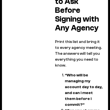
to Ask
Before
Signing with
Any Agency
Print this list and bring it
to every agency meeting.
The answers will tell you
everything you need to
know.
“Who will be
managing my
account day to day,
and can I meet
them before I
commit?”