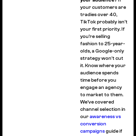
your customers are
tradies over 40,
TikTok probably isn’t
your first priority. If
you’re selling
fashion to 25-year-
olds, a Google-only
strategy won’t cut
it. Know where your
audience spends
time before you
engage an agency
to market to them.
We’ve covered
channel selection in
our
awareness vs
conversion
campaigns
guide if