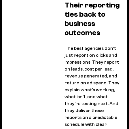
Their reporting
ties back to
business
outcomes
The best agencies don’t
just report on clicks and
impressions. They report
on leads, cost per lead,
revenue generated, and
return on ad spend. They
explain what’s working,
what isn’t, and what
they’re testing next. And
they deliver these
reports on a predictable
schedule with clear