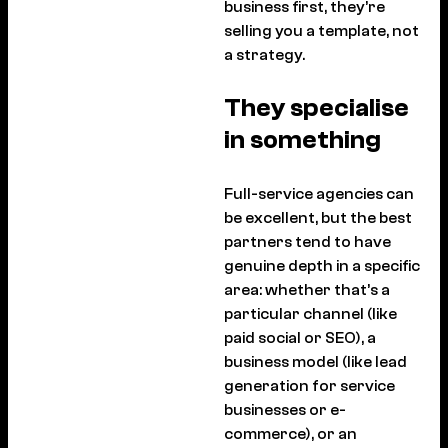
business first, they’re
selling you a template, not
a strategy.
They specialise
in something
Full-service agencies can
be excellent, but the best
partners tend to have
genuine depth in a specific
area: whether that’s a
particular channel (like
paid social or SEO), a
business model (like lead
generation for service
businesses or e-
commerce), or an