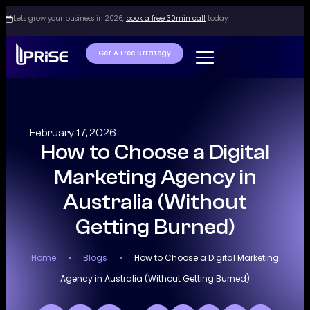
Lets grow your business in 2026,
book a free 30min call
today.
Get A Free Strategy
February 17, 2026
How to Choose a Digital
Marketing Agency in
Australia (Without
Getting Burned)
Home
›
Blogs
›
How to Choose a Digital Marketing
Agency in Australia (Without Getting Burned)