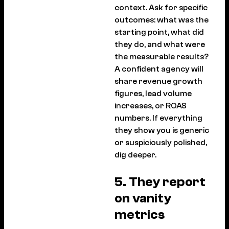
context. Ask for specific
outcomes: what was the
starting point, what did
they do, and what were
the measurable results?
A confident agency will
share revenue growth
figures, lead volume
increases, or ROAS
numbers. If everything
they show you is generic
or suspiciously polished,
dig deeper.
5. They report
on vanity
metrics