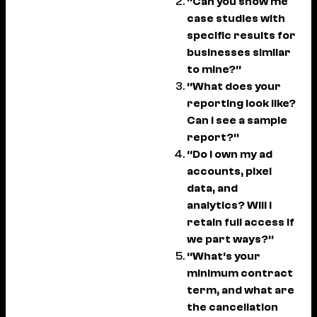
“Can you show me
case studies with
specific results for
businesses similar
to mine?”
“What does your
reporting look like?
Can I see a sample
report?”
“Do I own my ad
accounts, pixel
data, and
analytics? Will I
retain full access if
we part ways?”
“What’s your
minimum contract
term, and what are
the cancellation