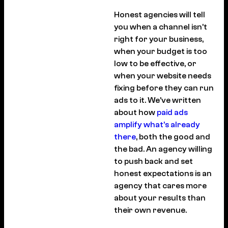
Honest agencies will tell
you when a channel isn’t
right for your business,
when your budget is too
low to be effective, or
when your website needs
fixing before they can run
ads to it. We’ve written
about how
paid ads
amplify what’s already
there
, both the good and
the bad. An agency willing
to push back and set
honest expectations is an
agency that cares more
about your results than
their own revenue.