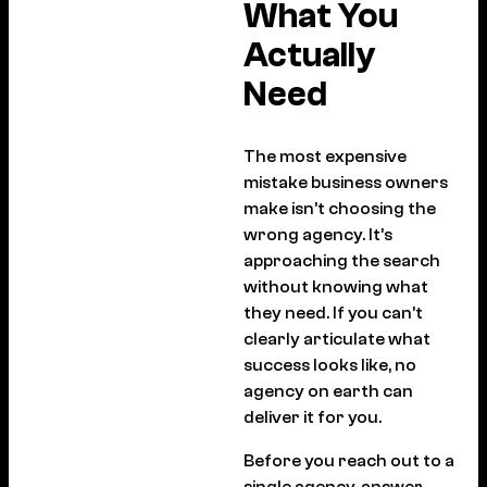
What You
Actually
Need
The most expensive
mistake business owners
make isn’t choosing the
wrong agency. It’s
approaching the search
without knowing what
they need. If you can’t
clearly articulate what
success looks like, no
agency on earth can
deliver it for you.
Before you reach out to a
single agency, answer