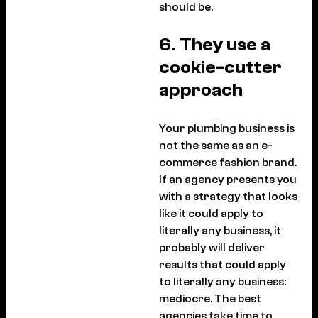
should be.
6. They use a
cookie-cutter
approach
Your plumbing business is
not the same as an e-
commerce fashion brand.
If an agency presents you
with a strategy that looks
like it could apply to
literally any business, it
probably will deliver
results that could apply
to literally any business:
mediocre. The best
agencies take time to