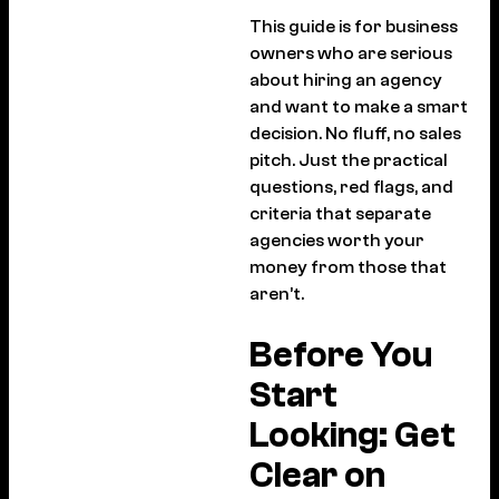
This guide is for business
owners who are serious
about hiring an agency
and want to make a smart
decision. No fluff, no sales
pitch. Just the practical
questions, red flags, and
criteria that separate
agencies worth your
money from those that
aren’t.
Before You
Start
Looking: Get
Clear on