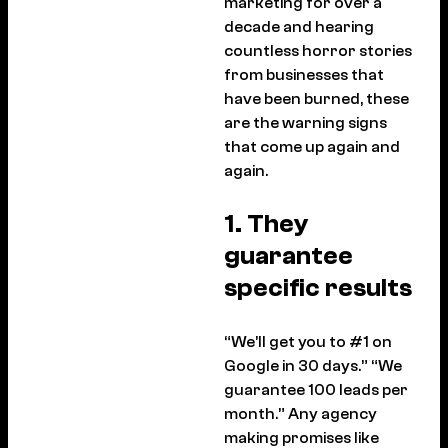
marketing for over a
decade and hearing
countless horror stories
from businesses that
have been burned, these
are the warning signs
that come up again and
again.
1. They
guarantee
specific results
“We’ll get you to #1 on
Google in 30 days.” “We
guarantee 100 leads per
month.” Any agency
making promises like