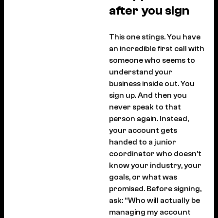
after you sign
This one stings. You have
an incredible first call with
someone who seems to
understand your
business inside out. You
sign up. And then you
never speak to that
person again. Instead,
your account gets
handed to a junior
coordinator who doesn’t
know your industry, your
goals, or what was
promised. Before signing,
ask: “Who will actually be
managing my account