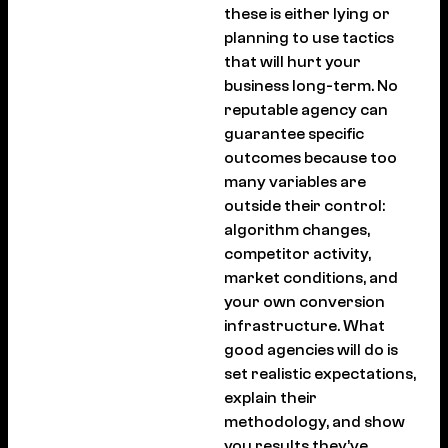
these is either lying or
planning to use tactics
that will hurt your
business long-term. No
reputable agency can
guarantee specific
outcomes because too
many variables are
outside their control:
algorithm changes,
competitor activity,
market conditions, and
your own conversion
infrastructure. What
good agencies will do is
set realistic expectations,
explain their
methodology, and show
you results they’ve