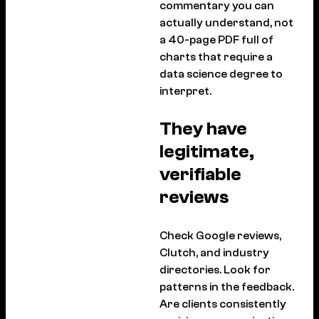
commentary you can
actually understand, not
a 40-page PDF full of
charts that require a
data science degree to
interpret.
They have
legitimate,
verifiable
reviews
Check Google reviews,
Clutch, and industry
directories. Look for
patterns in the feedback.
Are clients consistently