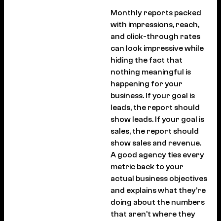
Monthly reports packed
with impressions, reach,
and click-through rates
can look impressive while
hiding the fact that
nothing meaningful is
happening for your
business. If your goal is
leads, the report should
show leads. If your goal is
sales, the report should
show sales and revenue.
A good agency ties every
metric back to your
actual business objectives
and explains what they’re
doing about the numbers
that aren’t where they