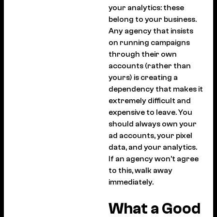
your analytics: these
belong to your business.
Any agency that insists
on running campaigns
through their own
accounts (rather than
yours) is creating a
dependency that makes it
extremely difficult and
expensive to leave. You
should always own your
ad accounts, your pixel
data, and your analytics.
If an agency won’t agree
to this, walk away
immediately.
What a Good