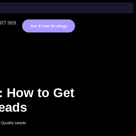
917 369
Get A Free Strategy
a: How to Get
Leads
h-Quality Leads