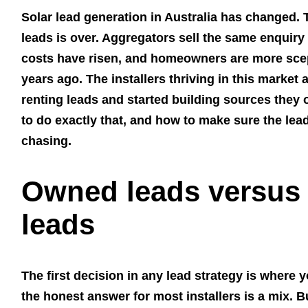
Solar lead generation in Australia has changed.
leads is over. Aggregators sell the same enquiry 
costs have risen, and homeowners are more scept
years ago. The installers thriving in this marke
renting leads and started building sources they
to do exactly that, and how to make sure the lea
chasing.
Owned leads versus
leads
The first decision in any lead strategy is where
the honest answer for most installers is a mix. Bu