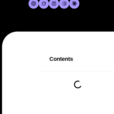
Contents