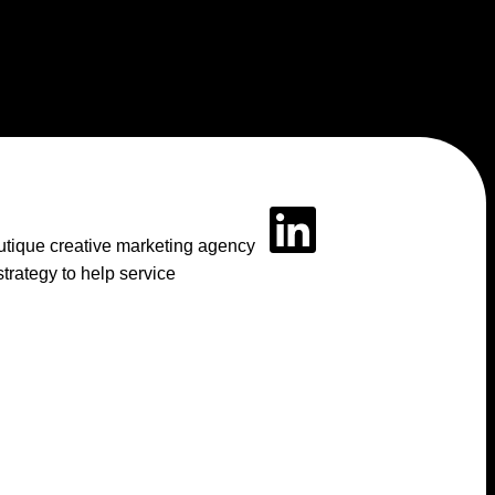
outique creative marketing agency
rategy to help service