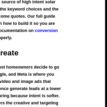
source of high intent solar
, the keyword choices and the
come quotes. Our full guide
 how to build it so you are
 documentation on
conversion
operly.
reate
Most homeowners decide to go
gle, and Meta is where you
 video and image ads that
ence generate leads at a lower
ring because intent is softer.
rs the creative and targeting