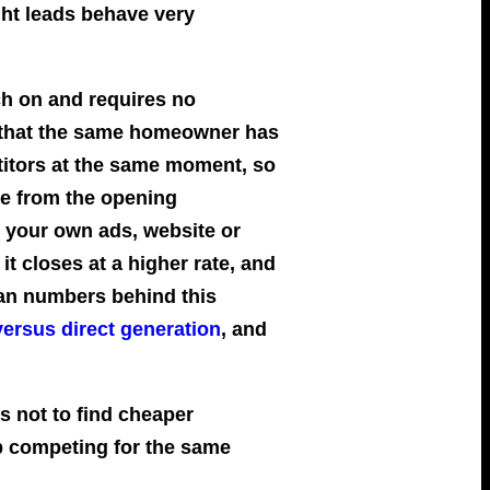
ht leads behave very
ch on and requires no
is that the same homeowner has
titors at the same moment, so
ce from the opening
 your own ads, website or
 it closes at a higher rate, and
lian numbers behind this
versus direct generation
, and
is not to find cheaper
op competing for the same