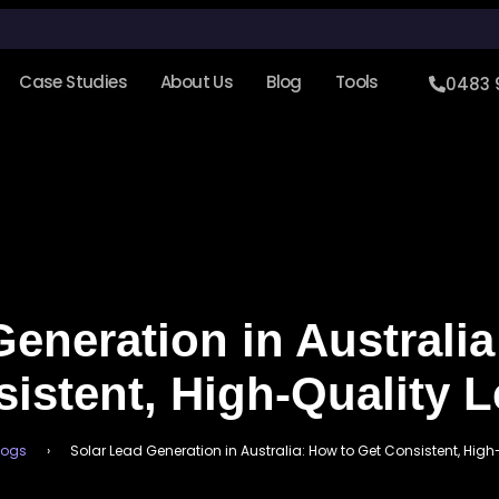
Case Studies
About Us
Blog
Tools
0483 
eneration in Australi
istent, High-Quality 
logs
›
Solar Lead Generation in Australia: How to Get Consistent, Hig