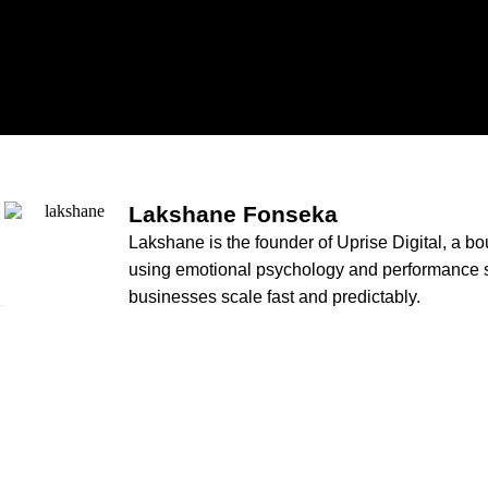
Lakshane Fonseka
Lakshane is the founder of Uprise Digital, a b
using emotional psychology and performance st
businesses scale fast and predictably.