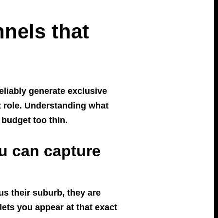
nels that
reliably generate exclusive
ct role. Understanding what
budget too thin.
u can capture
s their suburb, they are
lets you appear at that exact