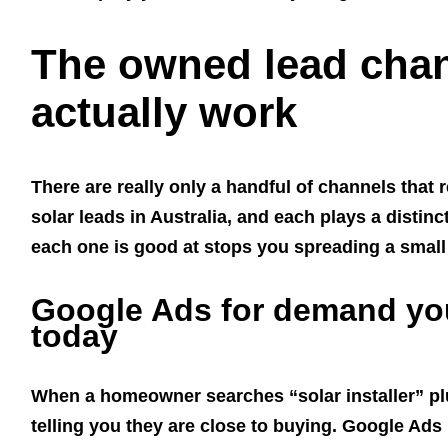
The owned lead chan
actually work
There are really only a handful of channels that 
solar leads in Australia, and each plays a distin
each one is good at stops you spreading a small 
Google Ads for demand yo
today
When a homeowner searches “solar installer” plu
telling you they are close to buying. Google Ads 