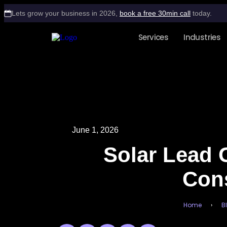
Lets grow your business in 2026,
book a free 30min call
today.
Services
Industries
June 1, 2026
Solar Lead G
Cons
Home
›
B