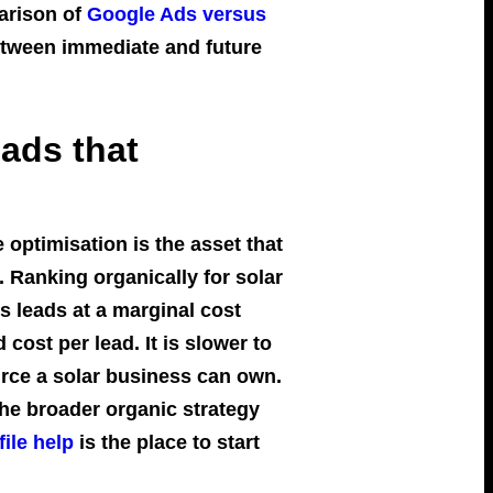
parison of
Google Ads versus
etween immediate and future
eads that
optimisation is the asset that
 Ranking organically for solar
s leads at a marginal cost
cost per lead. It is slower to
source a solar business can own.
he broader organic strategy
ile help
is the place to start