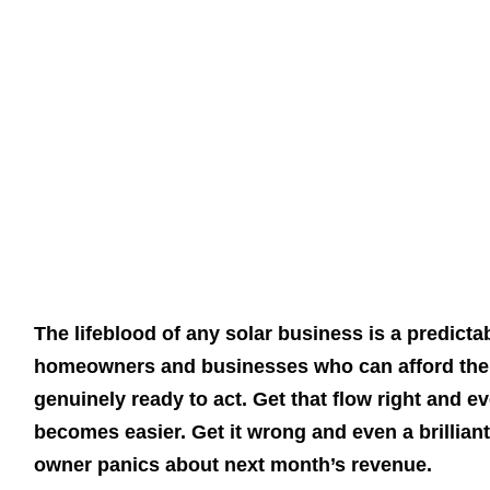
The lifeblood of any solar business is a predicta
homeowners and businesses who can afford the 
genuinely ready to act. Get that flow right and 
becomes easier. Get it wrong and even a brilliant 
owner panics about next month’s revenue.