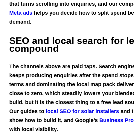
that turns scrolling into enquiries, and our com
Meta ads
helps you decide how to split spend b
demand.
SEO and local search for l
compound
The channels above are paid taps. Search engine 
keeps producing enquiries after the spend stops.
terms and dominating the local map pack deliver
close to zero, which steadily lowers your blended 
build, but it is the closest thing to a free lead 
Our guides to
local SEO for solar installers
and t
show how to build it, and Google’s
Business Prof
with local visibility.