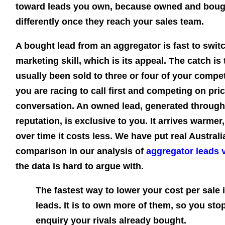
toward leads you own, because owned and boug
differently once they reach your sales team.
A bought lead from an aggregator is fast to swit
marketing skill, which is its appeal. The catch 
usually been sold to three or four of your compe
you are racing to call first and competing on pri
conversation. An owned lead, generated through
reputation, is exclusive to you. It arrives warmer,
over time it costs less. We have put real Austra
comparison in our analysis of
aggregator leads 
the data is hard to argue with.
The fastest way to lower your cost per sale 
leads. It is to own more of them, so you st
enquiry your rivals already bought.