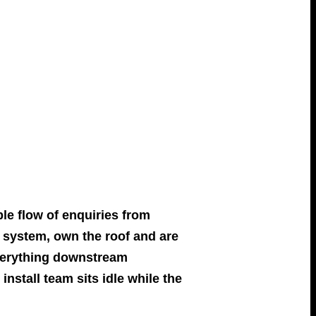
ble flow of enquiries from
system, own the roof and are
everything downstream
install team sits idle while the