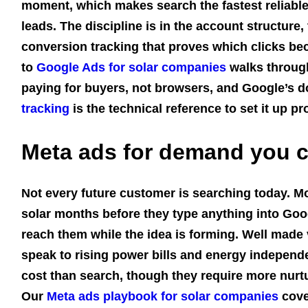
moment, which makes search the fastest reliable 
leads. The discipline is in the account structure
conversion tracking that proves which clicks be
to
Google Ads for solar companies
walks through
paying for buyers, not browsers, and Google’s
tracking
is the technical reference to set it up pr
Meta ads for demand you c
Not every future customer is searching today. 
solar months before they type anything into Goo
reach them while the idea is forming. Well made
speak to rising power bills and energy independ
cost than search, though they require more nurtu
Our
Meta ads playbook for solar companies
cove