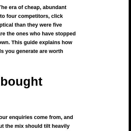
 The era of cheap, abundant
to four competitors, click
ical than they were five
t are the ones who have stopped
 own. This guide explains how
ds you generate are worth
 bought
 your enquiries come from, and
t the mix should tilt heavily