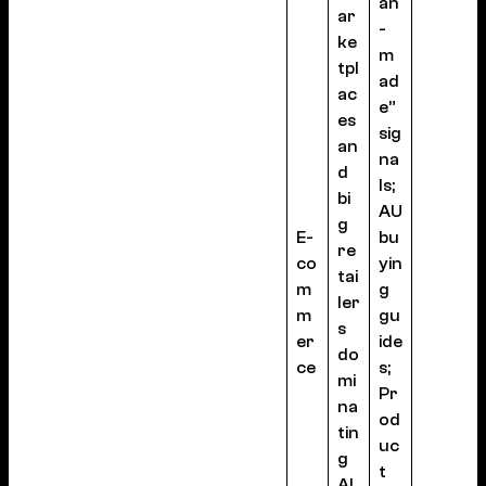
an
ar
-
ke
m
tpl
ad
ac
e”
es
sig
an
na
d
ls;
bi
AU
g
E-
bu
re
co
yin
tai
m
g
ler
m
gu
s
er
ide
do
ce
s;
mi
Pr
na
od
tin
uc
g
t
AI