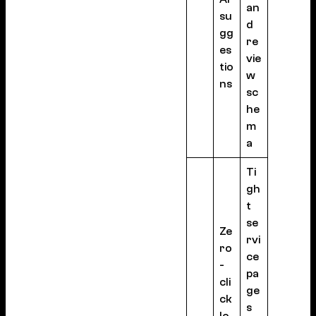
an
su
d
gg
re
es
vie
tio
w
ns
sc
he
m
a
Ti
gh
t
se
Ze
rvi
ro
ce
-
pa
cli
ge
ck
s