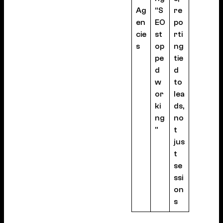
Ag
“S
re
en
EO
po
cie
st
rti
s
op
ng
pe
tie
d
d
w
to
or
lea
ki
ds,
ng
no
”
t
jus
t
se
ssi
on
s