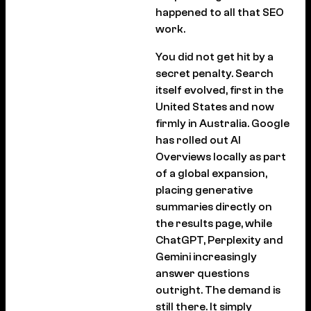
happened to all that SEO
work.
You did not get hit by a
secret penalty. Search
itself evolved, first in the
United States and now
firmly in Australia. Google
has rolled out AI
Overviews locally as part
of a global expansion,
placing generative
summaries directly on
the results page, while
ChatGPT, Perplexity and
Gemini increasingly
answer questions
outright. The demand is
still there. It simply