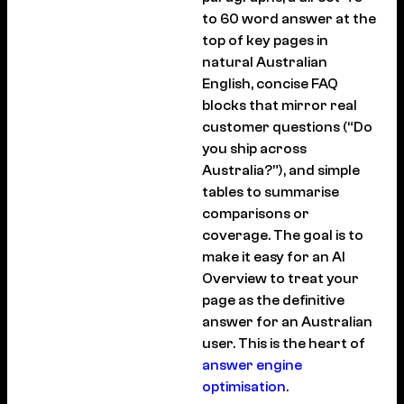
to 60 word answer at the
top of key pages in
natural Australian
English, concise FAQ
blocks that mirror real
customer questions (“Do
you ship across
Australia?”), and simple
tables to summarise
comparisons or
coverage. The goal is to
make it easy for an AI
Overview to treat your
page as the definitive
answer for an Australian
user. This is the heart of
answer engine
optimisation
.