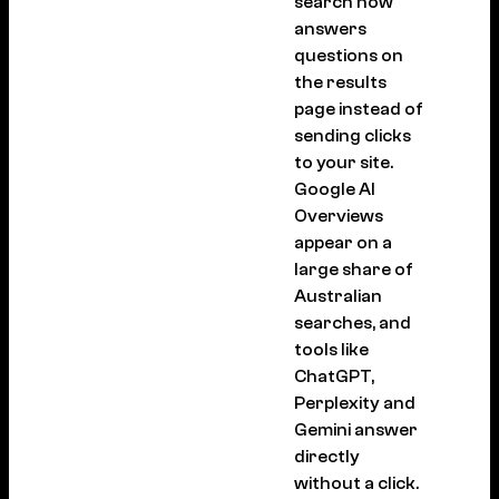
search now
answers
questions on
the results
page instead of
sending clicks
to your site.
Google AI
Overviews
appear on a
large share of
Australian
searches, and
tools like
ChatGPT,
Perplexity and
Gemini answer
directly
without a click.