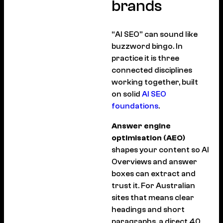
brands
“AI SEO” can sound like
buzzword bingo. In
practice it is three
connected disciplines
working together, built
on solid
AI SEO
foundations
.
Answer engine
optimisation (AEO)
shapes your content so AI
Overviews and answer
boxes can extract and
trust it. For Australian
sites that means clear
headings and short
paragraphs, a direct 40