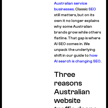
Australian service
businesses
. Classic
SEO
still matters, but on its
own it no longer explains
why some Australian
brands grow while others
flatline. That gap is where
AI SEO comes in. We
unpack the underlying
shift in our guide to
how
AI search is changing SEO
.
Three
reasons
Australian
website