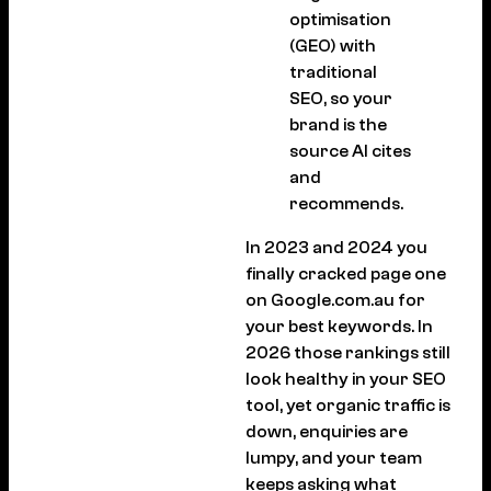
optimisation
(GEO) with
traditional
SEO, so your
brand is the
source AI cites
and
recommends.
In 2023 and 2024 you
finally cracked page one
on Google.com.au for
your best keywords. In
2026 those rankings still
look healthy in your SEO
tool, yet organic traffic is
down, enquiries are
lumpy, and your team
keeps asking what