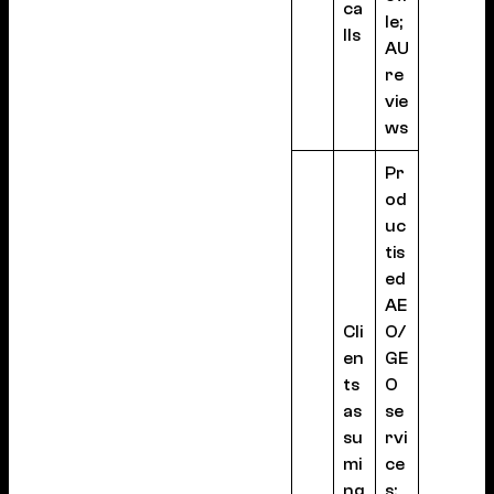
ca
le;
lls
AU
re
vie
ws
Pr
od
uc
tis
ed
AE
Cli
O/
en
GE
ts
O
as
se
su
rvi
mi
ce
ng
s;