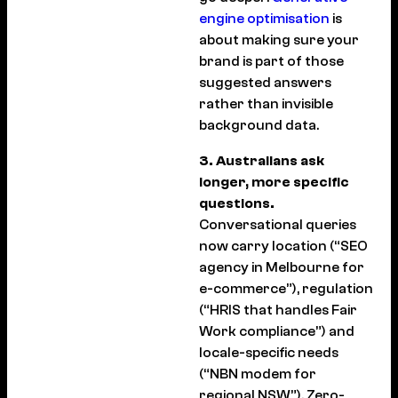
engine optimisation
is
about making sure your
brand is part of those
suggested answers
rather than invisible
background data.
3. Australians ask
longer, more specific
questions.
Conversational queries
now carry location (“SEO
agency in Melbourne for
e-commerce”), regulation
(“HRIS that handles Fair
Work compliance”) and
locale-specific needs
(“NBN modem for
regional NSW”). Zero-