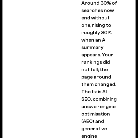
Around 60% of
searches now
end without
one, rising to
roughly 80%
when an AI
summary
appears. Your
rankings did
not fall; the
page around
them changed.
The fix is AI
SEO, combining
answer engine
optimisation
(AEO) and
generative
engine