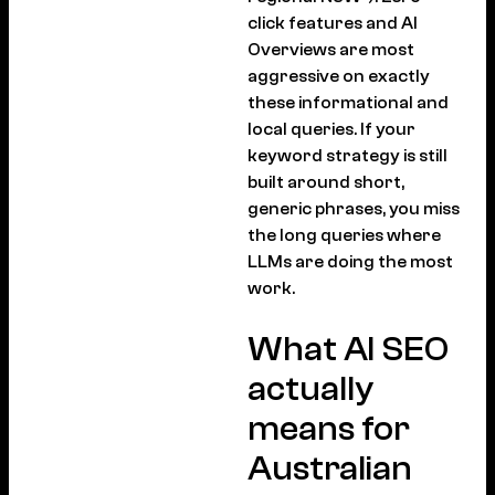
click features and AI
Overviews are most
aggressive on exactly
these informational and
local queries. If your
keyword strategy is still
built around short,
generic phrases, you miss
the long queries where
LLMs are doing the most
work.
What AI SEO
actually
means for
Australian