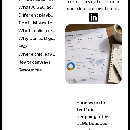
to help service businesses
What AI SEO actually means for Australian brands
scale fast and predictably.
Different playbooks for SaaS, e-commerce, local and agencies
The LLM-era traffic recovery framework
What realistic recovery looks like
Why Uprise Digital leads on AI SEO in Australia
FAQ
Where this leaves Australian brands
Key takeaways
Resources
Your website
traffic is
dropping after
LLMs because