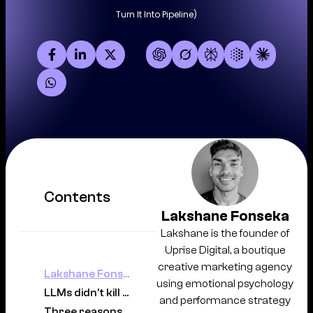
Turn It Into Pipeline)
Contents
Lakshane Fonseka
Lakshane is the founder of
Uprise Digital, a boutique
creative marketing agency
Lakshane Fonseka
using emotional psychology
LLMs didn’t kill demand. They changed how Australians search.
and performance strategy
Three reasons Australian website traffic drops as LLMs evolve