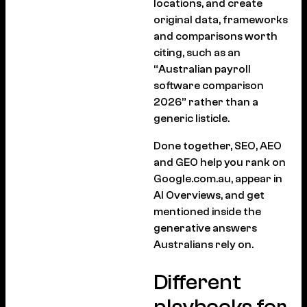
locations, and create
original data, frameworks
and comparisons worth
citing, such as an
“Australian payroll
software comparison
2026” rather than a
generic listicle.
Done together, SEO, AEO
and GEO help you rank on
Google.com.au, appear in
AI Overviews, and get
mentioned inside the
generative answers
Australians rely on.
Different
playbooks for