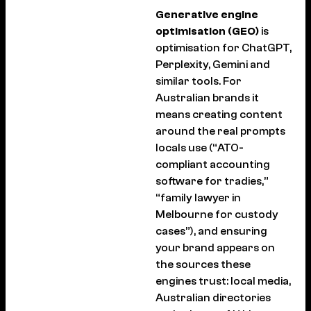
Generative engine
optimisation (GEO)
is
optimisation for ChatGPT,
Perplexity, Gemini and
similar tools. For
Australian brands it
means creating content
around the real prompts
locals use (“ATO-
compliant accounting
software for tradies,”
“family lawyer in
Melbourne for custody
cases”), and ensuring
your brand appears on
the sources these
engines trust: local media,
Australian directories