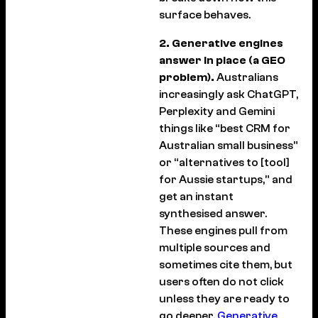
surface behaves.
2. Generative engines
answer in place (a GEO
problem).
Australians
increasingly ask ChatGPT,
Perplexity and Gemini
things like “best CRM for
Australian small business”
or “alternatives to [tool]
for Aussie startups,” and
get an instant
synthesised answer.
These engines pull from
multiple sources and
sometimes cite them, but
users often do not click
unless they are ready to
go deeper.
Generative