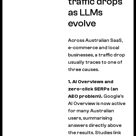
traffic drops
as LLMs
evolve
Across Australian SaaS,
e-commerce and local
businesses, a traffic drop
usually traces to one of
three causes.
1. AI Overviews and
zero-click SERPs (an
AEO problem).
Google’s
AI Overview is now active
for many Australian
users, summarising
answers directly above
the results. Studies link