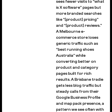
sees fewer visits to “what
is X software” pages but
more branded searches
like “[product] pricing”
and “[product] reviews.”
A Melbourne e-
commerce store loses
generic traffic such as
“best running shoes
Australia” while
converting better on
product and category
pages built for rich
results. A Brisbane tradie
gets less blog traffic but
steady calls from their
Google Business Profile
and map pack presence, a
pattern we see often with