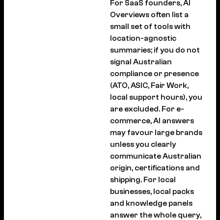
For SaaS founders, AI
Overviews often list a
small set of tools with
location-agnostic
summaries; if you do not
signal Australian
compliance or presence
(ATO, ASIC, Fair Work,
local support hours), you
are excluded. For e-
commerce, AI answers
may favour large brands
unless you clearly
communicate Australian
origin, certifications and
shipping. For local
businesses, local packs
and knowledge panels
answer the whole query,