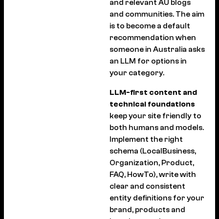
and relevant AU blogs
and communities. The aim
is to become a default
recommendation when
someone in Australia asks
an LLM for options in
your category.
LLM-first content and
technical foundations
keep your site friendly to
both humans and models.
Implement the right
schema (LocalBusiness,
Organization, Product,
FAQ, HowTo), write with
clear and consistent
entity definitions for your
brand, products and