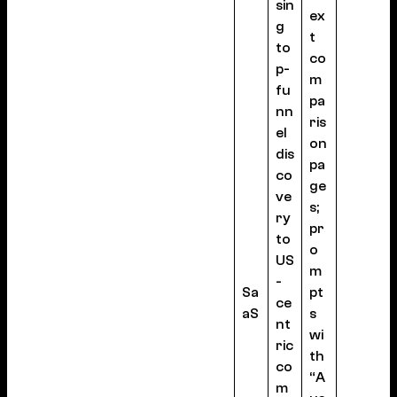
sin
ex
g
t
to
co
p-
m
fu
pa
nn
ris
el
on
dis
pa
co
ge
ve
s;
ry
pr
to
o
US
m
-
Sa
pt
ce
aS
s
nt
wi
ric
th
co
“A
m