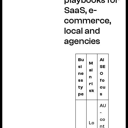
SaaS, e-
commerce,
local and
agencies
Bu
AI
M
si
SE
ai
ne
O
n
ss
fo
ri
ty
cu
sk
pe
s
AU
-
co
Lo
nt