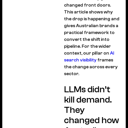
changed front doors.
This article shows why
the drop is happening and
gives Australian brands a
practical framework to
convert the shift into
pipeline. For the wider
context, our pillar on
AI
search visibility
frames
the change across every
sector.
LLMs didn’t
kill demand.
They
changed how