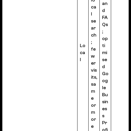
lo
an
ca
d
l
FA
se
Qs
ar
;
ch
op
;
Lo
ti
fe
ca
mi
w
l
se
er
d
vis
Go
its,
og
sa
le
m
Bu
e
sin
or
es
m
s
or
Pr
e
ofi