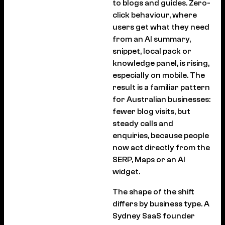
to blogs and guides. Zero-
click behaviour, where
users get what they need
from an AI summary,
snippet, local pack or
knowledge panel, is rising,
especially on mobile. The
result is a familiar pattern
for Australian businesses:
fewer blog visits, but
steady calls and
enquiries, because people
now act directly from the
SERP, Maps or an AI
widget.
The shape of the shift
differs by business type. A
Sydney SaaS founder