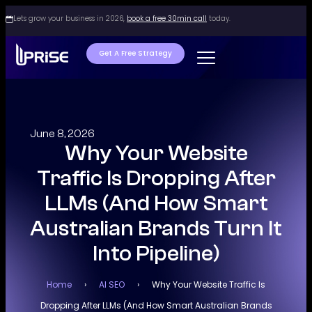
Lets grow your business in 2026,
book a free 30min call
today.
Get A Free Strategy
June 8, 2026
Why Your Website
Traffic Is Dropping After
LLMs (And How Smart
Australian Brands Turn It
Into Pipeline)
Home
›
AI SEO
›
Why Your Website Traffic Is
Dropping After LLMs (And How Smart Australian Brands