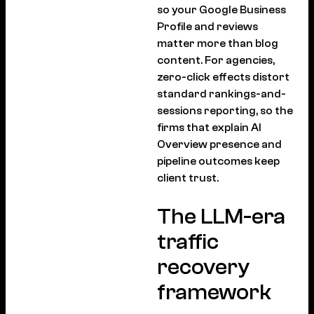
so your Google Business
Profile and reviews
matter more than blog
content. For agencies,
zero-click effects distort
standard rankings-and-
sessions reporting, so the
firms that explain AI
Overview presence and
pipeline outcomes keep
client trust.
The LLM-era
traffic
recovery
framework