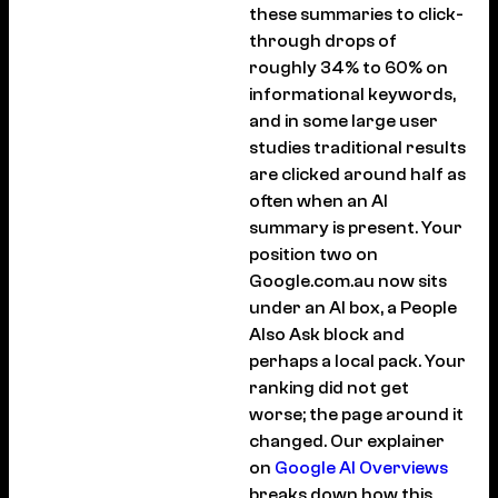
these summaries to click-
through drops of
roughly 34% to 60% on
informational keywords,
and in some large user
studies traditional results
are clicked around half as
often when an AI
summary is present. Your
position two on
Google.com.au now sits
under an AI box, a People
Also Ask block and
perhaps a local pack. Your
ranking did not get
worse; the page around it
changed. Our explainer
on
Google AI Overviews
breaks down how this