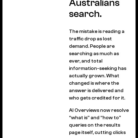
Australians
search.
The mistake is reading a
traffic drop as lost
demand. People are
searching as much as
ever, and total
information-seeking has
actually grown. What
changed is where the
answer is delivered and
who gets credited for it.
AI Overviews now resolve
“what is” and “how to”
queries on the results
page itself, cutting clicks