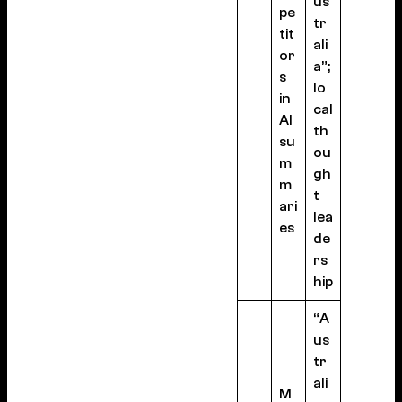
us
pe
tr
tit
ali
or
a”;
s
lo
in
cal
AI
th
su
ou
m
gh
m
t
ari
lea
es
de
rs
hip
“A
us
tr
ali
M