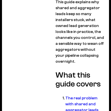
This guide explains why
shared and aggregator
leads keep so many
installers stuck, what
owned lead generation
looks like in practice, the
channels you control, and
a sensible way to wean off
aggregators without
your pipeline collapsing
overnight.
What this
guide covers
The real problem
with shared and
aggregator leads