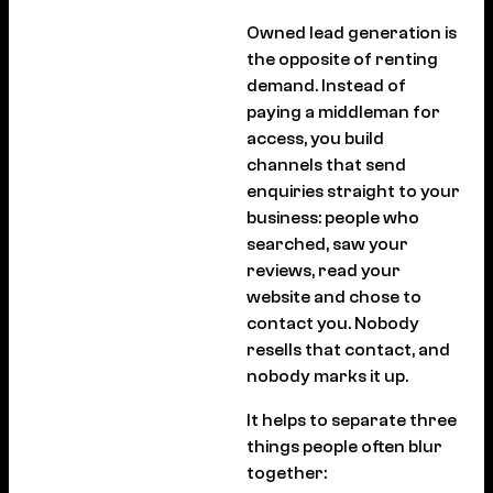
Owned lead generation is
the opposite of renting
demand. Instead of
paying a middleman for
access, you build
channels that send
enquiries straight to your
business: people who
searched, saw your
reviews, read your
website and chose to
contact you. Nobody
resells that contact, and
nobody marks it up.
It helps to separate three
things people often blur
together: