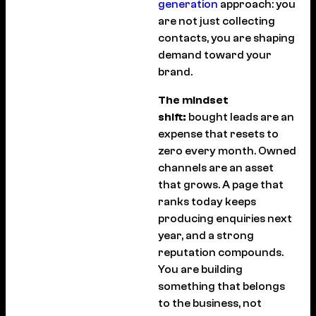
generation
approach: you
are not just collecting
contacts, you are shaping
demand toward your
brand.
The mindset
shift:
bought leads are an
expense that resets to
zero every month. Owned
channels are an asset
that grows. A page that
ranks today keeps
producing enquiries next
year, and a strong
reputation compounds.
You are building
something that belongs
to the business, not