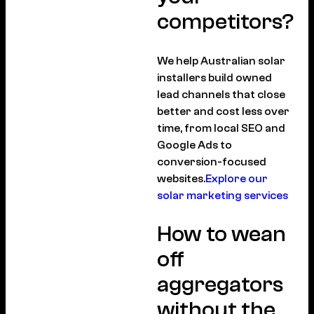
competitors?
We help Australian solar
installers build owned
lead channels that close
better and cost less over
time, from local SEO and
Google Ads to
conversion-focused
websites.
Explore our
solar marketing services
How to wean
off
aggregators
without the