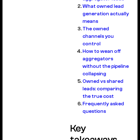
What owned lead
generation actually
means
The owned
channels you
control
How to wean off
aggregators
without the pipeline
collapsing
Owned vs shared
leads: comparing
the true cost
Frequently asked
questions
Key
takeaways