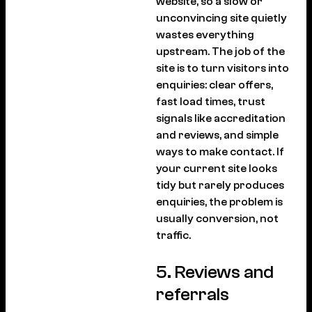
website, so a slow or
unconvincing site quietly
wastes everything
upstream. The job of the
site is to turn visitors into
enquiries: clear offers,
fast load times, trust
signals like accreditation
and reviews, and simple
ways to make contact. If
your current site looks
tidy but rarely produces
enquiries, the problem is
usually conversion, not
traffic.
5. Reviews and
referrals