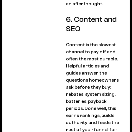
an afterthought.
6. Content and
SEO
Content is the slowest
channel to pay off and
often the most durable.
Helpful articles and
guides answer the
questions homeowners
ask before they buy:
rebates, system sizing,
batteries, payback
periods. Done well, this
earns rankings, builds
authority and feeds the
rest of your funnel for