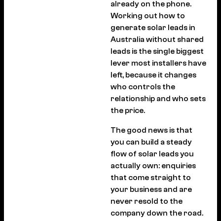
already on the phone.
Working out how to
generate solar leads in
Australia without shared
leads is the single biggest
lever most installers have
left, because it changes
who controls the
relationship and who sets
the price.
The good news is that
you can build a steady
flow of solar leads you
actually own: enquiries
that come straight to
your business and are
never resold to the
company down the road.