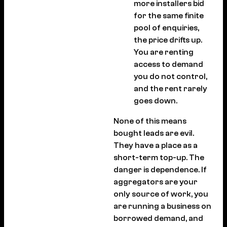
more installers bid
for the same finite
pool of enquiries,
the price drifts up.
You are renting
access to demand
you do not control,
and the rent rarely
goes down.
None of this means
bought leads are evil.
They have a place as a
short-term top-up. The
danger is dependence. If
aggregators are your
only source of work, you
are running a business on
borrowed demand, and