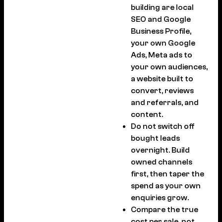
building are local
SEO and Google
Business Profile,
your own Google
Ads, Meta ads to
your own audiences,
a website built to
convert, reviews
and referrals, and
content.
Do not switch off
bought leads
overnight. Build
owned channels
first, then taper the
spend as your own
enquiries grow.
Compare the true
cost per sale, not