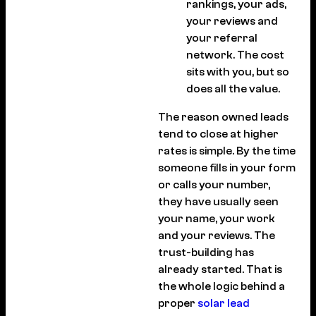
rankings, your ads,
your reviews and
your referral
network. The cost
sits with you, but so
does all the value.
The reason owned leads
tend to close at higher
rates is simple. By the time
someone fills in your form
or calls your number,
they have usually seen
your name, your work
and your reviews. The
trust-building has
already started. That is
the whole logic behind a
proper
solar lead