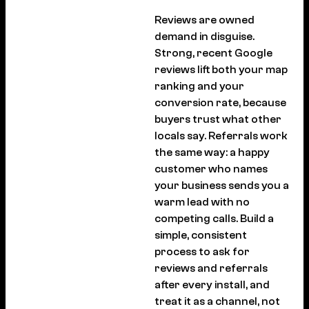
Reviews are owned
demand in disguise.
Strong, recent Google
reviews lift both your map
ranking and your
conversion rate, because
buyers trust what other
locals say. Referrals work
the same way: a happy
customer who names
your business sends you a
warm lead with no
competing calls. Build a
simple, consistent
process to ask for
reviews and referrals
after every install, and
treat it as a channel, not