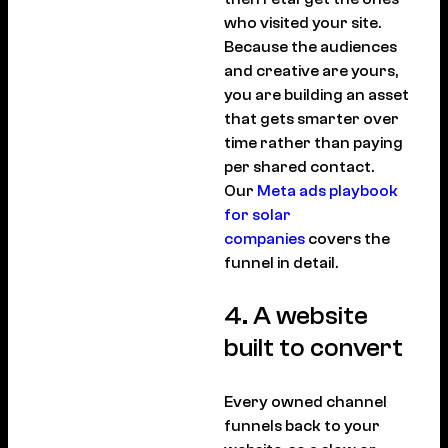
who visited your site.
Because the audiences
and creative are yours,
you are building an asset
that gets smarter over
time rather than paying
per shared contact.
Our
Meta ads playbook
for solar
companies
covers the
funnel in detail.
4. A website
built to convert
Every owned channel
funnels back to your