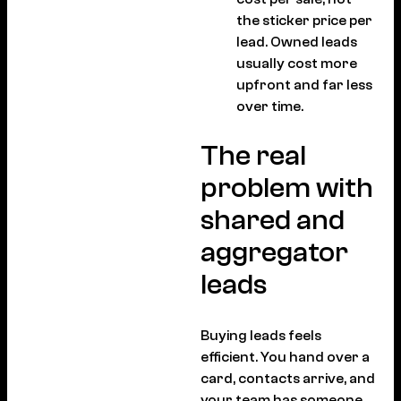
the sticker price per
lead. Owned leads
usually cost more
upfront and far less
over time.
The real
problem with
shared and
aggregator
leads
Buying leads feels
efficient. You hand over a
card, contacts arrive, and
your team has someone