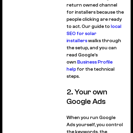
return owned channel
for installers because the
people clicking are ready
to act. Our guide to
local
SEO for solar
installers
walks through
the setup, and you can
read Google’s
own
Business Profile
help
for the technical
steps.
2. Your own
Google Ads
When you run Google
Ads yourself, you control
the keywords, the