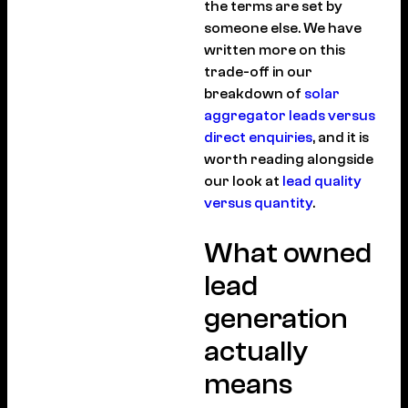
the terms are set by
someone else. We have
written more on this
trade-off in our
breakdown of
solar
aggregator leads versus
direct enquiries
, and it is
worth reading alongside
our look at
lead quality
versus quantity
.
What owned
lead
generation
actually
means