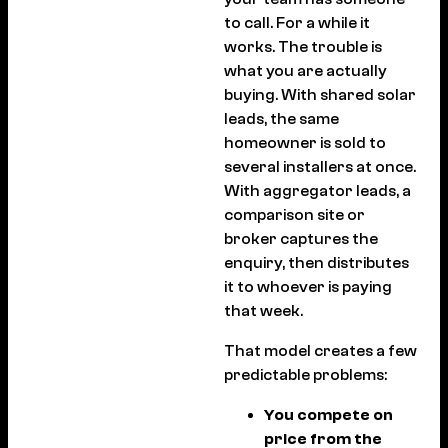
to call. For a while it
works. The trouble is
what you are actually
buying. With shared solar
leads, the same
homeowner is sold to
several installers at once.
With aggregator leads, a
comparison site or
broker captures the
enquiry, then distributes
it to whoever is paying
that week.
That model creates a few
predictable problems:
You compete on
price from the