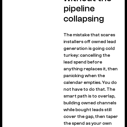
pipeline
collapsing
The mistake that scares
installers off owned lead
generation is going cold
turkey: cancelling the
lead spend before
anything replaces it, then
panicking when the
calendar empties. You do
not have to do that. The
smart path is to overlap,
building owned channels
while bought leads still
cover the gap, then taper
the spend as your own