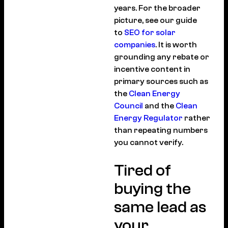
years. For the broader
picture, see our guide
to
SEO for solar
companies
. It is worth
grounding any rebate or
incentive content in
primary sources such as
the
Clean Energy
Council
and the
Clean
Energy Regulator
rather
than repeating numbers
you cannot verify.
Tired of
buying the
same lead as
your