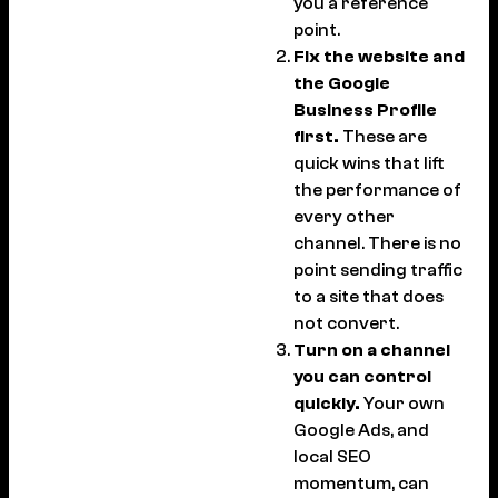
you a reference
point.
Fix the website and
the Google
Business Profile
first.
These are
quick wins that lift
the performance of
every other
channel. There is no
point sending traffic
to a site that does
not convert.
Turn on a channel
you can control
quickly.
Your own
Google Ads, and
local SEO
momentum, can