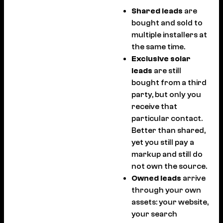
Shared leads
are
bought and sold to
multiple installers at
the same time.
Exclusive solar
leads
are still
bought from a third
party, but only you
receive that
particular contact.
Better than shared,
yet you still pay a
markup and still do
not own the source.
Owned leads
arrive
through your own
assets: your website,
your search