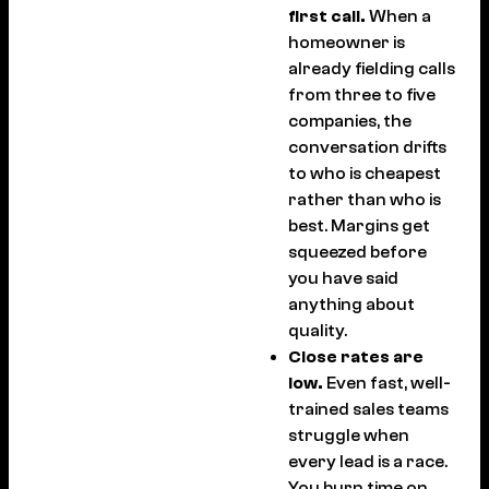
first call.
When a
homeowner is
already fielding calls
from three to five
companies, the
conversation drifts
to who is cheapest
rather than who is
best. Margins get
squeezed before
you have said
anything about
quality.
Close rates are
low.
Even fast, well-
trained sales teams
struggle when
every lead is a race.
You burn time on