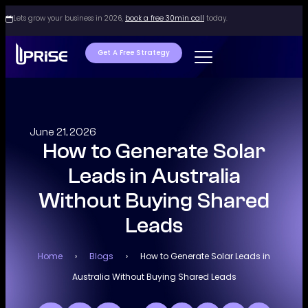
Lets grow your business in 2026,
book a free 30min call
today.
Get A Free Strategy
June 21, 2026
How to Generate Solar
Leads in Australia
Without Buying Shared
Leads
Home
›
Blogs
›
How to Generate Solar Leads in
Australia Without Buying Shared Leads