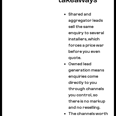
Shared and
aggregator leads
sell the same
enquiry to several
installers, which
forces a price war
before you even
quote.
Owned lead
generation means
enquiries come
directly to you
through channels
you control, so
there is no markup
and no reselling.
The channels worth