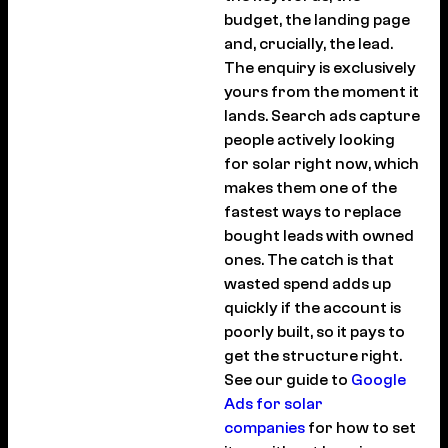
budget, the landing page
and, crucially, the lead.
The enquiry is exclusively
yours from the moment it
lands. Search ads capture
people actively looking
for solar right now, which
makes them one of the
fastest ways to replace
bought leads with owned
ones. The catch is that
wasted spend adds up
quickly if the account is
poorly built, so it pays to
get the structure right.
See our guide to
Google
Ads for solar
companies
for how to set