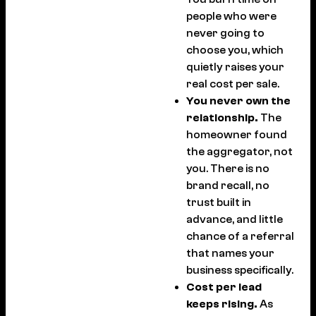
people who were
never going to
choose you, which
quietly raises your
real cost per sale.
You never own the
relationship.
The
homeowner found
the aggregator, not
you. There is no
brand recall, no
trust built in
advance, and little
chance of a referral
that names your
business specifically.
Cost per lead
keeps rising.
As