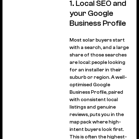
1. Local SEO and
your Google
Business Profile
Most solar buyers start
with a search, and a large
share of those searches
are local: people looking
for an installer in their
suburb or region. A well-
optimised Google
Business Profile, paired
with consistent local
listings and genuine
reviews, puts you in the
map pack where high-
intent buyers look first.
This is often the highest-