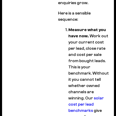
enquiries grow.
Here is a sensible
sequence:
Measure what you
have now.
Work out
your current cost
per lead, close rate
and cost per sale
from bought leads.
This is your
benchmark. Without
it you cannot tell
whether owned
channels are
winning. Our
solar
cost per lead
benchmarks
give