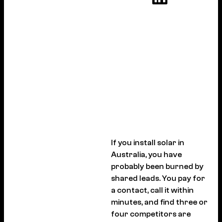
If you install solar in
Australia, you have
probably been burned by
shared leads. You pay for
a contact, call it within
minutes, and find three or
four competitors are