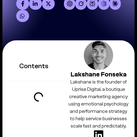
Contents
Lakshane Fonseka
Lakshane is the founder of
Uprise Digital, a boutique
creative marketing agency
using emotional psychology
and performance strategy
to help service businesses
scale fast and predictably.