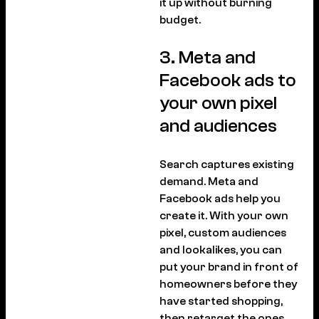
it up without burning
budget.
3. Meta and
Facebook ads to
your own pixel
and audiences
Search captures existing
demand. Meta and
Facebook ads help you
create it. With your own
pixel, custom audiences
and lookalikes, you can
put your brand in front of
homeowners before they
have started shopping,
then retarget the ones