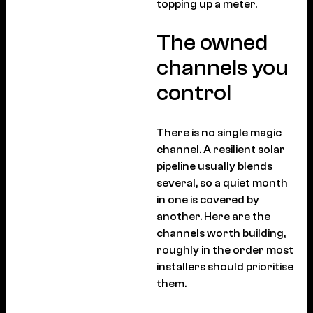
topping up a meter.
The owned
channels you
control
There is no single magic
channel. A resilient solar
pipeline usually blends
several, so a quiet month
in one is covered by
another. Here are the
channels worth building,
roughly in the order most
installers should prioritise
them.