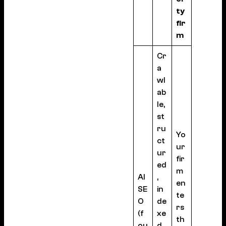
ty
fir
m
Cr
a
wl
ab
le,
st
ru
Yo
ct
ur
ur
fir
ed
m
AI
,
en
SE
in
te
O
de
rs
(f
xe
th
ou
d