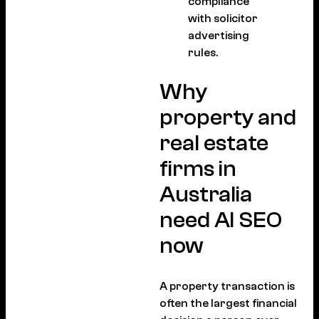
compliance
with solicitor
advertising
rules.
Why
property and
real estate
firms in
Australia
need AI SEO
now
A property transaction is
often the largest financial