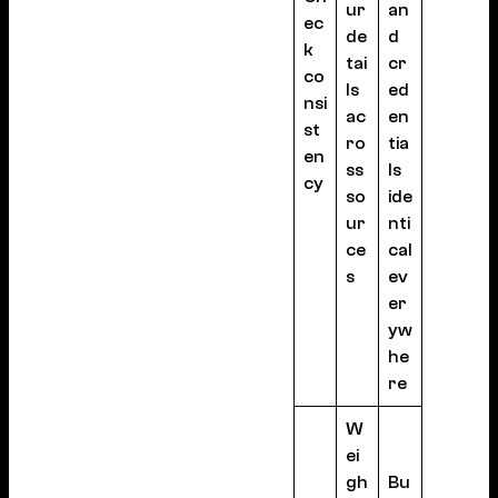
ur
an
ec
de
d
k
tai
cr
co
ls
ed
nsi
ac
en
st
ro
tia
en
ss
ls
cy
so
ide
ur
nti
ce
cal
s
ev
er
yw
he
re
W
ei
gh
Bu