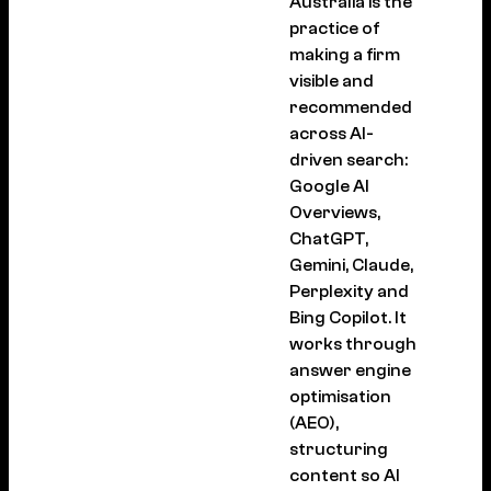
Australia is the
practice of
making a firm
visible and
recommended
across AI-
driven search:
Google AI
Overviews,
ChatGPT,
Gemini, Claude,
Perplexity and
Bing Copilot. It
works through
answer engine
optimisation
(AEO),
structuring
content so AI