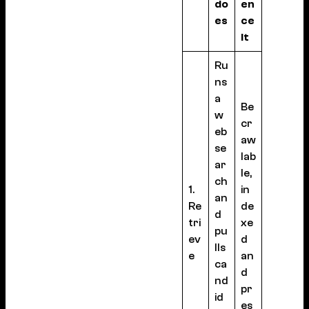
do
en
es
ce
it
Ru
ns
a
Be
w
cr
eb
aw
se
lab
ar
le,
ch
1.
in
an
Re
de
d
tri
xe
pu
ev
d
lls
e
an
ca
d
nd
pr
id
es