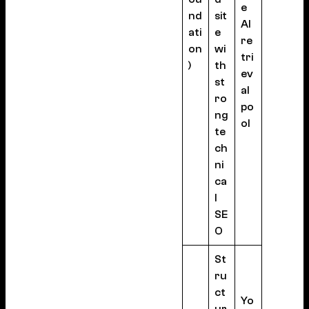
e
nd
sit
AI
ati
e
re
on
wi
tri
)
th
ev
st
al
ro
po
ng
ol
te
ch
ni
ca
l
SE
O
St
ru
ct
Yo