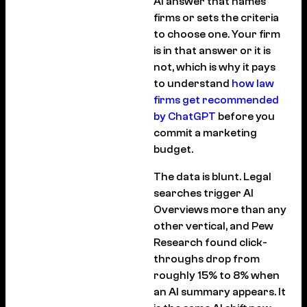
AI answer that names
firms or sets the criteria
to choose one. Your firm
is in that answer or it is
not, which is why it pays
to understand
how law
firms get recommended
by ChatGPT
before you
commit a marketing
budget.
The data is blunt. Legal
searches trigger AI
Overviews more than any
other vertical, and Pew
Research found click-
throughs drop from
roughly 15% to 8% when
an AI summary appears. It