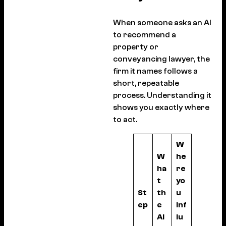
When someone asks an AI
to recommend a
property or
conveyancing lawyer, the
firm it names follows a
short, repeatable
process. Understanding it
shows you exactly where
to act.
W
W
he
ha
re
t
yo
St
th
u
ep
e
inf
AI
lu