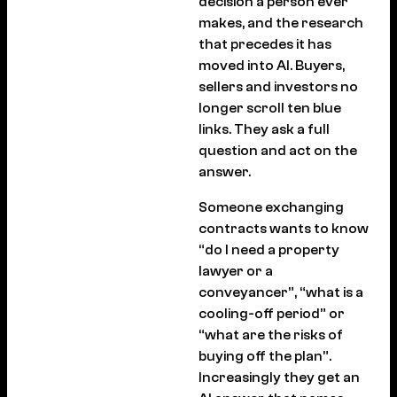
decision a person ever
makes, and the research
that precedes it has
moved into AI. Buyers,
sellers and investors no
longer scroll ten blue
links. They ask a full
question and act on the
answer.
Someone exchanging
contracts wants to know
“do I need a property
lawyer or a
conveyancer”, “what is a
cooling-off period” or
“what are the risks of
buying off the plan”.
Increasingly they get an