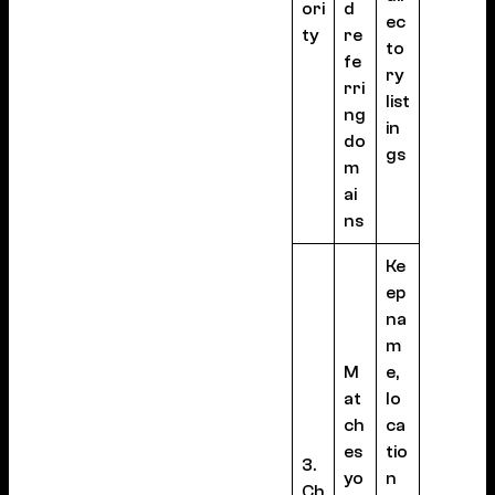
ori
d
ec
ty
re
to
fe
ry
rri
list
ng
in
do
gs
m
ai
ns
Ke
ep
na
m
M
e,
at
lo
ch
ca
es
tio
3.
yo
n
Ch