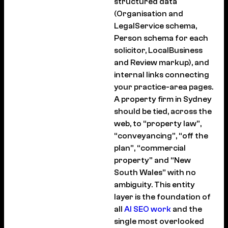
structured data
(Organisation and
LegalService schema,
Person schema for each
solicitor, LocalBusiness
and Review markup), and
internal links connecting
your practice-area pages.
A property firm in Sydney
should be tied, across the
web, to “property law”,
“conveyancing”, “off the
plan”, “commercial
property” and “New
South Wales” with no
ambiguity. This entity
layer is the foundation of
all
AI SEO work
and the
single most overlooked