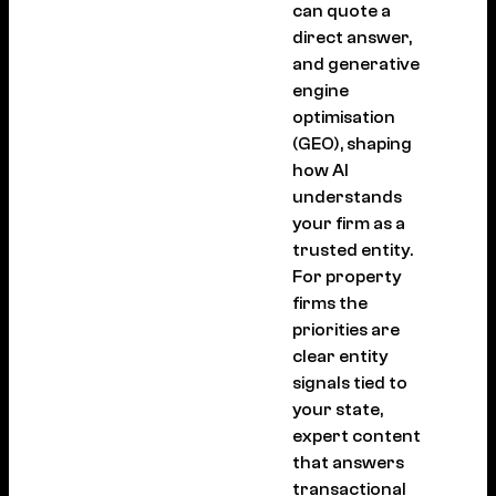
can quote a
direct answer,
and generative
engine
optimisation
(GEO), shaping
how AI
understands
your firm as a
trusted entity.
For property
firms the
priorities are
clear entity
signals tied to
your state,
expert content
that answers
transactional