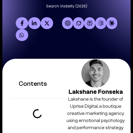
Search Visibility (2026)
Contents
Lakshane Fonseka
Lakshane is the founder of
Uprise Digital, a boutique
creative marketing agency
using emotional psychology
and performance strategy