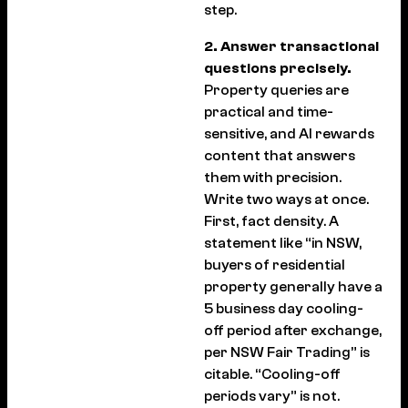
step.
2. Answer transactional
questions precisely.
Property queries are
practical and time-
sensitive, and AI rewards
content that answers
them with precision.
Write two ways at once.
First, fact density. A
statement like “in NSW,
buyers of residential
property generally have a
5 business day cooling-
off period after exchange,
per NSW Fair Trading” is
citable. “Cooling-off
periods vary” is not.