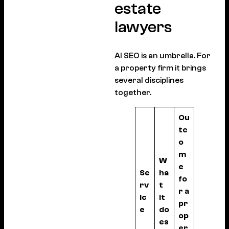
estate
lawyers
AI SEO is an umbrella. For
a property firm it brings
several disciplines
together.
Ou
tc
o
m
W
e
Se
ha
fo
rv
t
r a
ic
it
pr
e
do
op
es
er