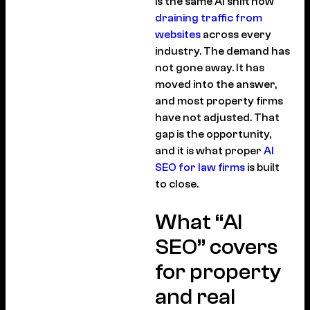
is the same AI shift now
draining traffic from
websites
across every
industry. The demand has
not gone away. It has
moved into the answer,
and most property firms
have not adjusted. That
gap is the opportunity,
and it is what proper
AI
SEO for law firms
is built
to close.
What “AI
SEO” covers
for property
and real