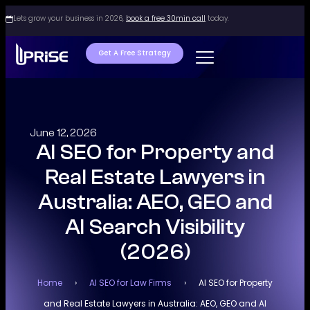
Lets grow your business in 2026,
book a free 30min call
today.
Get A Free Strategy
June 12, 2026
AI SEO for Property and
Real Estate Lawyers in
Australia: AEO, GEO and
AI Search Visibility
(2026)
Home
›
AI SEO for Law Firms
›
AI SEO for Property
and Real Estate Lawyers in Australia: AEO, GEO and AI