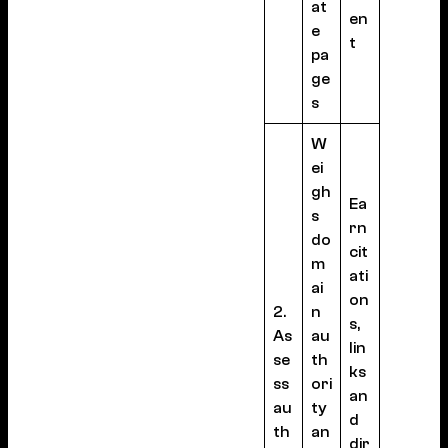
at
en
e
t
pa
ge
s
W
ei
gh
Ea
s
rn
do
cit
m
ati
ai
on
2.
n
s,
As
au
lin
se
th
ks
ss
ori
an
au
ty
d
th
an
dir