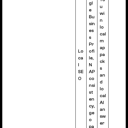
gl
u
e
wi
Bu
n
sin
lo
es
cal
s
m
Pr
ap
Lo
ofi
pa
ca
le,
ck
l
N
s
SE
AP
an
O
co
d
nsi
lo
st
cal
en
AI
cy,
an
ge
sw
o
er
pa