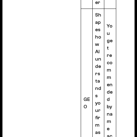
er
Sh
ap
Yo
es
u
ho
ge
w
t
AI
re
un
co
de
m
rs
m
ta
en
nd
de
s
GE
d
yo
O
by
ur
na
fir
m
m
e
as
ac