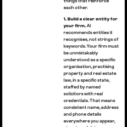
things that reinforce
each other.
1. Build a clear entity for
your firm.
AI
recommends entities it
recognises, not strings of
keywords. Your firm must
be unmistakably
understood as a specific
organisation, practising
property and real estate
law, in a specific state,
staffed by named
solicitors with real
credentials. That means
consistent name, address
and phone details
everywhere you appear,