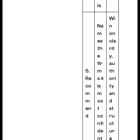
ls
Wi
Na
n
m
on
es
cla
th
rit
e
y,
fir
au
5.
m
th
Re
s it
ori
co
is
ty
m
m
an
m
os
d
en
t
st
d
co
ru
nfi
ct
de
ur
nt
e