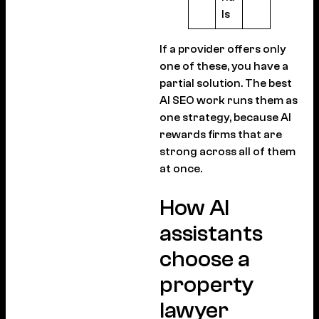
ls
If a provider offers only
one of these, you have a
partial solution. The best
AI SEO work runs them as
one strategy, because AI
rewards firms that are
strong across all of them
at once.
How AI
assistants
choose a
property
lawyer