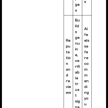
s
ge
s
Bu
ild
AI
s
fe
ge
Re
els
nu
pu
sa
in
ta
fe
e,
tio
re
ve
n
co
rifi
an
m
ab
d
m
le
re
en
tr
vie
di
us
ws
ng
t
yo
sig
u
na