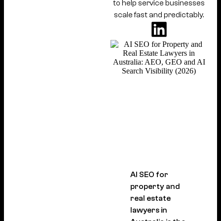
to help service businesses
scale fast and predictably.
AI SEO for
property and
real estate
lawyers in