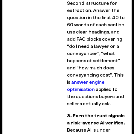
Second, structure for
extraction. Answer the
question in the first 40 to
60 words of each section,
use clear headings, and
add FAQ blocks covering
“do I need a lawyer or a
conveyancer”, “what
happens at settlement”
and “how much does
conveyancing cost”. This
is
answer engine
optimisation
applied to
the questions buyers and
sellers actually ask.
3. Earn the trust signals
a risk-averse AI verifies.
Because AI is under