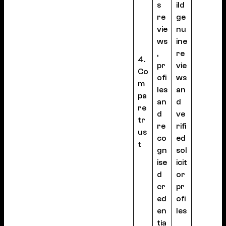
s
ild
re
ge
vie
nu
ws
ine
,
re
4.
pr
vie
Co
ofi
ws
m
les
an
pa
an
d
re
d
ve
tr
re
rifi
us
co
ed
t
gn
sol
ise
icit
d
or
cr
pr
ed
ofi
en
les
tia