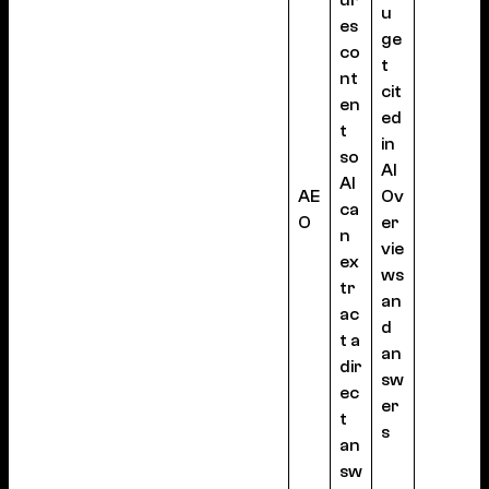
ur
u
es
ge
co
t
nt
cit
en
ed
t
in
so
AI
AI
AE
Ov
ca
O
er
n
vie
ex
ws
tr
an
ac
d
t a
an
dir
sw
ec
er
t
s
an
sw