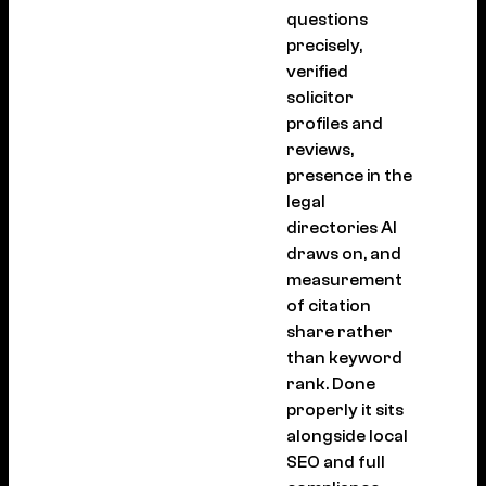
questions
precisely,
verified
solicitor
profiles and
reviews,
presence in the
legal
directories AI
draws on, and
measurement
of citation
share rather
than keyword
rank. Done
properly it sits
alongside local
SEO and full