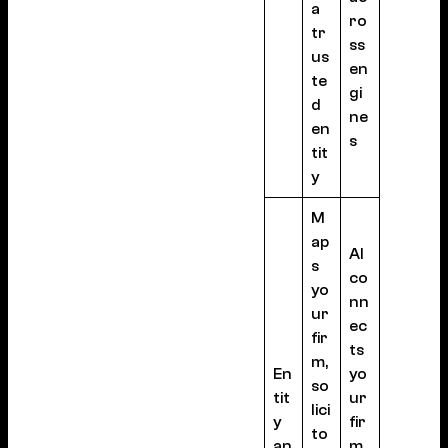
a
ro
tr
ss
us
en
te
gi
d
ne
en
s
tit
y
M
ap
AI
s
co
yo
nn
ur
ec
fir
ts
m,
En
yo
so
tit
ur
lici
y
fir
to
an
m