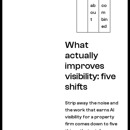
ab
co
ou
m
t
bin
ed
What
actually
improves
visibility: five
shifts
Strip away the noise and
the work that earns AI
visibility for a property
firm comes down to five