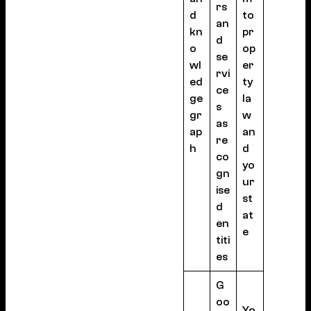
rs
d
to
an
kn
pr
d
o
op
se
wl
er
rvi
ed
ty
ce
ge
la
s
gr
w
as
ap
an
re
h
d
co
yo
gn
ur
ise
st
d
at
en
e
titi
es
G
oo
Yo