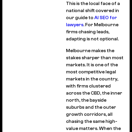
This is the local face of a
national shift covered in
our guide to
AI SEO for
lawyers
. For Melbourne
firms chasing leads,
adapting is not optional.
Melbourne makes the
stakes sharper than most
markets. It is one of the
most competitive legal
markets in the country,
with firms clustered
across the CBD, the inner
north, the bayside
suburbs and the outer
growth corridors, all
chasing the same high-
value matters. When the