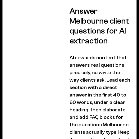
Answer
Melbourne client
questions for AI
extraction
AI rewards content that
answers real questions
precisely, so write the
way clients ask. Lead each
section with a direct
answer in the first 40 to
60 words, under a clear
heading, then elaborate,
and add FAQ blocks for
the questions Melbourne
clients actually type. Keep