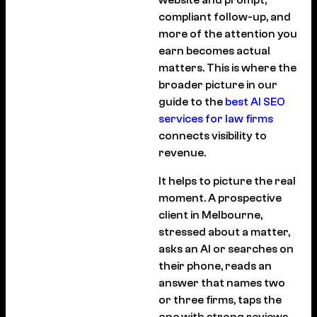
website and prompt,
compliant follow-up, and
more of the attention you
earn becomes actual
matters. This is where the
broader picture in our
guide to the
best AI SEO
services for law firms
connects visibility to
revenue.
It helps to picture the real
moment. A prospective
client in Melbourne,
stressed about a matter,
asks an AI or searches on
their phone, reads an
answer that names two
or three firms, taps the