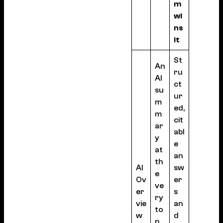
m
wi
ns
it
St
An
ru
AI
ct
su
ur
m
ed,
m
cit
ar
abl
y
e
at
an
th
AI
sw
e
Ov
er
ve
er
s
ry
vie
an
to
w
d
p,