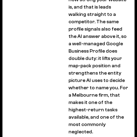
is, and that is leads
walking straight to a
competitor. The same
profile signals also feed
the AI answer above it, so
a well-managed Google
Business Profile does
double duty: it lifts your
map-pack position and
strengthens the entity
picture AI uses to decide
whether to name you. For
a Melbourne firm, that
makes it one of the
highest-return tasks
available, and one of the
most commonly
neglected.