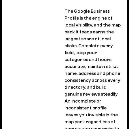
The Google Business
Profile is the engine of
local visibility, and the map
pack it feeds earns the
largest share of local
clicks. Complete every
field, keep your
categories and hours
accurate, maintain strict
name, address and phone
consistency across every
directory, and build
genuine reviews steadily.
An incomplete or
inconsistent profile
leaves you invisible in the
map pack regardless of
how strong your website