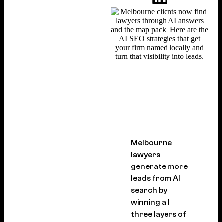
Melbourne
lawyers
generate more
leads from AI
search by
winning all
three layers of