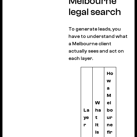
Melbourne
legal search
To generate leads, you
have to understand what
a Melbourne client
actually sees and act on
each layer.
Ho
w
a
M
W
el
La
ha
bo
ye
t
ur
r
it
ne
is
fir