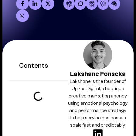
Contents
Lakshane Fonseka
Lakshane is the founder of
Uprise Digital, a boutique
creative marketing agency
using emotional psychology
and performance strategy
to help service businesses
scale fast and predictably.