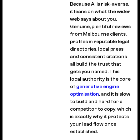
Because AI is risk-averse,
it leans on what the wider
web says about you.
Genuine, plentiful reviews
from Melbourne clients,
profiles in reputable legal
directories, local press
and consistent citations
all build the trust that
gets you named. This
local authority is the core
of
generative engine
optimisation
, and it is slow
to build and hard for a
competitor to copy, which
is exactly why it protects
your lead flow once
established.