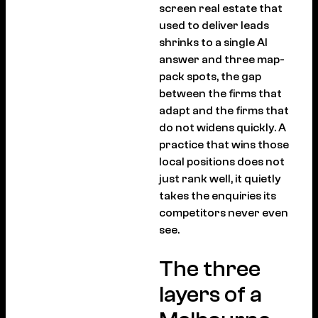
screen real estate that
used to deliver leads
shrinks to a single AI
answer and three map-
pack spots, the gap
between the firms that
adapt and the firms that
do not widens quickly. A
practice that wins those
local positions does not
just rank well, it quietly
takes the enquiries its
competitors never even
see.
The three
layers of a