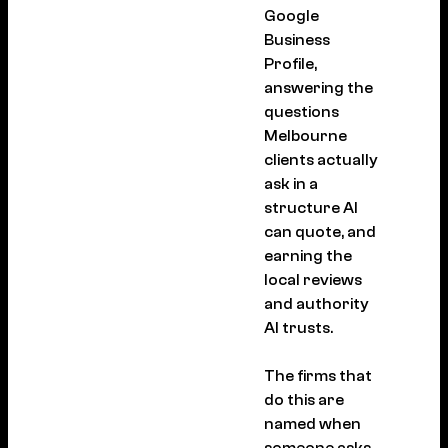
Google
Business
Profile,
answering the
questions
Melbourne
clients actually
ask in a
structure AI
can quote, and
earning the
local reviews
and authority
AI trusts.
The firms that
do this are
named when