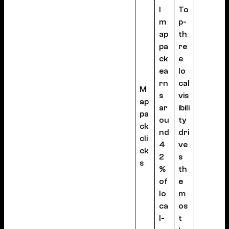
l
To
m
p-
ap
th
pa
re
ck
e
ea
lo
rn
cal
M
s
vis
ap
ar
ibili
pa
ou
ty
ck
nd
dri
cli
4
ve
ck
2
s
s
%
th
of
e
lo
m
ca
os
l-
t