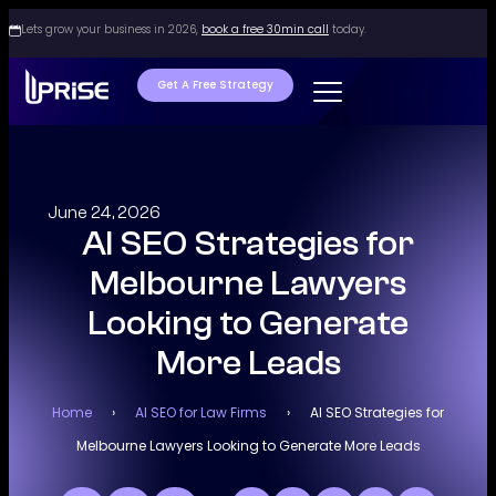
Lets grow your business in 2026,
book a free 30min call
today.
Get A Free Strategy
June 24, 2026
AI SEO Strategies for
Melbourne Lawyers
Looking to Generate
More Leads
Home
›
AI SEO for Law Firms
›
AI SEO Strategies for
Melbourne Lawyers Looking to Generate More Leads