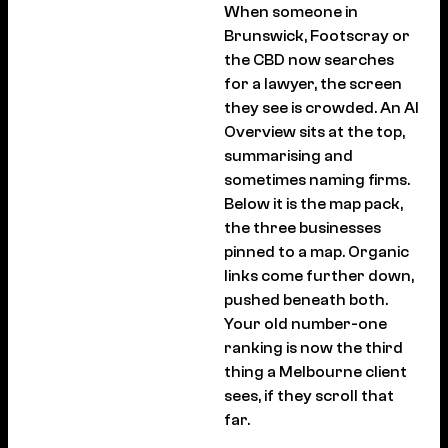
When someone in
Brunswick, Footscray or
the CBD now searches
for a lawyer, the screen
they see is crowded. An AI
Overview sits at the top,
summarising and
sometimes naming firms.
Below it is the map pack,
the three businesses
pinned to a map. Organic
links come further down,
pushed beneath both.
Your old number-one
ranking is now the third
thing a Melbourne client
sees, if they scroll that
far.