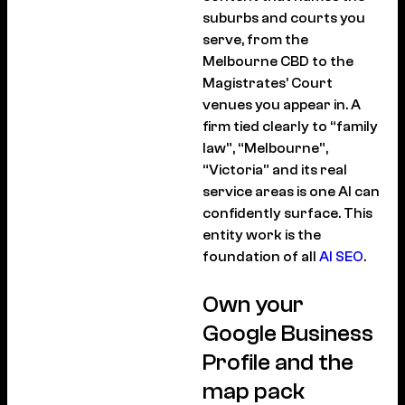
suburbs and courts you
serve, from the
Melbourne CBD to the
Magistrates’ Court
venues you appear in. A
firm tied clearly to “family
law”, “Melbourne”,
“Victoria” and its real
service areas is one AI can
confidently surface. This
entity work is the
foundation of all
AI SEO
.
Own your
Google Business
Profile and the
map pack