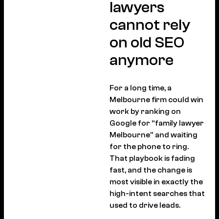
lawyers
cannot rely
on old SEO
anymore
For a long time, a
Melbourne firm could win
work by ranking on
Google for “family lawyer
Melbourne” and waiting
for the phone to ring.
That playbook is fading
fast, and the change is
most visible in exactly the
high-intent searches that
used to drive leads.