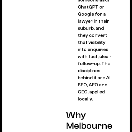
someone asks
ChatGPT or
Google for a
lawyer in their
suburb, and
they convert
that visibility
into enquiries
with fast, clear
follow-up. The
disciplines
behind it are AI
SEO, AEO and
GEO, applied
locally.
Why
Melbourne