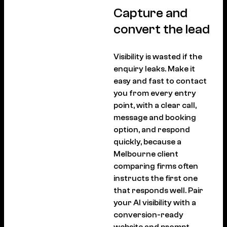
Capture and
convert the lead
Visibility is wasted if the
enquiry leaks. Make it
easy and fast to contact
you from every entry
point, with a clear call,
message and booking
option, and respond
quickly, because a
Melbourne client
comparing firms often
instructs the first one
that responds well. Pair
your AI visibility with a
conversion-ready