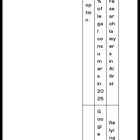
%
re
op
of
se
tio
le
ar
n
ga
ch
l
la
co
wy
ns
er
u
s
m
in
er
AI
s
fir
in
st
20
25
G
oo
Re
gl
lyi
e
ng