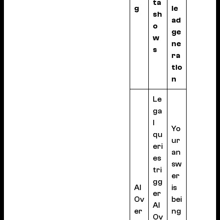
ta
g
le
sh
ad
o
ge
w
ne
s
ra
tio
n
Le
ga
l
Yo
qu
ur
eri
an
es
sw
tri
er
gg
AI
is
er
Ov
bei
AI
er
ng
Ov