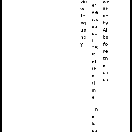
vie
wr
er
w
itt
vie
fr
en
ws
eq
by
ab
ue
AI
ou
nc
be
t
y
fo
78
re
%
th
of
e
th
cli
e
ck
ti
m
e
Th
e
lo
ca