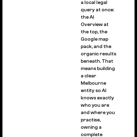
a local legal
query at once:
the AI
Overview at
the top, the
Google map
pack, and the
organic results
beneath. That
means building
a clear
Melbourne
entity so AI
knows exactly
who you are
and where you
practise,
owning a
complete