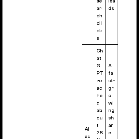
se
lea
ar
ds
ch
cli
ck
s
Ch
at
G
A
PT
fa
re
st-
ac
gr
he
o
d
wi
ab
ng
ou
sh
t
ar
AI
28
e
ad