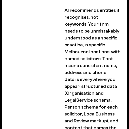
AI recommends entities it
recognises, not
keywords. Your firm
needs to be unmistakably
understood as a specific
practice, in specific
Melbourne locations, with
named solicitors. That
means consistent name,
address and phone
details everywhere you
appear, structured data
(Organisation and
LegalService schema,
Person schema for each
solicitor, LocalBusiness
and Review markup), and
content that names the