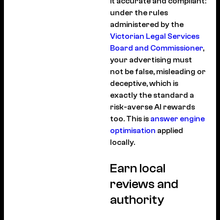
it accurate and compliant:
under the rules
administered by the
Victorian Legal Services
Board and Commissioner
,
your advertising must
not be false, misleading or
deceptive, which is
exactly the standard a
risk-averse AI rewards
too. This is
answer engine
optimisation
applied
locally.
Earn local
reviews and
authority