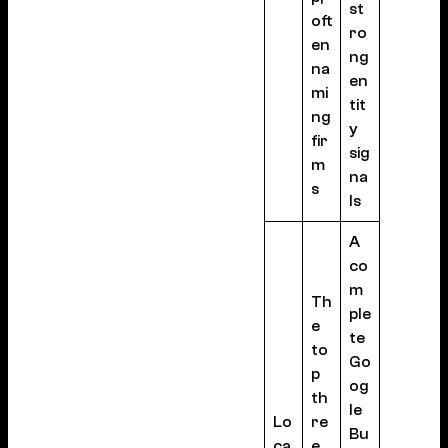
st
oft
ro
en
ng
na
en
mi
tit
ng
y
fir
sig
m
na
s
ls
A
co
m
Th
ple
e
te
to
Go
p
og
th
le
Lo
re
Bu
ca
e