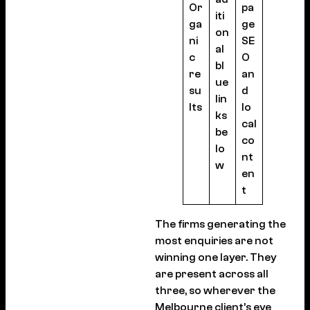
Or
pa
iti
ga
ge
on
ni
SE
al
c
O
bl
re
an
ue
su
d
lin
lts
lo
ks
cal
be
co
lo
nt
w
en
t
The firms generating the
most enquiries are not
winning one layer. They
are present across all
three, so wherever the
Melbourne client’s eye