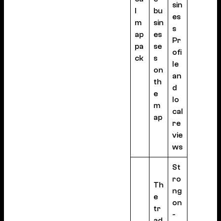
sin
l
bu
es
m
sin
s
ap
es
Pr
pa
se
ofi
ck
s
le
on
an
th
d
e
lo
m
cal
ap
re
vie
ws
St
ro
Th
ng
e
on
tr
-
ad