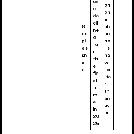
us
on
e
on
de
e
cli
G
ch
ne
oo
an
d
gl
ne
fo
e’s
l is
r
sh
no
th
ar
w
e
e
ris
fir
kie
st
r
ti
th
m
an
e
ev
in
er
20
25