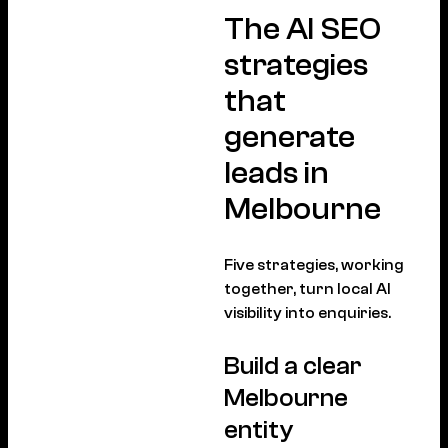
The AI SEO
strategies
that
generate
leads in
Melbourne
Five strategies, working
together, turn local AI
visibility into enquiries.
Build a clear
Melbourne
entity